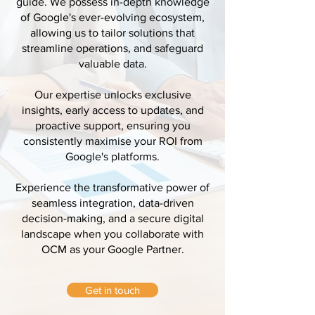
guide. We possess in-depth knowledge
of Google's ever-evolving ecosystem,
allowing us to tailor solutions that
streamline operations, and safeguard
valuable data.
Our expertise unlocks exclusive
insights, early access to updates, and
proactive support, ensuring you
consistently maximise your ROI from
Google's platforms.
Experience the transformative power of
seamless integration, data-driven
decision-making, and a secure digital
landscape when you collaborate with
OCM as your Google Partner.
Get in touch