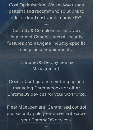
Cost Optimisation: We analyse usage
patterns and recommend solutions to
reduce cloud costs and improve ROI.
---
Security & Compliance
: Help you
implement Google's robust security
features and navigate industry-specific
compliance requirements.
ChromeOS Deployment &
Management:
Device Configuration: Setting up and
managing Chromebooks or other
ChromeOS devices for your workforce.
---
Fleet Management: Centralised control
and security policy enforcement across
your
ChromeOS devices
.
---