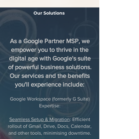
Our Solutions
As a Google Partner MSP, we
empower you to thrive in the
digital age with Google's suite
of powerful business solutions.
Our services and the benefits
you'll experience include:
Google Workspace (formerly G Suite)
Expertise:
Seamless Setup & Migration
: Efficient
rollout of Gmail, Drive, Docs, Calendar,
and other tools, minimising downtime.