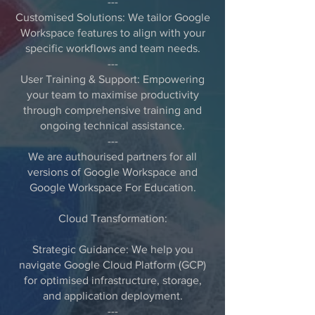
---
Customised Solutions: We tailor Google
Workspace features to align with your
specific workflows and team needs.
---
User Training & Support: Empowering
your team to maximise productivity
through comprehensive training and
ongoing technical assistance.
---
We are authourised partners for all
versions of Google Workspace and
Google Workspace For Education.
Cloud Transformation:
Strategic Guidance: We help you
navigate Google Cloud Platform (GCP)
for optimised infrastructure, storage,
and application deployment.
---