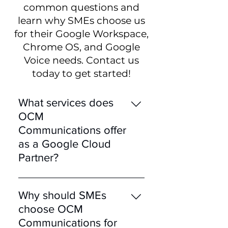
common questions and
learn why SMEs choose us
for their Google Workspace,
Chrome OS, and Google
Voice needs. Contact us
today to get started!
What services does
OCM
Communications offer
as a Google Cloud
Partner?
OCM Communications, as a
certified Google Cloud
Why should SMEs
Partner, offers a range of
choose OCM
services including Google
Communications for