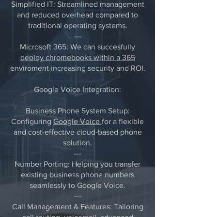
Simplified IT: Streamlined management
and reduced overhead compared to
traditional operating systems.
---
Microsoft 365: We can succesfully
deploy chromebooks within a 365
enviroment increasing security and ROI.
Google Voice Integration:
Business Phone System Setup:
Configuring
Google Voice
for a flexible
and cost-effective cloud-based phone
solution.
---
Number Porting: Helping you transfer
existing business phone numbers
seamlessly to Google Voice.
---
Call Management & Features: Tailoring