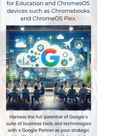
for Education and ChromesOS
devices such as Chromebooks
and ChromeOS Flex.
Harness the full potential of Google's
suite of business tools and technologies
with a Google Partner as your strategic