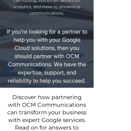
call routing, voicemail, advanced
analytics, and more to streamline
communications.
If you're looking for a partner to
help you with your Google
Cloud solutions, then you
should partner with OCM
Communications. We have the
expertise, support, and
reliability to help you succeed.
Discover how partnering
with OCM Communications
can transform your business
with expert Google services.
Read on for answers to