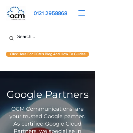
0121 2958868
Click Here For OCM's Blog And How To Guides
Google Partners
OCM Communications, are
your trusted Google partner.
As certified Google Cloud
Partners, we specialise in