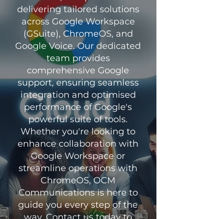
delivering tailored solutions
across Google Workspace
(GSuite), ChromeOS, and
Google Voice. Our dedicated
team provides
comprehensive Google
support, ensuring seamless
integration and optimised
performance of Google's
powerful suite of tools.
Whether you're looking to
enhance collaboration with
Google Workspace or
streamline operations with
ChromeOS, OCM
Communications is here to
guide you every step of the
way. Contact us today to