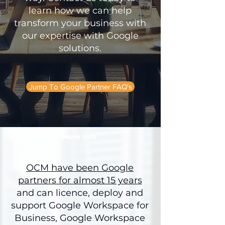
learn how we can help
transform your business with
our expertise with Google
solutions.
Jump To Google Partner FAQ's
More info
OCM have been Google
partners for almost 15 years
and can licence, deploy and
support Google Workspace for
Business, Google Workspace