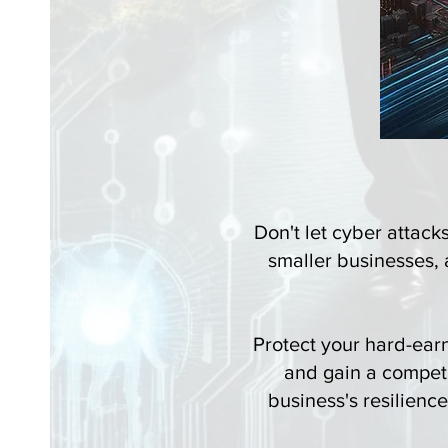
Don't let cyber attack
smaller businesses, a
Protect your hard-ear
and gain a compet
business's resilienc