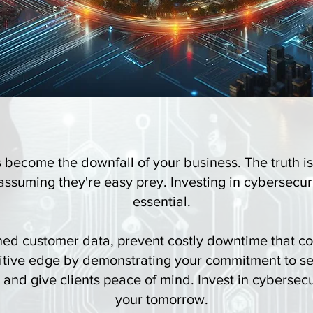
s become the downfall of your business. The truth is
ssuming they're easy prey. Investing in cybersecurity
essential.
ned customer data, prevent costly downtime that cou
itive edge by demonstrating your commitment to se
e and give clients peace of mind. Invest in cybersec
your tomorrow.