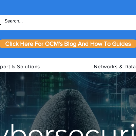
Click Here For OCM's Blog And How To Guides
port & Solutions
Networks & Data
ybersecuri