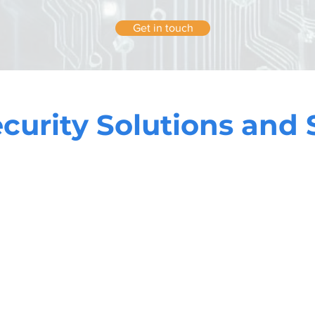
Get in touch
curity Solutions and 