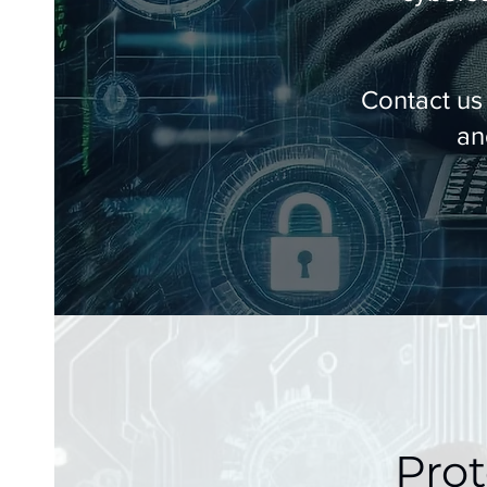
Contact us
an
Prot