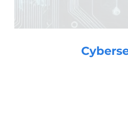
Cyberse