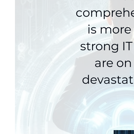
comprehen
is more
strong IT
are on
devastat