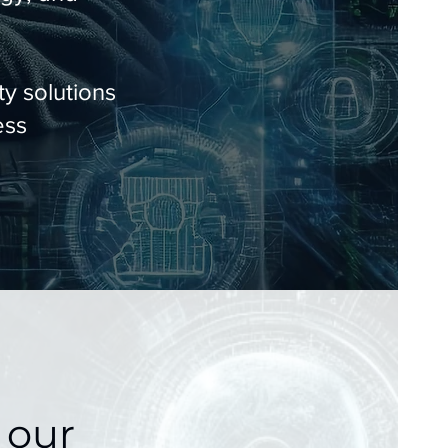
y solutions
ess
 our