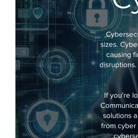
Cybersecur
sizes. Cybe
causing f
disruptions.
If you're 
Communicati
solutions 
from cyber 
cyberse