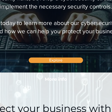
implement the necessary security controls.
 today to learn more about our cybersecurit
d how we can help you protect your busin
Explore
More info
ect your business with