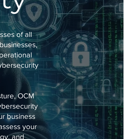
ses of all
 businesses,
perational
cybersecurity
osture, OCM
ybersecurity
ur business
 assess your
egy, and