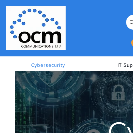
Cybersecurity
IT Sup
C