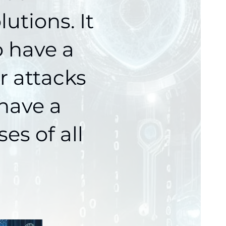
lutions.
It
o have a
r attacks
 have a
es of all