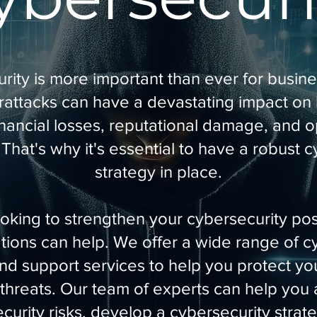
ity is more important than ever for busines
rattacks can have a devastating impact on
inancial losses, reputational damage, and o
 That's why it's essential to have a robust 
strategy in place.
looking to strengthen your cybersecurity p
ons can help. We offer a wide range of c
and support services to help you protect yo
threats. Our team of experts can help you
curity risks, develop a cybersecurity strat