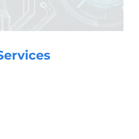
Services