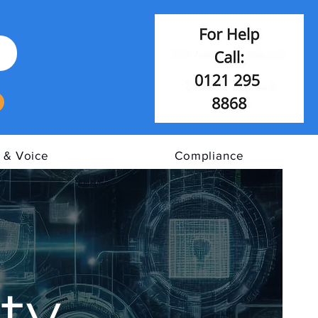
 & Voice
Compliance
ty