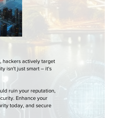
, hackers actively target
 isn't just smart – it's
ld ruin your reputation,
curity. Enhance your
urity today, and secure