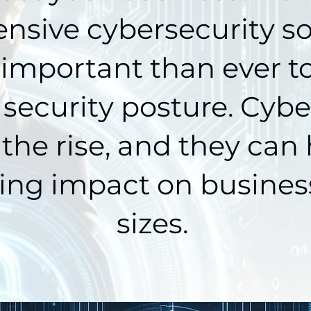
sive cybersecurity so
 important than ever t
 security posture. Cybe
 the rise, and they can
ing impact on business
sizes.