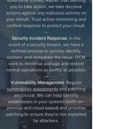
adversarial threats. Rather than alerting
you to take action, we take decisive
actions against any malicious activity on
your behalf. Trust active monitoring and
unified response to protect your cloud.
---
Security Incident Response
: In the
event of a security breach, we have a
defined process to quickly identify,
contain, and remediate the issue. OCM
work to minimise damage and restore
normal operations as swiftly as possible.
---
Vulnerability Management
: Regular
vulnerability assessments
and patching
are crucial. We can help identify
weaknesses in your systems (both on-
premise and cloud-based) and prioritise
patching to ensure they're not exploited
by attackers.