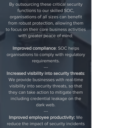
By outsourcing these critical security
functions to our skilled SOC,
organisations of all sizes can benefit
from robust protection, allowing them
to focus on their core business activities
with greater peace of mind:
Improved compliance
: SOC helps
organisations to comply with regulatory
requirements.
---
Increased visibility into security threats
:
We provide businesses with real-time
visibility into security threats, so that
they can take action to mitigate them
including credential leakage on the
dark web.
---
Improved employee productivity:
We
reduce the impact of security incidents