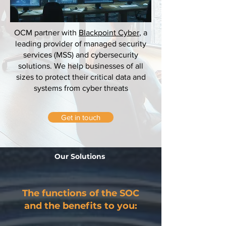
OCM partner with
Blackpoint Cyber
, a
leading provider of managed security
services (MSS) and cybersecurity
solutions. We help businesses of all
sizes to protect their critical data and
systems from cyber threats
Get in touch
Our Solutions
The functions of the SOC
and the benefits to you: