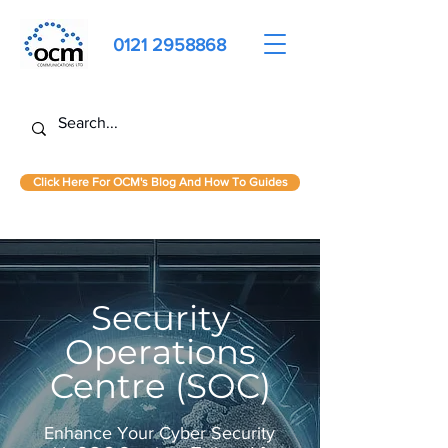
0121 2958868
Click Here For OCM's Blog And How To Guides
Security
Operations
Centre (SOC)
Enhance Your Cyber Security