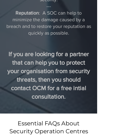
---
Reputation
: A SOC can help to
minimize the damage caused by a
breach and to restore your reputation as
quickly as possible.
If you are looking for a partner
that can help you to protect
your organisation from security
threats, then you should
contact OCM for a free intial
consultation.
Essential FAQs About
Security Operation Centres