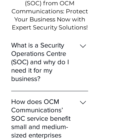
(SOC) from OCM
Communications: Protect
Your Business Now with
Expert Security Solutions!
What is a Security
Operations Centre
(SOC) and why do I
need it for my
business?
A Security Operations
Centre (SOC) is a
How does OCM
centralised unit that deals
Communications’
with security issues on an
SOC service benefit
organisational and
small and medium-
technical level. You need a
sized enterprises
SOC to continuously