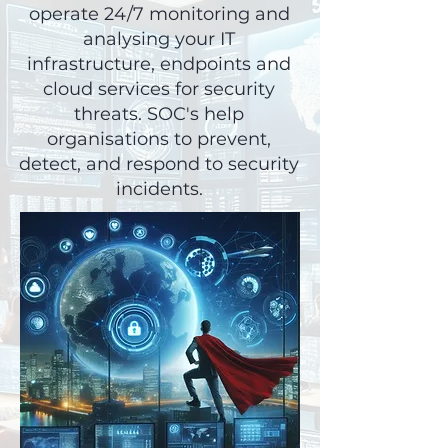
operate 24/7 monitoring and
analysing your IT
infrastructure, endpoints and
cloud services for security
threats. SOC's help
organisations to prevent,
detect, and respond to security
incidents.