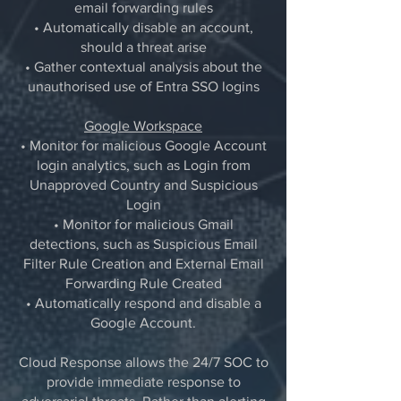
email forwarding rules
• Automatically disable an account,
should a threat arise
• Gather contextual analysis about the
unauthorised use of Entra SSO logins
Google Workspace
• Monitor for malicious Google Account
login analytics, such as Login from
Unapproved Country and Suspicious
Login
• Monitor for malicious Gmail
detections, such as Suspicious Email
Filter Rule Creation and External Email
Forwarding Rule Created
• Automatically respond and disable a
Google Account.
Cloud Response allows the 24/7 SOC to
provide immediate response to