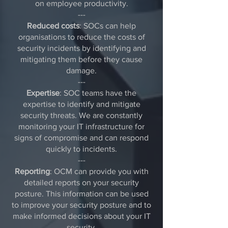
on employee productivity.
---
Reduced costs
: SOCs can help
organisations to reduce the costs of
security incidents by identifying and
mitigating them before they cause
damage.
---
Expertise
: SOC teams have the
expertise to identify and mitigate
security threats. We are constantly
monitoring your IT infrastructure for
signs of compromise and can respond
quickly to incidents.
---
Reporting
: OCM can provide you with
detailed reports on your security
posture. This information can be used
to improve your security posture and to
make informed decisions about your IT
security.