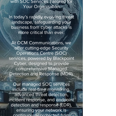
with SOC Services Tailored for
Your Organisation
In today’s rapidly evolving threat
landscape, safeguarding your
business from cyber attacks is
more critical than ever.
At OCM Communications, we
offer cutting-edge Security
Operations Centre (SOC)
services, powered by Blackpoint
Cyber, designed to provide
comprehensive Managed
Detection and Response (MDR).
Our managed SOC services
include real-time monitoring,
advanced threat detection,
incident response, and endpoint
detection and response (EDR),
ensuring your network is
continuously protected from