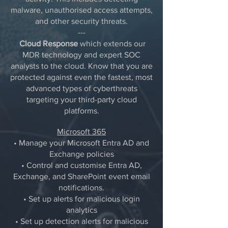
malware, unauthorised access attempts,
and other security threats.
---
Cloud Response
which extends our
MDR technology and expert SOC
analysts to the cloud. Know that you are
protected against even the fastest, most
advanced types of cyberthreats
targeting your third-party cloud
platforms.
Microsoft 365
• Manage your Microsoft Entra AD and
Exchange policies
• Control and customise Entra AD,
Exchange, and SharePoint event email
notifications.
• Set up alerts for malicious login
analytics
• Set up detection alerts for malicious