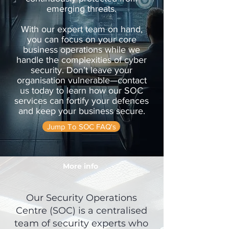
emerging threats.
With our expert team on hand,
you can focus on your core
business operations while we
handle the complexities of cyber
security. Don’t leave your
organisation vulnerable—contact
us today to learn how our SOC
services can fortify your defences
and keep your business secure.
Jump To SOC FAQ's
More info
Our
Security Operations
Centre (SOC)
is a centralised
team of security experts who