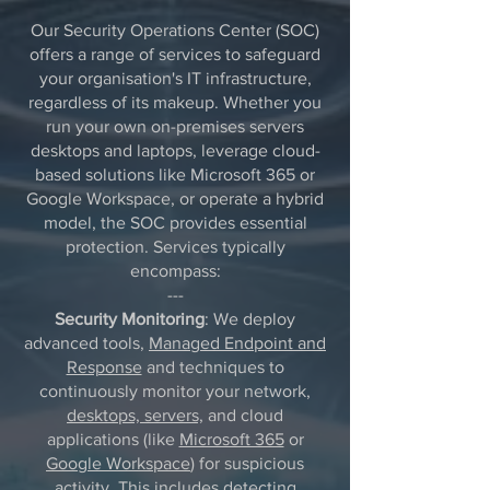
Our Security Operations Center (SOC)
offers a range of services to safeguard
your organisation's IT infrastructure,
regardless of its makeup. Whether you
run your own on-premises servers
desktops and laptops, leverage cloud-
based solutions like Microsoft 365 or
Google Workspace, or operate a hybrid
model, the SOC provides essential
protection. Services typically
encompass:
---
Security Monitoring
: We deploy
advanced tools,
Managed Endpoint and
Response
and techniques to
continuously monitor your network,
desktops, servers,
and cloud
applications (like
Microsoft 365
or
Google Workspace
) for suspicious
activity. This includes detecting