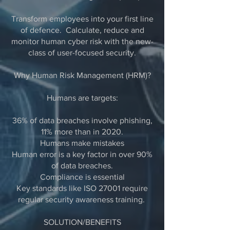
Transform employees into your first line
of defence. Calculate, reduce and
monitor human cyber risk with the new-
class of user-focused security.
Why Human Risk Management (HRM)?
Humans are targets:
36% of data breaches involve phishing,
11% more than in 2020.
Humans make mistakes
Human error is a key factor in over 90%
of data breaches.
Compliance is essential
Key standards like ISO 27001 require
regular security awareness training.
SOLUTION/BENEFITS