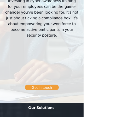
Investing in cyber awareness training
for your employees can be the game-
changer you've been looking for. It's not
just about ticking a compliance box; it's
about empowering your workforce to
become active participants in your
security posture.
Get in touch
Our Solutions