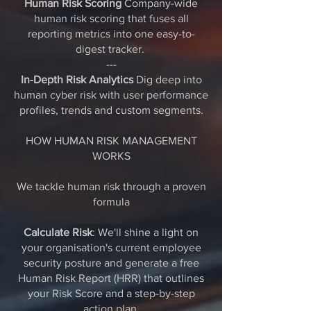
Human Risk Scoring
Company-wide
human risk scoring that fuses all
reporting metrics into one easy-to-
digest tracker.
---
In-Depth Risk Analytics
Dig deep into
human cyber risk with user performance
profiles, trends and custom segments.
HOW HUMAN RISK MANAGEMENT
WORKS
We tackle human risk through a proven
formula
Calculate Risk
: We'll shine a light on
your organisation's current employee
security posture and generate a free
Human Risk Report (HRR) that outlines
your Risk Score and a step-by-step
action plan.