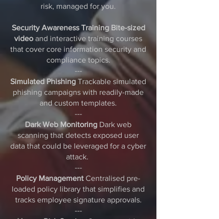
risk, managed for you.
Security Awareness Training Bite-sized
video
and interactive training courses
that cover core information security and
compliance topics.
---
Simulated Phishing
Trackable simulated
phishing campaigns with readily-made
and custom templates.
---
Dark Web Monitoring
Dark web
scanning that detects exposed user
data that could be leveraged for a cyber
attack.
---
Policy Management
Centralised pre-
loaded policy library that simplifies and
tracks employee signature approvals.
---