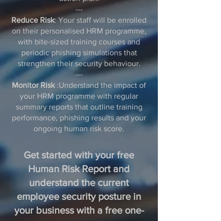
---
Reduce Risk
: Your staff will be enrolled
on their personalised HRM programme,
with bite-sized training courses and
periodic phishing simulations that
strengthen their security behaviour.
---
Monitor Risk
:Understand the impact of
your HRM programme with regular
summary reports that outline training
performance, phishing results and your
ongoing human risk score.
Get started with your free
Human Risk Report and
understand the current
employee security posture in
your business with a free one-