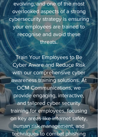
evolving, and one of the most
overlooked aspects of a strong
cybersecurity strategy is ensuring
your employees are trained to
recognise and avoid these
threats.
Train Your Employees to Be
Cyber Aware and Reduce Risk
with our comprehensive cyber
awareness training solutions. At
OCM Communications, we
provide engaging, interactive,
and tailored cyber security
training for employees, focusing
on key areas like internet safety,
human risk management, and
techniques to combat phishing