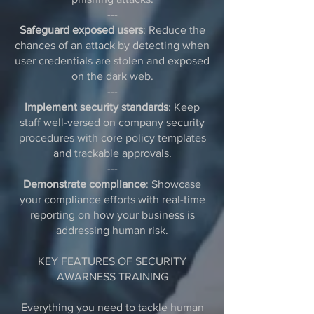
---
Safeguard exposed users
: Reduce the
chances of an attack by detecting when
user credentials are stolen and exposed
on the dark web.
---
Implement security standards
: Keep
staff well-versed on company security
procedures with core policy templates
and trackable approvals.
---
Demonstrate compliance
: Showcase
your compliance efforts with real-time
reporting on how your business is
addressing human risk.
KEY FEATURES OF SECURITY
AWARNESS TRAINING
Everything you need to tackle human