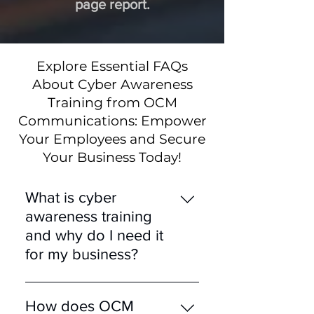
page report.
Explore Essential FAQs
About Cyber Awareness
Training from OCM
Communications: Empower
Your Employees and Secure
Your Business Today!
What is cyber
awareness training
and why do I need it
for my business?
Cyber awareness training
educates employees about
How does OCM