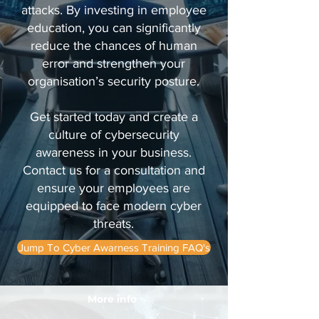
attacks. By investing in employee
education, you can significantly
reduce the chances of human
error and strengthen your
organisation’s security posture.
Get started today and create a
culture of cybersecurity
awareness in your business.
Contact us for a consultation and
ensure your employees are
equipped to face modern cyber
threats.
Jump To Cyber Awarness Training FAQ's
More info