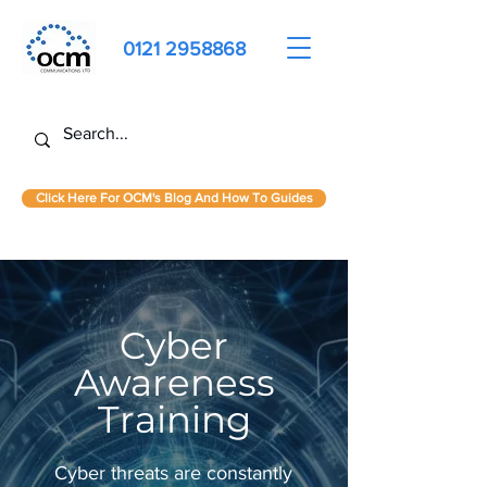
0121 2958868
Click Here For OCM's Blog And How To Guides
Cyber
Awareness
Training
Cyber threats are constantly