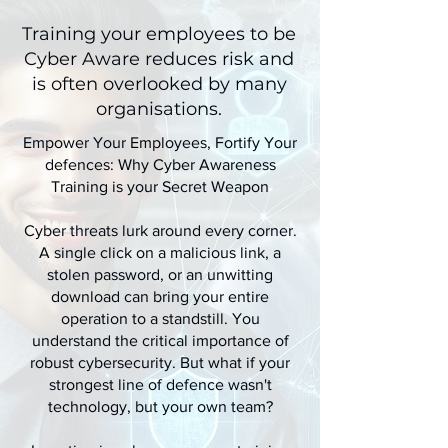
Training your employees to be
Cyber Aware reduces risk and
is often overlooked by many
organisations.
Empower Your Employees, Fortify Your
defences: Why Cyber Awareness
Training is your Secret Weapon
Cyber threats lurk around every corner.
A single click on a malicious link, a
stolen password, or an unwitting
download can bring your entire
operation to a standstill. You
understand the critical importance of
robust cybersecurity. But what if your
strongest line of defence wasn't
technology, but your own team?