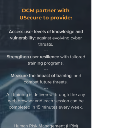
OCM partner with
USecure
to provide:
Access user levels of knowledge and
vulnerability:
against evolving cyber
threats.​
---
Strengthen user resilience
with tailored
training programs.​
---
Measure the impact of training
: and
combat future threats.​
---
All training is delivered through the any
web browser and each session can be
completed in 15 minutes every week.
Human Risk Management (HRM)