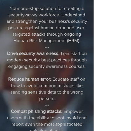
Your one-stop solution for creating a
security-savvy workforce. Understand
and strengthen your business's security
posture against human error and user-
targeted attacks through ongoing
Human Risk Management (HRM).
---
Drive security awareness
: Train staff on
modern security best practices through
engaging security awareness courses.
---
Reduce human error
: Educate staff on
how to avoid common mishaps like
sending sensitive data to the wrong
person.
---
Combat phishing attacks
: Empower
users with the ability to spot, avoid and
report even the most sophisticated
phishing attacks.