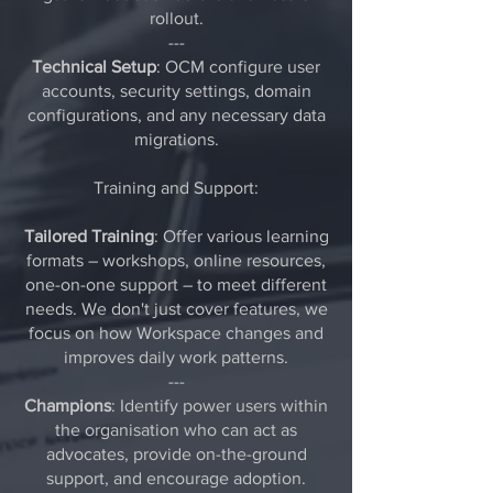
rollout.
---
Technical Setup
: OCM configure user
accounts, security settings, domain
configurations, and any necessary data
migrations.
Training and Support:
Tailored Training
: Offer various learning
formats – workshops, online resources,
one-on-one support – to meet different
needs. We don't just cover features, we
focus on how Workspace changes and
improves daily work patterns.
---
Champions
: Identify power users within
the organisation who can act as
advocates, provide on-the-ground
support, and encourage adoption.