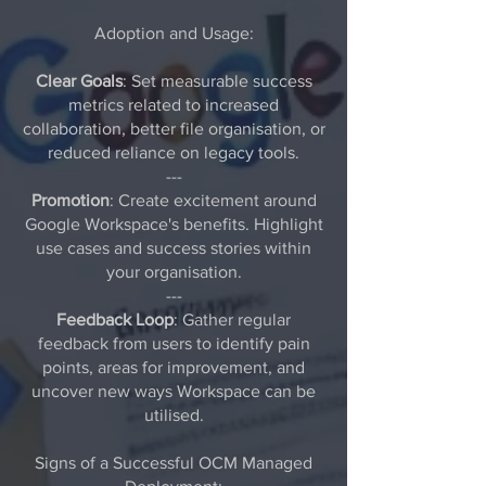
Adoption and Usage:
Clear Goals
: Set measurable success
metrics related to increased
collaboration, better file organisation, or
reduced reliance on legacy tools.
---
Promotion
: Create excitement around
Google Workspace's benefits. Highlight
use cases and success stories within
your organisation.
---
Feedback Loop
: Gather regular
feedback from users to identify pain
points, areas for improvement, and
uncover new ways Workspace can be
utilised.
Signs of a Successful OCM Managed