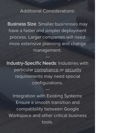
Additional Considerations:
Business Size
: Smaller businesses may
have a faster and simpler deployment
process. Larger companies will need
more extensive planning and change
management.
---
Industry-Specific Needs
: Industries with
particular
compliance
or
security
requirements may need special
configurations.
---
Integration with Existing Systems:
Ensure a smooth transition and
compatibility between Google
Workspace and other critical business
tools.