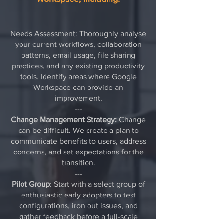
Needs Assessment: Thoroughly analyse
your current workflows, collaboration
patterns, email usage, file sharing
practices, and any existing productivity
tools. Identify areas where Google
Workspace can provide an
improvement.
---
Change Management Strategy:
Change
can be difficult. We create a plan to
communicate benefits to users, address
concerns, and set expectations for the
transition.
---
Pilot Group
: Start with a select group of
enthusiastic early adopters to test
configurations, iron out issues, and
gather feedback before a full-scale