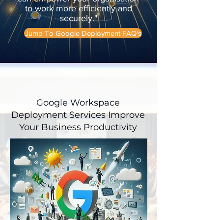
to work more efficiently and
securely."
Jump To Google Deployment FAQ's
More info
Google Workspace
Deployment Services Improve
Your Business Productivity