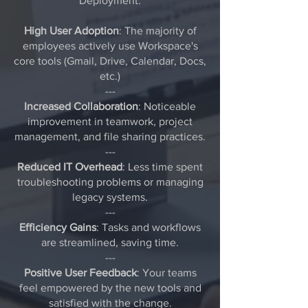
Deployment:
High User Adoption
: The majority of
employees actively use Workspace's
core tools (Gmail, Drive, Calendar, Docs,
etc.)
---
Increased Collaboration
: Noticeable
improvement in teamwork, project
management, and file sharing practices.
---
Reduced IT Overhead
: Less time spent
troubleshooting problems or managing
legacy systems.
---
Efficiency Gains
: Tasks and workflows
are streamlined, saving time.
---
Positive User Feedback
: Your teams
feel empowered by the new tools and
satisfied with the change.