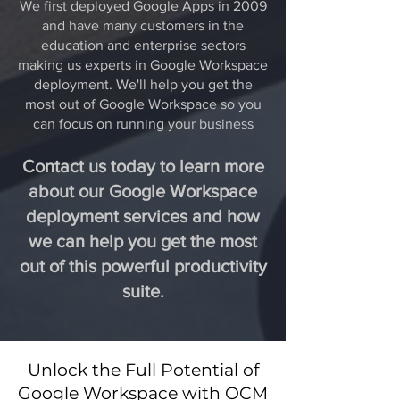
We first deployed Google Apps in 2009
and have many customers in the
education and enterprise sectors
making us experts in Google Workspace
deployment. We'll help you get the
most out of Google Workspace so you
can focus on running your business
Contact us today to learn more
about our Google Workspace
deployment services and how
we can help you get the most
out of this powerful productivity
suite.
Unlock the Full Potential of
Google Workspace with OCM