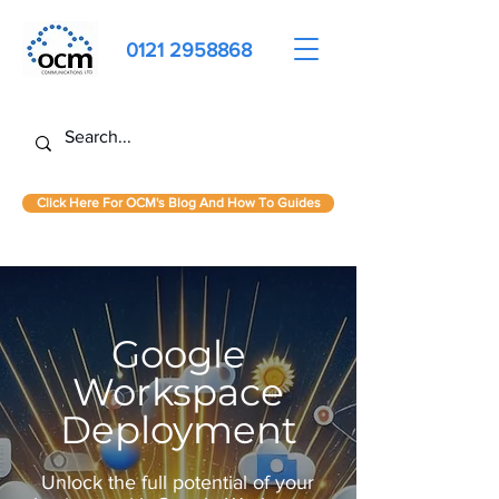
0121 2958868
Click Here For OCM's Blog And How To Guides
Google
Workspace
Deployment
Unlock the full potential of your