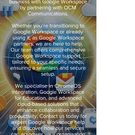
business with Google Workspace
by partnering with OCM
Communications.
Whether you're transitioning to
Google Workspace or already
using it, as Google Workspace
partners, we are here to help.
Our team offers comprehensive
Google Workspace support
tailored to your specific needs,
ensuring a seamless and secure
setup.
We specialise in ChromeOS
integration, Google Workspace
for Education, and advanced
cloud-based solutions that
enhance collaboration and
productivity. Contact us today for
expert Google Workspace help
and discover how our services
can empower your organisation