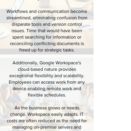
Workflows and communication become
streamlined, eliminating confusion from
disparate tools and version control
issues. Time that would have been
spent searching for information or
reconciling conflicting documents is
freed up for strategic tasks.
Additionally, Google Workspace's
cloud-based nature provides
exceptional flexibility and scalability.
Employees can access work from any
device enabling remote work and
flexible schedules.
As the business grows or needs
change, Workspace easily adapts. IT
costs are often reduced as the need for
managing on-premise servers and