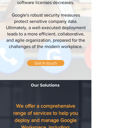
software licenses decreases.
Google's robust security measures
protect sensitive company data.
Ultimately, a well-executed deployment
leads to a more efficient, collaborative,
and agile organization, prepared for the
challenges of the modern workplace.
Get in touch
Our Solutions
We offer a comprehensive
range of services to help you
deploy and manage Google
Workspace, including: