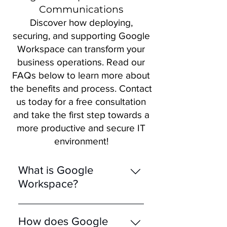
Communications
Discover how deploying,
securing, and supporting Google
Workspace can transform your
business operations. Read our
FAQs below to learn more about
the benefits and process. Contact
us today for a free consultation
and take the first step towards a
more productive and secure IT
environment!
What is Google
Workspace?
Google Workspace is an
integrated suite of cloud-
How does Google