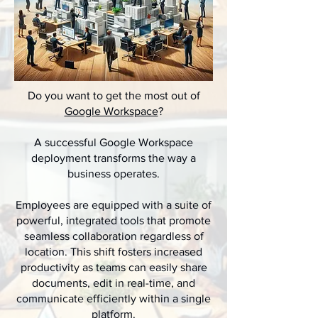
Do you want to get the most out of
Google Workspace
?
A successful Google Workspace
deployment transforms the way a
business operates.
Employees are equipped with a suite of
powerful, integrated tools that promote
seamless collaboration regardless of
location. This shift fosters increased
productivity as teams can easily share
documents, edit in real-time, and
communicate efficiently within a single
platform.