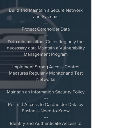
Build and Maintain a Secure Network
and Systems
---
Protect Cardholder Data
---
Data minimisation: Collecting only the
necessary data.Maintain a Vulnerability
Management Program
---
Implement Strong Access Control
Measures Regularly Monitor and Test
Networks
---
Maintain an Information Security Policy
---
Restrict Access to Cardholder Data by
Business Need-to-Know
---
Identify and Authenticate Access to