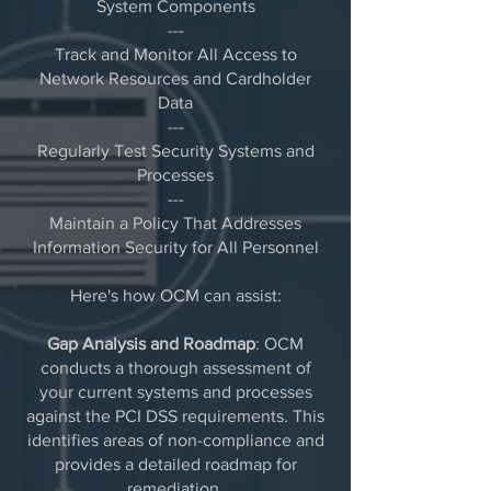
System Components
---
Track and Monitor All Access to
Network Resources and Cardholder
Data​
---
Regularly Test Security Systems and
Processes
---
Maintain a Policy That Addresses
Information Security for All Personnel
Here's how OCM can assist:
Gap Analysis and Roadmap
: OCM
conducts a thorough assessment of
your current systems and processes
against the PCI DSS requirements. This
identifies areas of non-compliance and
provides a detailed roadmap for
remediation.