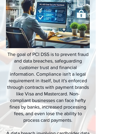
The goal of PCI DSS is to prevent fraud
and data breaches, safeguarding
customer trust and financial
information. Compliance isn't a legal
requirement in itself, but it's enforced
through contracts with payment brands
like Visa and Mastercard. Non-
compliant businesses can face hefty
fines by banks, increased processing
fees, and even lose the ability to
process card payments.
A data breach involving cardholder data