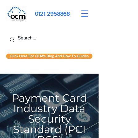
0121 2958868
Click Here For OCM's Blog And How To Guides
Payment Card
Industry Data
Security
Standard (PCI