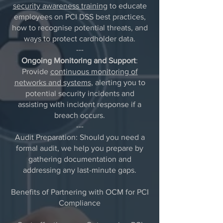
security awareness training
to educate
employees on PCI DSS best practices,
how to recognise potential threats, and
ways to protect cardholder data.
---
Ongoing Monitoring and Support
:
Provide
continuous monitoring of
networks and systems
, alerting you to
potential security incidents and
assisting with incident response if a
breach occurs.
---
Audit Preparation: Should you need a
formal audit, we help you prepare by
gathering documentation and
addressing any last-minute gaps.
Benefits of Partnering with OCM for PCI
Compliance