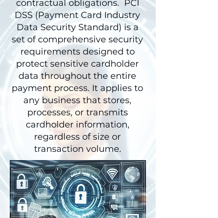
contractual obligations. PCI
DSS (Payment Card Industry
Data Security Standard) is a
set of comprehensive security
requirements designed to
protect sensitive cardholder
data throughout the entire
payment process. It applies to
any business that stores,
processes, or transmits
cardholder information,
regardless of size or
transaction volume.