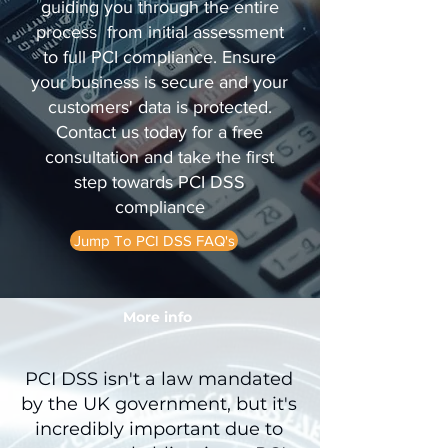
guiding you through the entire
process from initial assessment
to full PCI compliance. Ensure
your business is secure and your
customers' data is protected.
Contact us today for a free
consultation and take the first
step towards PCI DSS
compliance
Jump To PCI DSS FAQ's
More info
PCI DSS isn't a law mandated
by the UK government, but it's
incredibly important due to