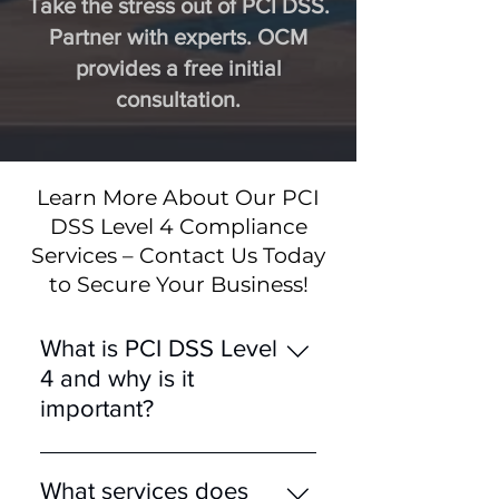
Take the stress out of PCI DSS.
Partner with experts. OCM
provides a free initial
consultation.
Learn More About Our PCI
DSS Level 4 Compliance
Services – Contact Us Today
to Secure Your Business!
What is PCI DSS Level
4 and why is it
important?
PCI DSS Level 4 is designed
for merchants processing
What services does