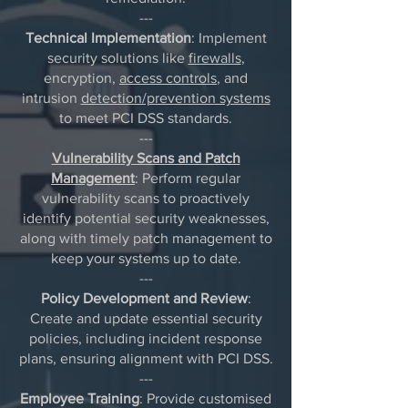
---
Technical Implementation
: Implement
security solutions like
firewalls
,
encryption,
access controls
, and
intrusion
detection/prevention systems
to meet PCI DSS standards.
---
Vulnerability Scans and Patch
Management
: Perform regular
vulnerability scans to proactively
identify potential security weaknesses,
along with timely patch management to
keep your systems up to date.
---
Policy Development and Review
:
Create and update essential security
policies, including incident response
plans, ensuring alignment with PCI DSS.
---
Employee Training
: Provide customised