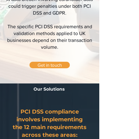
could trigger penalties under both PCI
DSS and GDPR.
The specific PCI DSS requirements and
validation methods applied to UK
businesses depend on their transaction
volume.
Get in touch
Our Solutions
PCI DSS compliance
involves implementing
the 12 main requirements
across these areas: