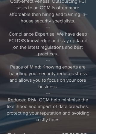
Cost-effectiveness: Outsourcing PCI
tasks to an OCM is often more
affordable than hiring and training in-
house security specialists.
---
Compliance Expertise: We have deep
PCI DSS knowledge and stay updated
on the latest regulations and best
practices.
---
Peace of Mind: Knowing experts are
handling your security reduces stress
and allows you to focus on your core
business.
---
Reduced Risk: OCM help minimise the
likelihood and impact of data breaches,
protecting your reputation and avoiding
costly fines.