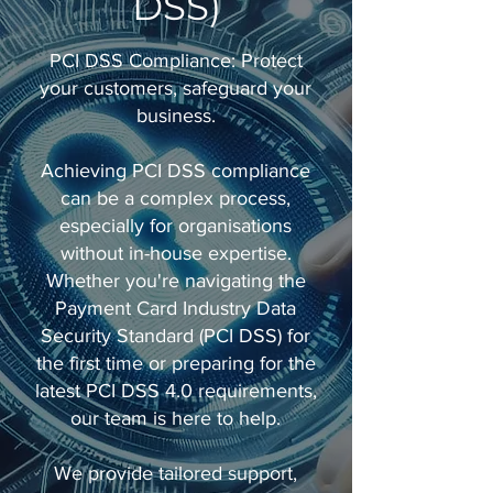
DSS)
PCI DSS Compliance: Protect
your customers, safeguard your
business.
Achieving PCI DSS compliance
can be a complex process,
especially for organisations
without in-house expertise.
Whether you're navigating the
Payment Card Industry Data
Security Standard (PCI DSS) for
the first time or preparing for the
latest PCI DSS 4.0 requirements,
our team is here to help.
We provide tailored support,