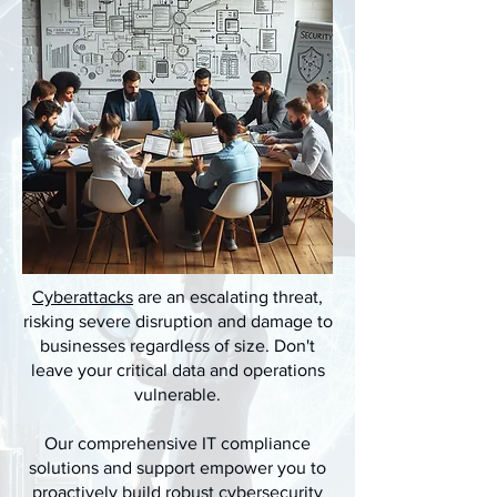
Cyberattacks
are an escalating threat,
risking severe disruption and damage to
businesses regardless of size. Don't
leave your critical data and operations
vulnerable.
Our comprehensive IT compliance
solutions and support empower you to
proactively build robust cybersecurity