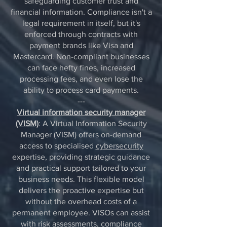
safeguarding customer trust and
financial information. Compliance isn't a
legal requirement in itself, but it's
enforced through contracts with
payment brands like Visa and
Mastercard. Non-compliant businesses
can face hefty fines, increased
processing fees, and even lose the
ability to process card payments.
---
Virtual information security manager
(VISM)
: A Virtual Information Security
Manager (VISM) offers on-demand
access to specialised
cybersecurity
expertise, providing strategic guidance
and practical support tailored to your
business needs. This flexible model
delivers the proactive expertise but
without the overhead costs of a
permanent employee. VISOs can assist
with risk assessments, compliance