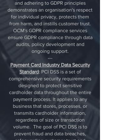
and adhering to GDPR principles
demonstrates an organisation's respect
for individual privacy, protects them
from harm, and instills customer trust.
OCM's GDPR compliance services
ensure GDPR compliance through data
audits, policy development and
ongoing support.
---
Payment Card Industry Data Security
Standard
: PCI DSS is a set of
comprehensive security requirements
designed to protect sensitive
cardholder data throughout the entire
payment process. It applies to any
business that stores, processes, or
transmits cardholder information,
regardless of size or transaction
volume.
The goal of PCI DSS is to
prevent fraud and data breaches,