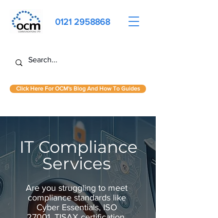
0121 2958868
Click Here For OCM's Blog And How To Guides
IT Compliance
Services
Are you struggling to meet
compliance standards like
Cyber Essentials, ISO
27001, TISAX certification,