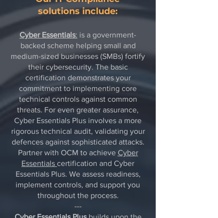
solutions include:
Cyber Essentials
:
is a government-
backed scheme helping small and
medium-sized businesses (SMBs) fortify
their cybersecurity. The basic
certification demonstrates your
commitment to implementing core
technical controls against common
threats. For even greater assurance,
Cyber Essentials Plus involves a more
rigorous technical audit, validating your
defences against sophisticated attacks.
Partner with OCM to achieve
Cyber
Essentials
certification and Cyber
Essentials Plus. We assess readiness,
implement controls, and support you
throughout the process.
---
Cyber Essentials Plus
builds upon the