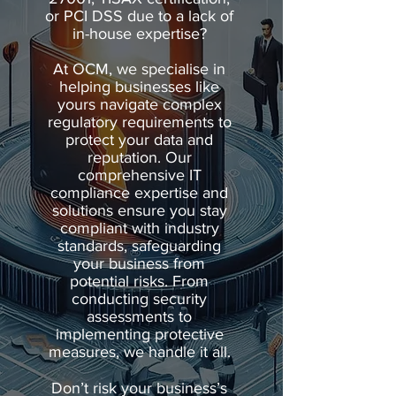
or PCI DSS due to a lack of
in-house expertise?
At OCM, we specialise in
helping businesses like
yours navigate complex
regulatory requirements to
protect your data and
reputation. Our
comprehensive IT
compliance expertise and
solutions ensure you stay
compliant with industry
standards, safeguarding
your business from
potential risks. From
conducting security
assessments to
implementing protective
measures, we handle it all.
Don’t risk your business’s