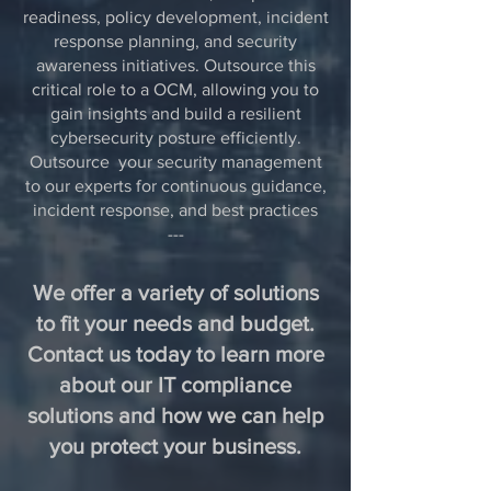
readiness, policy development, incident
response planning, and security
awareness initiatives. Outsource this
critical role to a OCM, allowing you to
gain insights and build a resilient
cybersecurity posture efficiently.
Outsource your security management
to our experts for continuous guidance,
incident response, and best practices
---
We offer a variety of solutions
to fit your needs and budget.
Contact us today to learn more
about our IT compliance
solutions and how we can help
you protect your business.