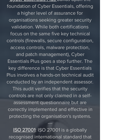
foundation of Cyber Essentials, offering
a higher level of assurance for
organisations seeking greater security
validation. While both certifications
focus on the same five key technical
controls (firewalls, secure configuration,
access controls, malware protection,
and patch management), Cyber
Essentials Plus goes a step further. The
key difference is that Cyber Essentials
Plus involves a hands-on technical audit
conducted by an independent assessor.
This audit verifies that the security
controls are not only claimed in a self-
assessment questionnaire but are
correctly implemented and effective in
protecting the organisation's systems.
---
ISO 27001
: ISO 27001 is a globally
recognised international standard that