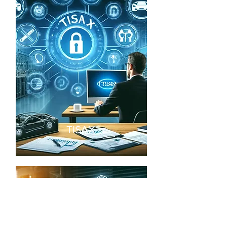
TISAX