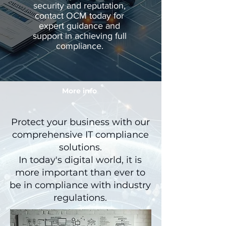
security and reputation,
contact OCM today for
expert guidance and
support in achieving full
compliance.
More info
Protect your business with our
comprehensive IT compliance
solutions.
In today's digital world, it is
more important than ever to
be in compliance with industry
regulations.