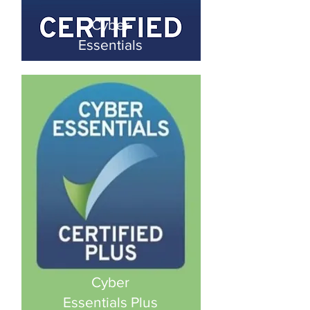
Cyber
Essentials
Cyber
Essentials Plus