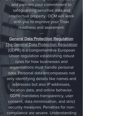
and partners your commitment to
safeguarding sensitive data and
intellectual property. OCM will work
with you to improve your Tisax
readiness and assesment.
---
General Data Protection Regulation
:
The General Data Protection Regulation
(GDPR) is a comprehensive European
Union regulation establishing robust
rules for how businesses and
organisations must handle personal
data. Personal data encompasses not
only identifying details like names and
addresses but also IP addresses,
location data, and online behavior.
GDPR mandates transparency, user
consent, data minimisation, and strict
security measures. Penalties for non-
compliance are severe. Understanding