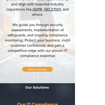
and align with essential industry
regulations like
GDPR
,
ISO 27001
, and
others.
We guide you through security
assessments, implementation of
safeguards, and ongoing compliance
monitoring. Protect your business, instill
customer confidence, and gain a
competitive edge with our proven IT
compliance expertise
Get in touch
Our Solutions
Our IT Compliance