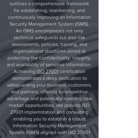
outlines a comprehensive framework
for establishing, maintaining, and
continuously improving an Information
Security Management System (ISMS).
An ISMS encompasses not only
technical safeguards but also risk
assessments, policies, training, and
organisational structures aimed at
protecting the confidentiality, integrity,
and availability of sensitive information.
Achieving
ISO 27001
certification
demonstrates a deep dedication to
safeguarding your business, customers,
and partners, offering a competitive
advantage and potentially opening new
market opportunities. We provide ISO
27001 implemntation and consulting
enabling you to establish a robust
Information Security Management
System (ISMS) aligned with ISO 27001