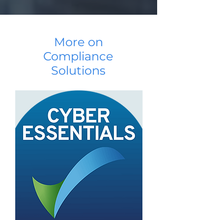
More on
Compliance
Solutions