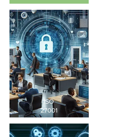
ISO
27001