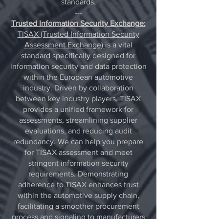
standards.
---
Trusted Information Security Exchange:
TISAX (Trusted Information Security
Assessment Exchange)
is a vital
standard specifically designed for
information security and data protection
within the European automotive
industry. Driven by collaboration
between key industry players, TISAX
provides a unified framework for
assessments, streamlining supplier
evaluations, and reducing audit
redundancy. We can help you prepare
for TISAX assessment and meet
stringent information security
requirements. Demonstrating
adherence to TISAX enhances trust
within the automotive supply chain,
facilitating a smoother procurement
process and signaling to manufacturers