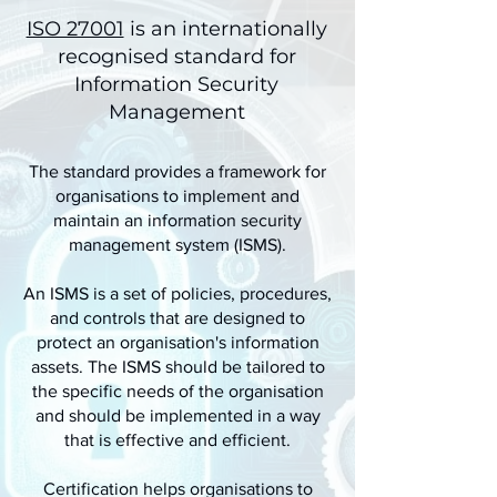
ISO 27001
is an internationally
recognised standard for
Information Security
Management
The standard provides a framework for
organisations to implement and
maintain an information security
management system (ISMS).
An ISMS is a set of policies, procedures,
and controls that are designed to
protect an organisation's information
assets. The ISMS should be tailored to
the specific needs of the organisation
and should be implemented in a way
that is effective and efficient.
Certification helps organisations to