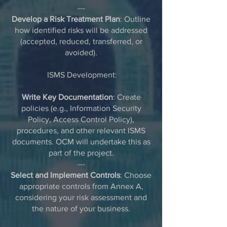
---
Develop a Risk Treatment Plan
: Outline
how identified risks will be addressed
(accepted, reduced, transferred, or
avoided).
ISMS Development:
Write Key Documentation
: Create
policies (e.g., Information Security
Policy, Access Control Policy),
procedures, and other relevant ISMS
documents. OCM will undertake this as
part of the project.
---
Select and Implement Controls
: Choose
appropriate controls from Annex A,
considering your risk assessment and
the nature of your business.