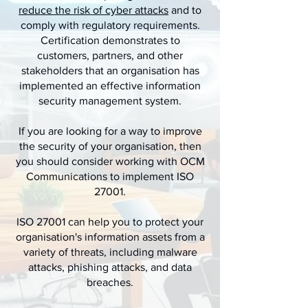
reduce the risk of cyber attacks
and to
comply with regulatory requirements.
Certification demonstrates to
customers, partners, and other
stakeholders that an organisation has
implemented an effective information
security management system.
If you are looking for a way to improve
the security of your organisation, then
you should consider working with OCM
Communications to implement ISO
27001.
ISO 27001 can help you to protect your
organisation's information assets from a
variety of threats, including malware
attacks, phishing attacks, and data
breaches.