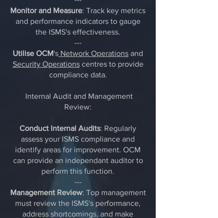
Monitor and Measure
: Track key metrics
and performance indicators to gauge
the ISMS's effectiveness.
---
Utilise OCM
's
Network Operations
and
Security Operations
centres to provide
compliance data.
Internal Audit and Management
Review:
Conduct Internal Audits
: Regularly
assess your ISMS compliance and
identify areas for improvement. OCM
can provide an independant auditor to
perform this function.
---
Management Review
: Top management
must review the ISMS's performance,
address shortcomings, and make