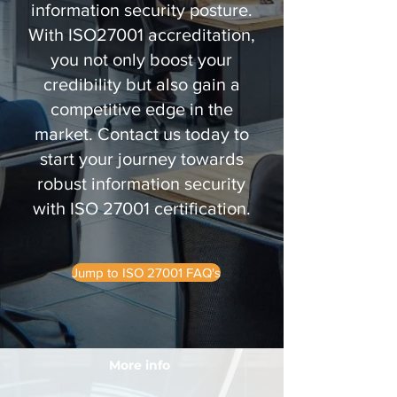
information security posture.
With ISO27001 accreditation,
you not only boost your
credibility but also gain a
competitive edge in the
market. Contact us today to
start your journey towards
robust information security
with ISO 27001 certification.
Jump to ISO 27001 FAQ's
More info