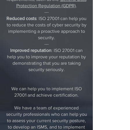
Protection Regulation (GDPR)
.
---
Reduced costs
: ISO 27001 can help you
to reduce the costs of cyber security by
implementing a proactive approach to
security.
---
Improved reputation
: ISO 27001 can
help you to improve your reputation by
demonstrating that you are taking
security seriously.
We can help you to implement ISO
27001 and achieve certification.
We have a team of experienced
security professionals who can help you
to assess your current security posture,
to develop an ISMS, and to implement