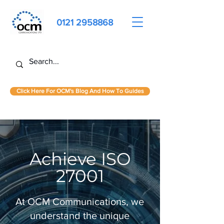
0121 2958868
Click Here For OCM's Blog And How To Guides
Achieve ISO
27001
At OCM Communications, we
understand the unique