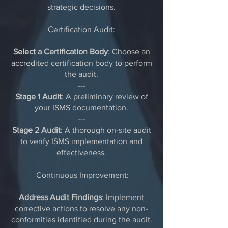
strategic decisions.
Certification Audit:
Select a Certification Body
: Choose an
accredited certification body to perform
the audit.
---
Stage 1 Audit
: A preliminary review of
your ISMS documentation.
---
Stage 2 Audit
: A thorough on-site audit
to verify ISMS implementation and
effectiveness.
Continuous Improvement:
Address Audit Findings
: Implement
corrective actions to resolve any non-
conformities identified during the audit.