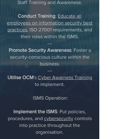
Staff Training and Awareness:
Conduct Training
:
Educate all
employees on information security best
practices
, ISO 27001 requirements, and
their roles within the ISMS.
---
Promote Security Awareness
: Foster a
security-conscious culture within the
business.
---
Utilise OCM
's
Cyber Awarness Training
to implement.
ISMS Operation:
Implement the ISMS
: Put policies,
procedures, and
cybersecurity
controls
into practice throughout the
organisation.
---