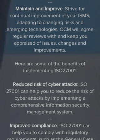
---
Maintain and Improve
: Strive for
continual improvement of your ISMS,
adapting to changing risks and
emerging technologies. OCM will agree
regular reviews with and keep you
appraised of issues, changes and
improvements.
Here are some of the benefits of
implementing ISO27001:
Reduced risk of cyber attacks
: ISO
27001 can help you to reduce the risk of
cyber attacks by implementing a
comprehensive information security
management system.
---
Improved compliance
: ISO 27001 can
help you to comply with regulatory
requirements, such as the
General Data