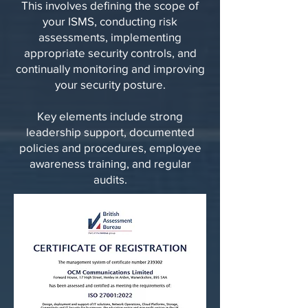
This involves defining the scope of
your ISMS, conducting risk
assessments, implementing
appropriate security controls, and
continually monitoring and improving
your security posture.
Key elements include strong
leadership support, documented
policies and procedures, employee
awareness training, and regular
audits.