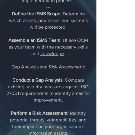
implementation process.
---
Define the ISMS Scope
: Determine
which assets, processes, and systems
will be protected.
---
Assemble an ISMS Team
: Utilise OCM
as your team with the necessary skills
and
knowledge
.
Gap Analysis and Risk Assessment:
Conduct a Gap Analysis
: Compare
existing security measures against ISO
27001 requirements to identify areas for
improvement.
---
Perform a Risk Assessment
: Identify
potential threats,
vulnerabilities
, and
their impact on your organisation's
information assets.