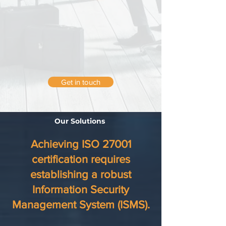
Get in touch
Our Solutions
Achieving ISO 27001
certification requires
establishing a robust
Information Security
Management System (ISMS).