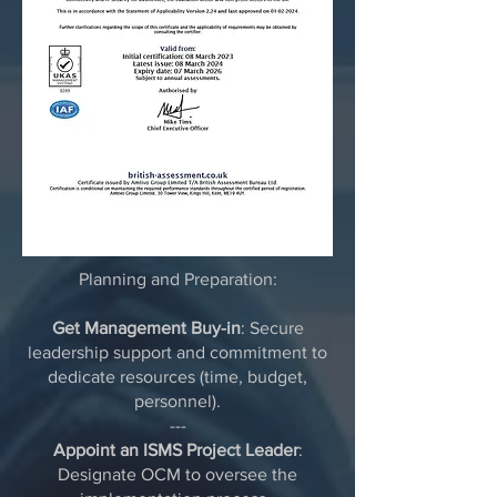
Planning and Preparation:
Get Management Buy-in
: Secure
leadership support and commitment to
dedicate resources (time, budget,
personnel).
---
Appoint an ISMS Project Leader
:
Designate OCM to oversee the