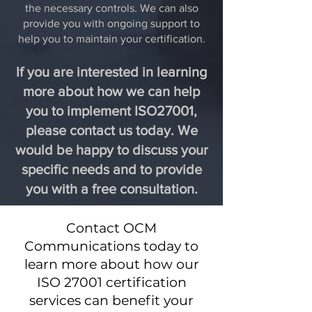
the necessary controls. We can also
provide you with ongoing support to
help you to maintain your certification.
If you are interested in learning
more about how we can help
you to implement ISO27001,
please contact us today. We
would be happy to discuss your
specific needs and to provide
you with a free consultation.
Contact OCM
Communications today to
learn more about how our
ISO 27001 certification
services can benefit your