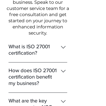
business. Speak to our
customer service team for a
free consultation and get
started on your journey to
enhanced information
security.
What is ISO 27001
certification?
ISO 27001 is an
internationally recognised
How does ISO 27001
standard for Information
certification benefit
Security Management
my business?
Systems (ISMS). It provides
a comprehensive
Achieving ISO 27001
framework for managing
certification demonstrates
What are the key
and protecting sensitive
to customers and