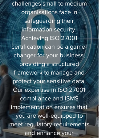
challenges small to medium
organisations face in
safeguarding their
information security.
Achieving ISO 27001
certification can be a game-
changer for your business,
providing a structured
framework to manage and
protect your sensitive data.
Our expertise in ISO 27001
compliance and ISMS
implementation ensures that
you are well-equipped to
meet regulatory requirements
and enhance your