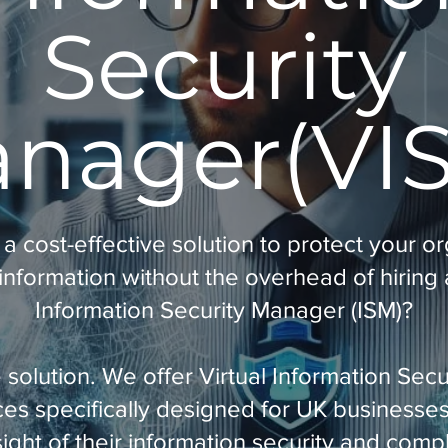
Security
nager(VI
 a cost-effective solution to protect your or
information without the overhead of hiring a
Information Security Manager (ISM)?
solution. We offer Virtual Information Sec
ces specifically designed for UK businesses
ight of their information security and com