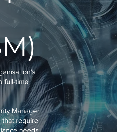
SM)
ganisation's
 full-time
urity Manager
 that require
pliance needs