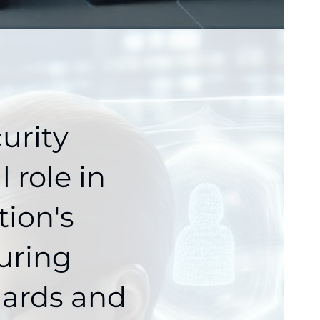
urity
 role in
tion's
uring
dards and