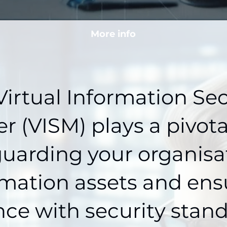
More info
Virtual Information Sec
 (VISM) plays a pivotal
uarding your organisa
rmation assets and ens
ce with security stan