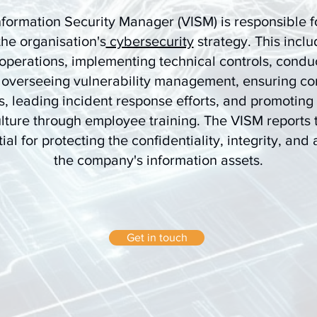
nformation Security Manager (VISM) is responsible fo
the organisation's
cybersecurity
strategy. This incl
 operations, implementing technical controls, conduc
 overseeing vulnerability management, ensuring co
s, leading incident response efforts, and promoting 
lture through employee training. The VISM reports 
ial for protecting the confidentiality, integrity, and a
the company's information assets.
Get in touch