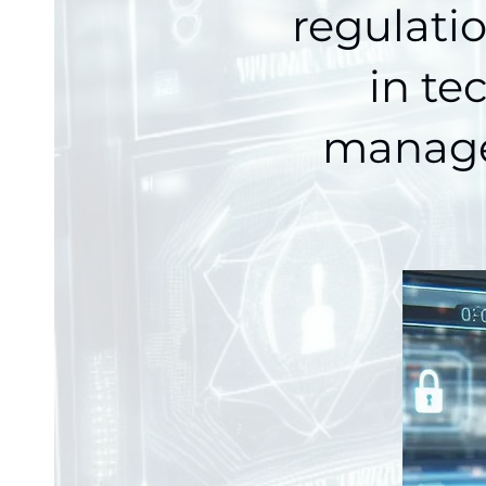
regulati
in te
manage