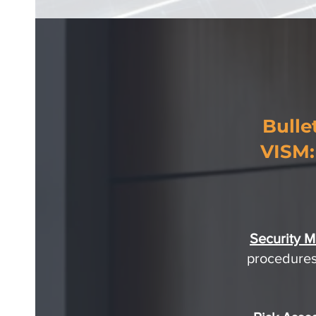
Bulle
VISM:
Security 
procedures,