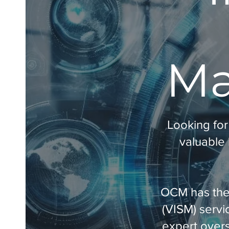
Ma
Looking for
valuable 
OCM has the 
(VISM) servi
expert overs