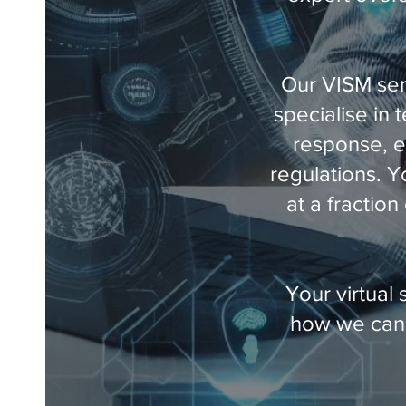
Our VISM ser
specialise in 
response, e
regulations. Y
at a fractio
Your virtual 
how we can 