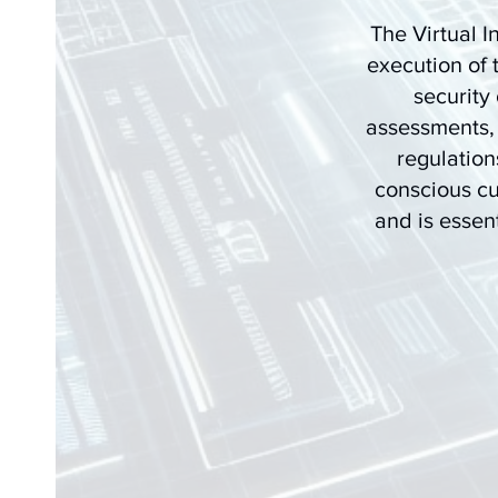
The Virtual I
execution of 
security
assessments,
regulation
conscious cu
and is essent