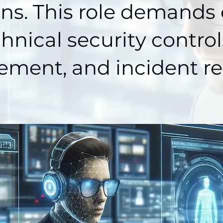
ons. This role demands 
chnical security controls
ment, and incident re