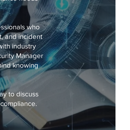
essionals who
t, and incident
ith industry
ecurity Manager
 mind knowing
ay to discuss
 compliance.