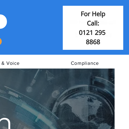
 & Voice
Compliance
n