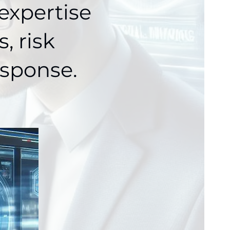
expertise
, risk
sponse.