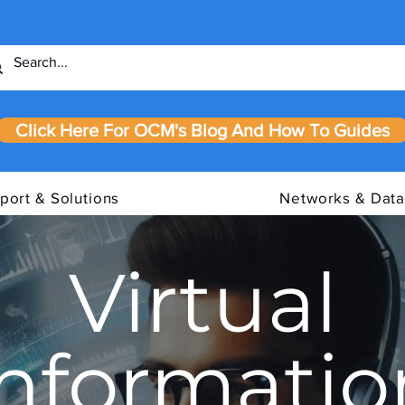
Click Here For OCM's Blog And How To Guides
port & Solutions
Networks & Data
Virtual
Informatio