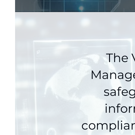
The 
Manager
safeg
info
complian