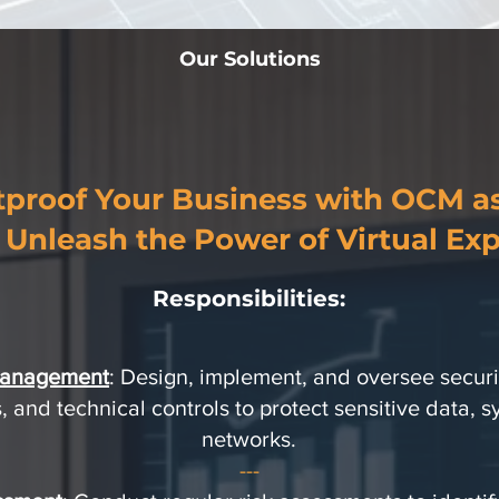
Our Solutions
tproof Your Business with OCM a
 Unleash the Power of Virtual Exp
Responsibilities:
Management
: Design, implement, and oversee securit
 and technical controls to protect sensitive data, 
networks.
---