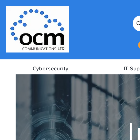
Cybersecurity
IT Sup