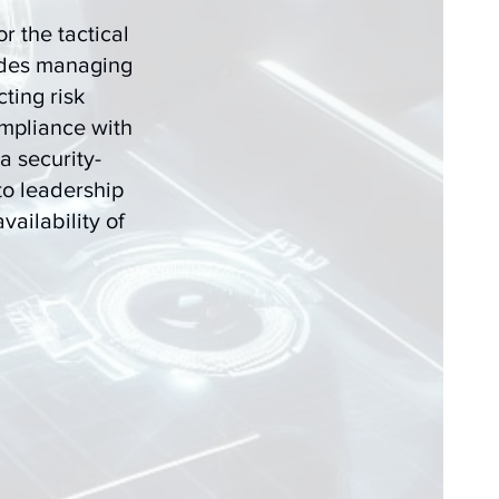
r the tactical
udes managing
ting risk
mpliance with
a security-
to leadership
vailability of