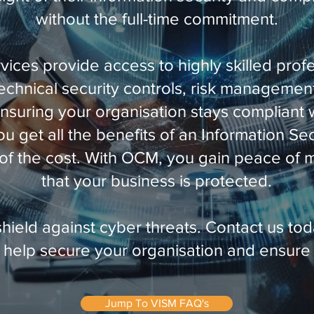
without the full-time commitment.
vices provide access to highly skilled prof
technical security controls, risk managemen
nsuring your organisation stays compliant w
ou get all the benefits of an Information S
n of the cost. With OCM, you gain peace of
that your business is protected.
shield against cyber threats. Contact us tod
help secure your organisation and ensure
Jump To VISM FAQ's