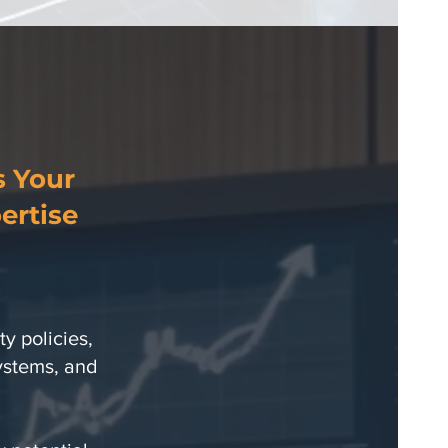
s Your
ertise
y policies,
systems, and