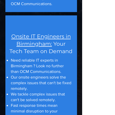
OCM Communications.
Onsite IT Engineers in
Birmingham:
Your
Tech Team on Demand
Need reliable IT experts in
Birmingham ? Look no further
than OCM Communications.
Our onsite engineers solve the
complex issues that can't be fixed
remotely.
We tackle complex issues that
can't be solved remotely.
Fast response times mean
minimal disruption to your