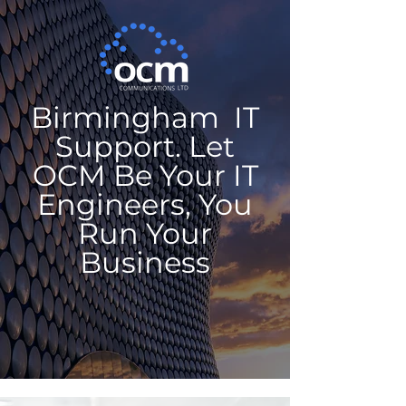
Birmingham IT
Support. Let
OCM Be Your IT
Engineers, You
Run Your
Business