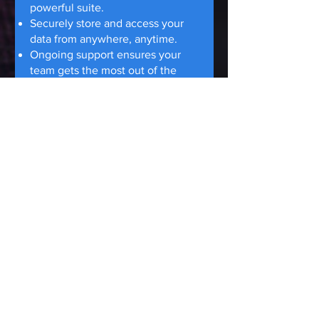
powerful suite.
Securely store and access your
data from anywhere, anytime.
Ongoing support ensures your
team gets the most out of the
cloud.
Cloud Backup &
Disaster Recovery.
Your
Data is Safe, Your
Business Resilient
Fear of losing critical data in a
disaster? OCM Communications
protects your business with
secure cloud backups.