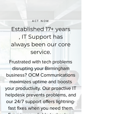
ACT NOW
Established 17+ years
, IT Support has
always been our core
service.
Frustrated with tech problems
disrupting your Birmingham
business? OCM Communications
maximizes uptime and boosts
your productivity. Our proactive IT
helpdesk prevents problems, and
our 24/7 support offers lightning-
fast fixes when you need them.