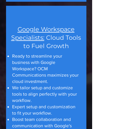
Google Workspace
Specialists:
Cloud Tools
to Fuel Growth
Ready to streamline your
business with Google
Workspace? OCM
Communications maximizes your
cloud investment.
We tailor setup and customize
tools to align perfectly with your
workflow.
Expert setup and customization
to fit your workflow.
Boost team collaboration and
communication with Google's