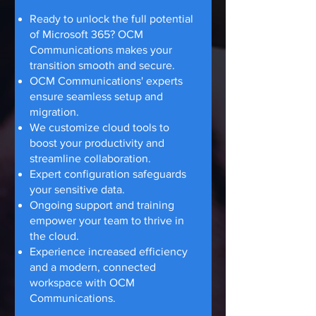
Ready to unlock the full potential
of Microsoft 365? OCM
Communications makes your
transition smooth and secure.
OCM Communications' experts
ensure seamless setup and
migration.
We customize cloud tools to
boost your productivity and
streamline collaboration.
Expert configuration safeguards
your sensitive data.
Ongoing support and training
empower your team to thrive in
the cloud.
Experience increased efficiency
and a modern, connected
workspace with OCM
Communications.