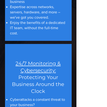
business
Expertise across networks,
servers, hardware, and more –
we've got you covered.
Enjoy the benefits of a dedicated
IT team, without the full-time
cost.
24/7 Monitoring &
Cybersecurity:
Protecting Your
Business Around the
Clock
Cyberattacks a constant threat to
your business?