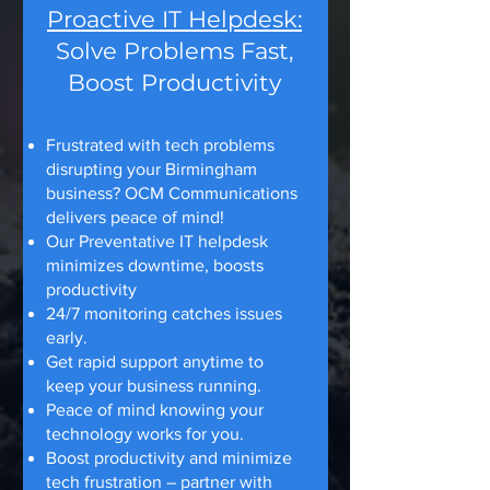
Proactive IT Helpdesk:
Solve Problems Fast,
Boost Productivity
Frustrated with tech problems
disrupting your Birmingham
business? OCM Communications
delivers peace of mind!
Our Preventative IT helpdesk
minimizes downtime, boosts
productivity
24/7 monitoring catches issues
early.
Get rapid support anytime to
keep your business running.
Peace of mind knowing your
technology works for you.
Boost productivity and minimize
tech frustration – partner with