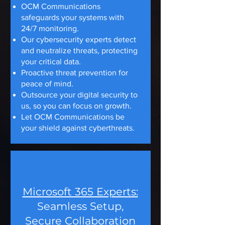
OCM Communications
safeguards your systems with
24/7 monitoring.
Our cybersecurity experts detect
and neutralize threats, protecting
your critical data.
Proactive threat prevention for
peace of mind.
Outsource your digital security to
us, so you can focus on growth.
Let OCM Communications be
your shield against cyberthreats.
Microsoft 365 Experts:
Seamless Setup,
Secure Collaboration