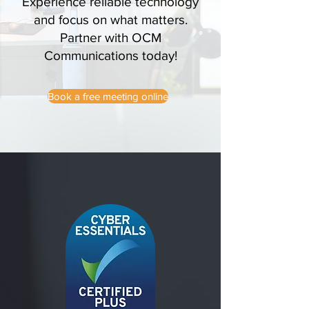
Experience reliable technology
and focus on what matters.
Partner with OCM
Communications today!
Book a free meeting online