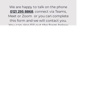
We are happy to talk on the phone
0121 295 8868
, connect via Teams,
Meet or Zoom or you can complete
this form and we will contact you.
You can also fill out the form below
to begin your enquiry.
First Name
Last Name
Email
Phone
Organisation