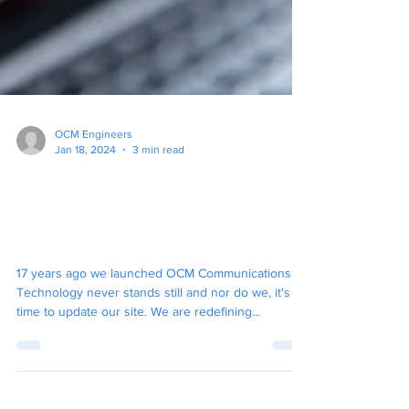
OCM Engineers
Jan 18, 2024
3 min read
OCM Communications, Your
IT Partner, Are Starting 2024
With A New Website.
17 years ago we launched OCM Communications.
Technology never stands still and nor do we, it's
time to update our site. We are redefining...