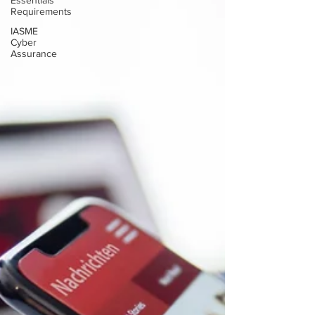
Essentials
Requirements
IASME
Cyber
Assurance