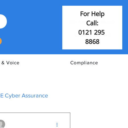
 & Voice
Compliance
E Cyber Assurance