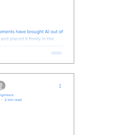
re's What You
to Know
pments have brought AI out of
and placed it firmly in the
your business" category.
gineers
2 min read
w Desktop For
 Are
eaper Than