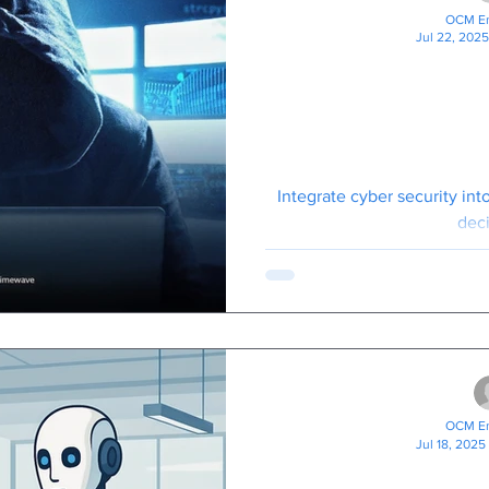
OCM En
Jul 22, 2025
All UK Bus
Should Watch 
Panorama Fi
Crim
Integrate cyber security in
deci
OCM En
Jul 18, 2025
Your New AI 