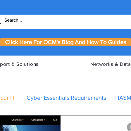
Click Here For OCM's Blog And How To Guides
port & Solutions
Networks & Data
our IT
Cyber Essentials Requirements
IASM