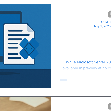
OCM En
May 2, 2025
Minimising 
Microsoft W
2025 Hotpat
Need 
While Microsoft Server 20
available in preview at no 
that starting 1st July 20
subscription