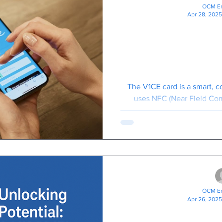
OCM En
Apr 28, 2025
The V1CE Bu
Where Smar
Smarter 
The V1CE card is a smart, c
uses NFC (Near Field Co
technology to share your cont
OCM En
Apr 26, 2025
Unlocking Pot