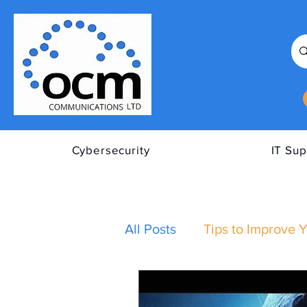
Cybersecurity
IT Sup
All Posts
Tips to Improve Y