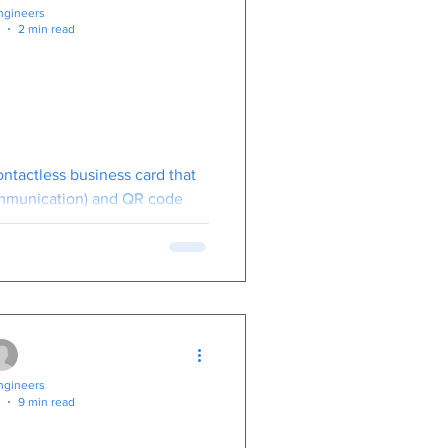
gineers
2 min read
siness Card:
t Tech Meets
Networking
ontactless business card that
mmunication) and QR code
act details with a single tap.
gineers
9 min read
ential: A Guide