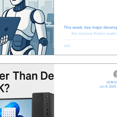
Arrived: He
Need 
This week, two major develo
the science fiction realm 
"genuinely useful for 
OCM En
Jun 6, 2025
Buying A Ne
Your Business? Laptops
Often Ch