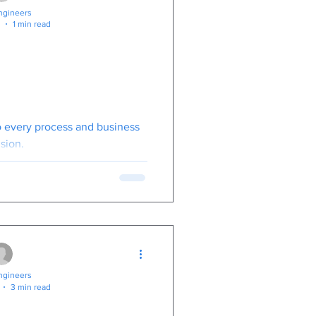
gineers
1 min read
iness Owners
This ! BBC
ghting Cyber
inals.
to every process and business
sion.
gineers
3 min read
Coworkers Have