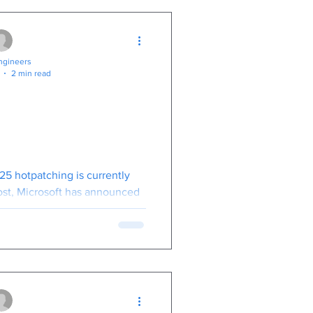
gineers
2 min read
Downtime with
indows Server
ch: What You
to Know
25 hotpatching is currently
cost, Microsoft has announced
25, it will transition to a
-based model.