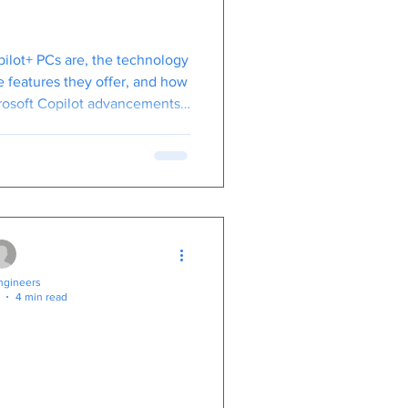
s Copilot+ PCs
ilot+ PCs are, the technology
 features they offer, and how
rosoft Copilot advancements,
nefit your business.
gineers
4 min read
iness Security:
al Guide to
cure Score for