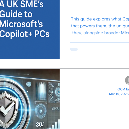
to Microsoft'
This guide explores what Cop
that powers them, the unique
they, alongside broader Mic
can specifically be
OCM En
Mar 14, 2025
Boost Your Bus
A Practic
Microsoft Se