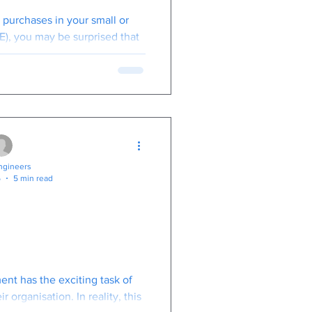
ven With the
T purchases in your small or
Specs.
), you may be surprised that
o 50% less than desktops
gineers
5
5 min read
ogical Changes
xt 12 Months
o Bring?
nt has the exciting task of
r organisation. In reality, this