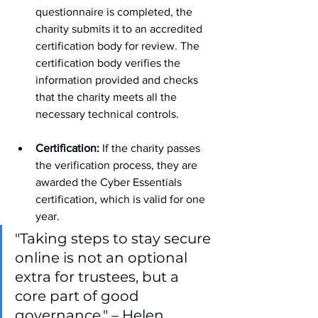
questionnaire is completed, the 
charity submits it to an accredited 
certification body for review. The 
certification body verifies the 
information provided and checks 
that the charity meets all the 
necessary technical controls.
Certification:
 If the charity passes 
the verification process, they are 
awarded the Cyber Essentials 
certification, which is valid for one 
year.
"Taking steps to stay secure 
online is not an optional 
extra for trustees, but a 
core part of good 
governance." – Helen 