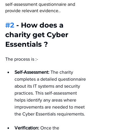
self-assessment questionnaire and 
provide relevant evidence.
.
#2
 - How does a 
charity get Cyber 
Essentials ?
The process is :- 
Self-Assessment:
 The charity 
completes a detailed questionnaire 
about its IT systems and security 
practices. This self-assessment 
helps identify any areas where 
improvements are needed to meet 
the Cyber Essentials requirements.
Verification:
 Once the 