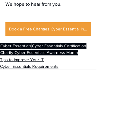
We hope to hear from you.
Book a Free Charities Cyber Essential Initial Consultation
Cyber Essentials
Cyber Essentials Certification
Charity Cyber Essentials Awarness Month
Tips to Improve Your IT
Cyber Essentials Requirements
See All
Recent Posts