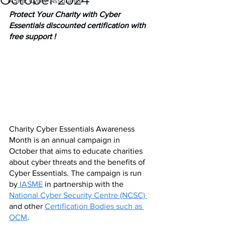
October 2024
IASME Cyber Assurance
Protect Your Charity with Cyber 
Essentials discounted certification with 
free support ! 
Charity Cyber Essentials Awareness 
Month is an annual campaign in 
October that aims to educate charities 
about cyber threats and the benefits of 
Cyber Essentials. The campaign is run 
by
 IASME
 in partnership with the 
National Cyber Security Centre (NCSC) 
and other 
Certification Bodies such as 
OCM
.