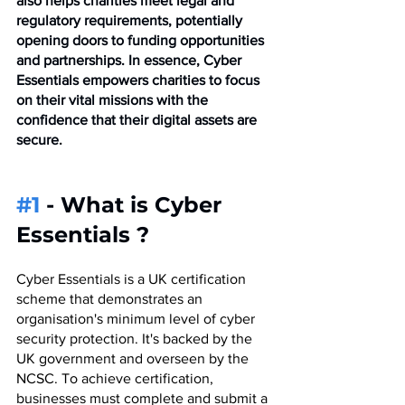
also helps charities meet legal and 
regulatory requirements, potentially 
opening doors to funding opportunities 
and partnerships. In essence, Cyber 
Essentials empowers charities to focus 
on their vital missions with the 
confidence that their digital assets are 
secure.
#1
 - What is Cyber 
Essentials ?
Cyber Essentials is a UK certification 
scheme that demonstrates an 
organisation's minimum level of cyber 
security protection. It's backed by the 
UK government and overseen by the 
NCSC. To achieve certification, 
businesses must complete and submit a 