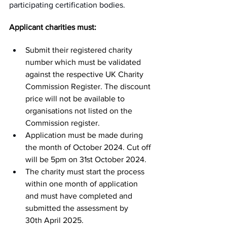
participating certification bodies.
Applicant charities must:
Submit their registered charity 
number which must be validated 
against the respective UK Charity 
Commission Register. The discount 
price will not be available to 
organisations not listed on the 
Commission register.
Application must be made during 
the month of October 2024. Cut off 
will be 5pm on 31st October 2024.
The charity must start the process 
within one month of application 
and must have completed and 
submitted the assessment by 
30th April 2025.