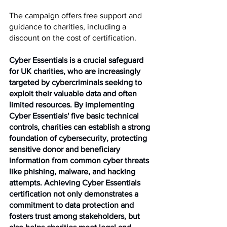
The campaign offers free support and 
guidance to charities, including a 
discount on the cost of certification.
Cyber Essentials is a crucial safeguard 
for UK charities, who are increasingly 
targeted by cybercriminals seeking to 
exploit their valuable data and often 
limited resources. By implementing 
Cyber Essentials' five basic technical 
controls, charities can establish a strong 
foundation of cybersecurity, protecting 
sensitive donor and beneficiary 
information from common cyber threats 
like phishing, malware, and hacking 
attempts. Achieving Cyber Essentials 
certification not only demonstrates a 
commitment to data protection and 
fosters trust among stakeholders, but 