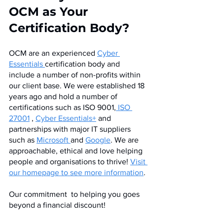
OCM as Your 
Certification Body?
OCM are an experienced 
Cyber 
Essentials 
certification body and 
include a number of non-profits within 
our client base. We were established 18 
years ago and hold a number of 
certifications such as ISO 9001,
 ISO 
27001
 , 
Cyber Essentials+
 and 
partnerships with major IT suppliers 
such as 
Microsoft 
and 
Google
. We are 
approachable, ethical and love helping 
people and organisations to thrive! 
Visit 
our homepage to see more information
.
Our commitment  to helping you goes 
beyond a financial discount! 