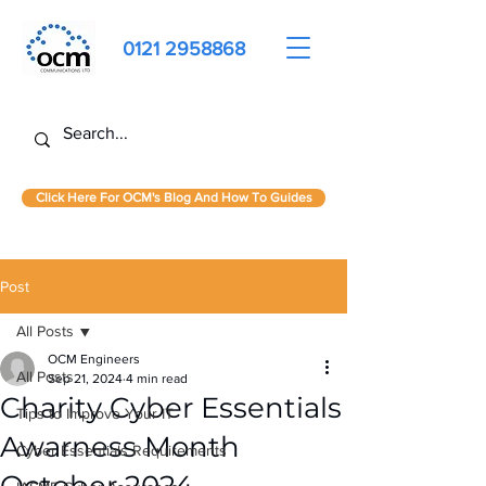
0121 2958868
Click Here For OCM's Blog And How To Guides
Post
All Posts
OCM Engineers
All Posts
Sep 21, 2024
4 min read
Charity Cyber Essentials
Tips to Improve Your IT
Awarness Month
Cyber Essentials Requirements