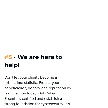
#5
- We are here to 
help!
Don't let your charity become a 
cybercrime statistic. Protect your 
beneficiaries, donors, and reputation by 
taking action today. Get Cyber 
Essentials certified and establish a 
strong foundation for cybersecurity. It's 