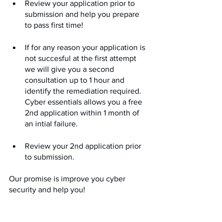
Review your application prior to 
submission and help you prepare 
to pass first time!
If for any reason your application is 
not succesful at the first attempt 
we will give you a second 
consultation up to 1 hour and 
identify the remediation required. 
Cyber essentials allows you a free 
2nd application within 1 month of 
an intial failure.
Review your 2nd application prior 
to submission.
Our promise is improve you cyber 
security and help you!