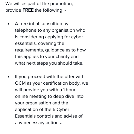
We will as part of the promotion, 
provide 
FREE
 the following :-
A free intial consultion by 
telephone to any organistion who 
is considering applying for cyber 
essentials, covering the 
requirements, guidance as to how 
this applies to your charity and 
what next steps you should take.
If you proceed with the offer with 
OCM as your certification body, we 
will provide you with a 1 hour 
online meeting to deep dive into 
your organisation and the 
application of the 5 Cyber 
Essentials controls and advise of 
any necessary actions.