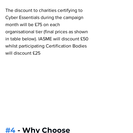
The discount to charities certifying to 
Cyber Essentials during the campaign 
month will be £75 on each 
organisational tier (final prices as shown 
in table below). IASME will discount £50 
whilst participating Certification Bodies 
will discount £25
#4
 - Why Choose 