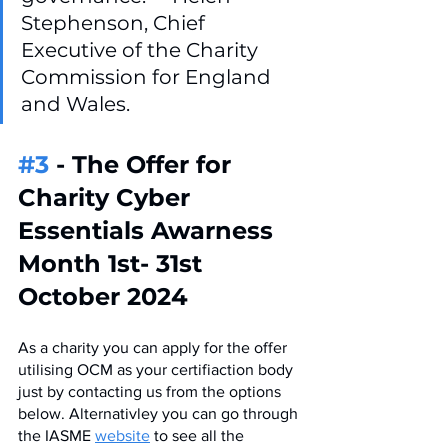
Stephenson, Chief 
Executive of the Charity 
Commission for England 
and Wales.
#3
 - The Offer for 
Charity Cyber 
Essentials Awarness 
Month 1st- 31st 
October 2024
As a charity you can apply for the offer 
utilising OCM as your certifiaction body 
just by contacting us from the options 
below. Alternativley you can go through 
the IASME 
website
 to see all the 