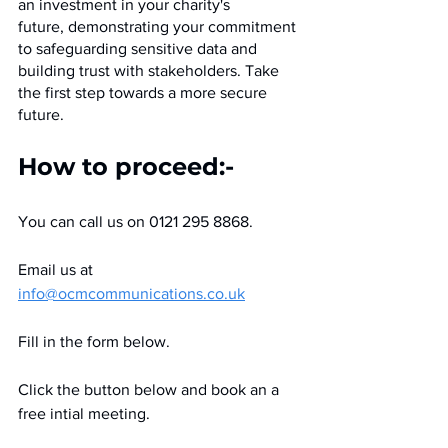
an investment in your charity's 
future, demonstrating your commitment 
to safeguarding sensitive data and 
building trust with stakeholders. Take 
the first step towards a more secure 
future.
How to proceed:-
You can call us on 0121 295 8868.
Email us at 
info@ocmcommunications.co.uk
Fill in the form below.
Click the button below and book an a 
free intial meeting.