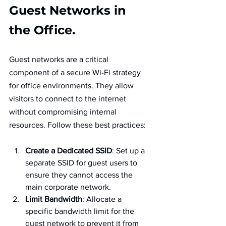
Guest Networks in 
the Office.
Guest networks are a critical 
component of a secure Wi-Fi strategy 
for office environments. They allow 
visitors to connect to the internet 
without compromising internal 
resources. Follow these best practices:
Create a Dedicated SSID
: Set up a 
separate SSID for guest users to 
ensure they cannot access the 
main corporate network.
Limit Bandwidth
: Allocate a 
specific bandwidth limit for the 
guest network to prevent it from 