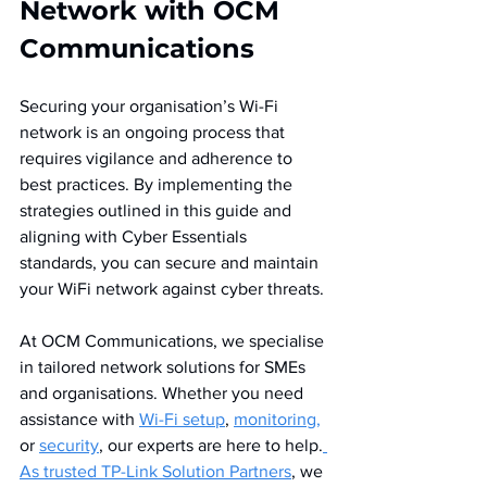
Network with OCM 
Communications
Securing your organisation’s Wi-Fi 
network is an ongoing process that 
requires vigilance and adherence to 
best practices. By implementing the 
strategies outlined in this guide and 
aligning with Cyber Essentials 
standards, you can secure and maintain 
your WiFi network against cyber threats.
At OCM Communications, we specialise 
in tailored network solutions for SMEs 
and organisations. Whether you need 
assistance with 
Wi-Fi setup
, 
monitoring,
or 
security
, our experts are here to help.
As trusted TP-Link Solution Partners
, we 