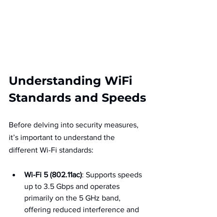
Understanding WiFi 
Standards and Speeds
Before delving into security measures, 
it’s important to understand the 
different Wi-Fi standards:
Wi-Fi 5 (802.11ac)
: Supports speeds 
up to 3.5 Gbps and operates 
primarily on the 5 GHz band, 
offering reduced interference and 