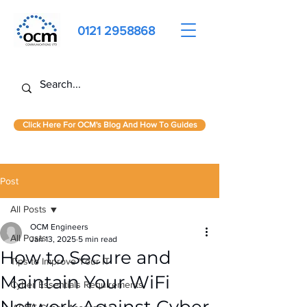
0121 2958868
Click Here For OCM's Blog And How To Guides
Post
All Posts
OCM Engineers
All Posts
Jan 13, 2025
5 min read
How to Secure and
Tips to Improve Your IT
Maintain Your WiFi
Cyber Essentials Requirements