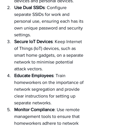
devices and personal devices.
Use Dual SSIDs
: Configure 
separate SSIDs for work and 
personal use, ensuring each has its 
own unique password and security 
settings.
Secure IoT Devices
: Keep Internet 
of Things (IoT) devices, such as 
smart home gadgets, on a separate 
network to minimise potential 
attack vectors.
Educate Employees
: Train 
homeworkers on the importance of 
network segregation and provide 
clear instructions for setting up 
separate networks.
Monitor Compliance
: Use remote 
management tools to ensure that 
homeworkers adhere to network 