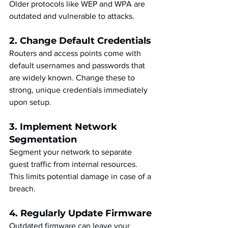
Older protocols like WEP and WPA are 
outdated and vulnerable to attacks.
2. Change Default Credentials
Routers and access points come with 
default usernames and passwords that 
are widely known. Change these to 
strong, unique credentials immediately 
upon setup.
3. Implement Network 
Segmentation
Segment your network to separate 
guest traffic from internal resources. 
This limits potential damage in case of a 
breach.
4. Regularly Update Firmware
Outdated firmware can leave your 