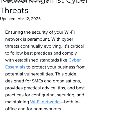
Network Against Cyber
IASME Cyber Assurance
Threats
Updated:
Mar 12, 2025
Ensuring the security of your Wi-Fi 
network is paramount. With cyber 
threats continually evolving, it’s critical 
to follow best practices and comply 
with established standards like 
Cyber 
Essentials
 to protect your business from 
potential vulnerabilities. This guide, 
designed for SMEs and organisations, 
provides practical advice, tips, and best 
practices for configuring, securing, and 
maintaining 
Wi-Fi networks
—both in-
office and for homeworkers.