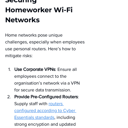
Homeworker Wi-Fi 
Networks
Home networks pose unique 
challenges, especially when employees 
use personal routers. Here’s how to 
mitigate risks:
Use Corporate VPNs
: Ensure all 
employees connect to the 
organisation’s network via a VPN 
for secure data transmission.
Provide Pre-Configured Routers
: 
Supply staff with 
routers 
configured according to Cyber 
Essentials standards
, including 
strong encryption and updated 