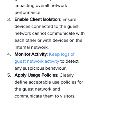
impacting overall network 
performance.
Enable Client Isolation
: Ensure 
devices connected to the guest 
network cannot communicate with 
each other or with devices on the 
internal network.
Monitor Activity
: 
Keep logs of 
guest network activity
 to detect 
any suspicious behaviour.
Apply Usage Policies
: Clearly 
define acceptable use policies for 
the guest network and 
communicate them to visitors.