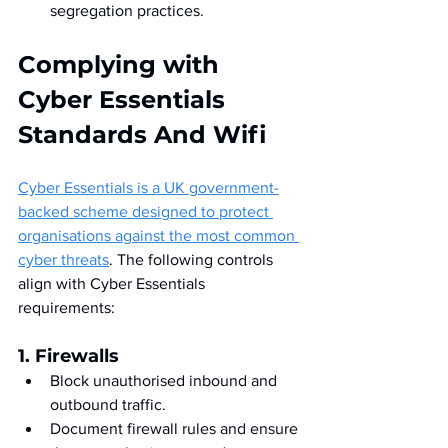
segregation practices.
Complying with 
Cyber Essentials 
Standards And Wifi
Cyber Essentials is a UK government-
backed scheme designed to protect 
organisations against the most common 
cyber threats
. The following controls 
align with Cyber Essentials 
requirements:
1. Firewalls
Block unauthorised inbound and 
outbound traffic.
Document firewall rules and ensure 