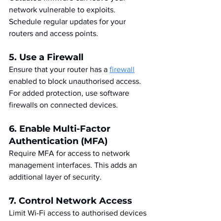
network vulnerable to exploits. 
Schedule regular updates for your 
routers and access points.
5. Use a Firewall
Ensure that your router has a 
firewall
enabled to block unauthorised access. 
For added protection, use software 
firewalls on connected devices.
6. Enable Multi-Factor 
Authentication (MFA)
Require MFA for access to network 
management interfaces. This adds an 
additional layer of security.
7. Control Network Access
Limit Wi-Fi access to authorised devices 