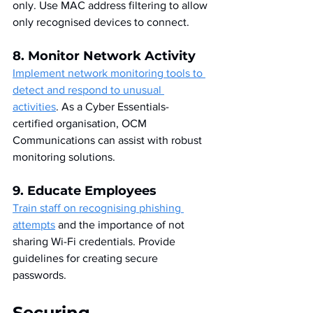
only. Use MAC address filtering to allow 
only recognised devices to connect.
8. Monitor Network Activity
Implement network monitoring tools to 
detect and respond to unusual 
activities
. As a Cyber Essentials-
certified organisation, OCM 
Communications can assist with robust 
monitoring solutions.
9. Educate Employees
Train staff on recognising phishing 
attempts
 and the importance of not 
sharing Wi-Fi credentials. Provide 
guidelines for creating secure 
passwords.
Securing 