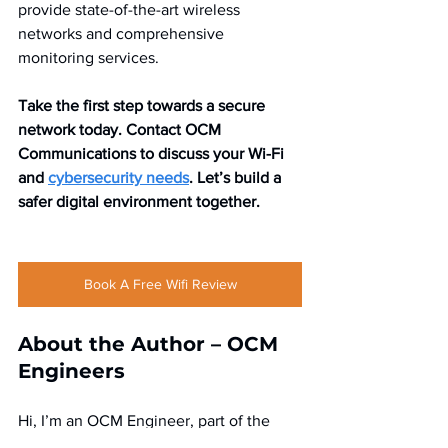
provide state-of-the-art wireless 
networks and comprehensive 
monitoring services.
Take the first step towards a secure 
network today. Contact OCM 
Communications to discuss your Wi-Fi 
and 
cybersecurity needs
. Let’s build a 
safer digital environment together.
Book A Free Wifi Review
About the Author – OCM 
Engineers  
Hi, I’m an OCM Engineer, part of the 
expert team at OCM Communications, 