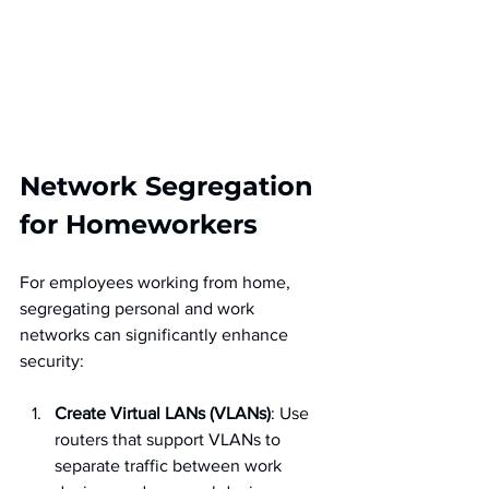
Network Segregation 
for Homeworkers
For employees working from home, 
segregating personal and work 
networks can significantly enhance 
security:
Create Virtual LANs (VLANs)
: Use 
routers that support VLANs to 
separate traffic between work 