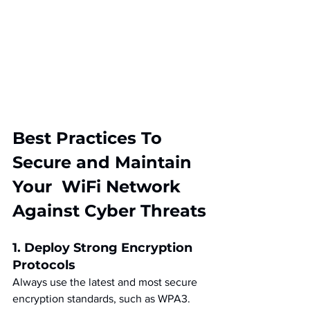
Best Practices To 
Secure and Maintain 
Your  WiFi Network 
Against Cyber Threats
1. Deploy Strong Encryption 
Protocols
Always use the latest and most secure 
encryption standards, such as WPA3. 