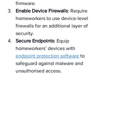
firmware.
Enable Device Firewalls
: Require 
homeworkers to use device-level 
firewalls for an additional layer of 
security.
Secure Endpoints
: Equip 
homeworkers’ devices with 
endpoint protection software
 to 
safeguard against malware and 
unauthorised access.