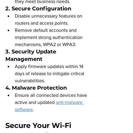
they meet business needs.
2. Secure Configuration
Disable unnecessary features on 
routers and access points.
Remove default accounts and 
implement strong authentication 
mechanisms, WPA2 or WPA3.
3. Security Update 
Management
Apply firmware updates within 14 
days of release to mitigate critical 
vulnerabilities.
4. Malware Protection
Ensure all connected devices have 
active and updated 
anti-malware 
software
.
Secure Your Wi-Fi 