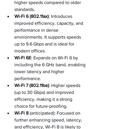
higher speeds compared to older 
standards.
Wi-Fi 6 (802.11ax)
: Introduces 
improved efficiency, capacity, and 
performance in dense 
environments. It supports speeds 
up to 9.6 Gbps and is ideal for 
modern offices.
Wi-Fi 6E
: Expands on Wi-Fi 6 by 
including the 6 GHz band, enabling 
lower latency and higher 
performance.
Wi-Fi 7 (802.11be)
: Higher speeds 
(up to 30 Gbps) and improved 
efficiency, making it a strong 
choice for future-proofing.
Wi-Fi 8
 (anticipated): Focused on 
further enhancing speed, latency, 
and efficiency, Wi-Fi 8 is likely to 