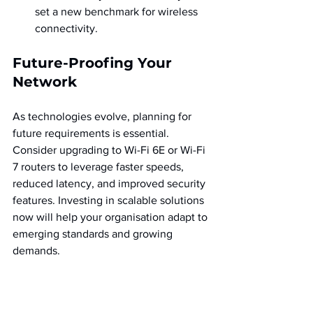
set a new benchmark for wireless 
connectivity.
Future-Proofing Your 
Network
As technologies evolve, planning for 
future requirements is essential. 
Consider upgrading to Wi-Fi 6E or Wi-Fi 
7 routers to leverage faster speeds, 
reduced latency, and improved security 
features. Investing in scalable solutions 
now will help your organisation adapt to 
emerging standards and growing 
demands.