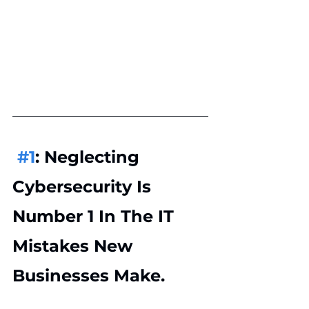
#1
: Neglecting 
Cybersecurity Is 
Number 1 In The IT 
Mistakes New 
Businesses Make.