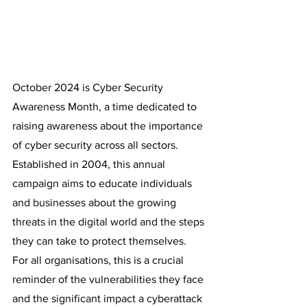
October 2024 is Cyber Security 
Awareness Month, a time dedicated to 
raising awareness about the importance 
of cyber security across all sectors. 
Established in 2004, this annual 
campaign aims to educate individuals 
and businesses about the growing 
threats in the digital world and the steps 
they can take to protect themselves. 
For all organisations, this is a crucial 
reminder of the vulnerabilities they face 
and the significant impact a cyberattack 