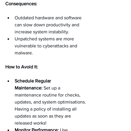
Consequences:
Outdated hardware and software 
can slow down productivity and 
increase system instability.
Unpatched systems are more 
vulnerable to cyberattacks and 
malware.
How to Avoid It:
Schedule Regular 
Maintenance:
 Set up a 
maintenance routine for checks, 
updates, and system optimisations. 
Having a policy of installing all 
updates as soon as they are 
released works!
Monitor Performance:
 Use 