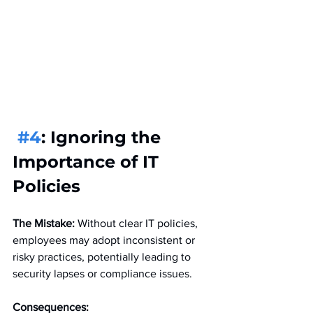
#4
: Ignoring the 
Importance of IT 
Policies
The Mistake:
 Without clear IT policies, 
employees may adopt inconsistent or 
risky practices, potentially leading to 
security lapses or compliance issues.
Consequences: