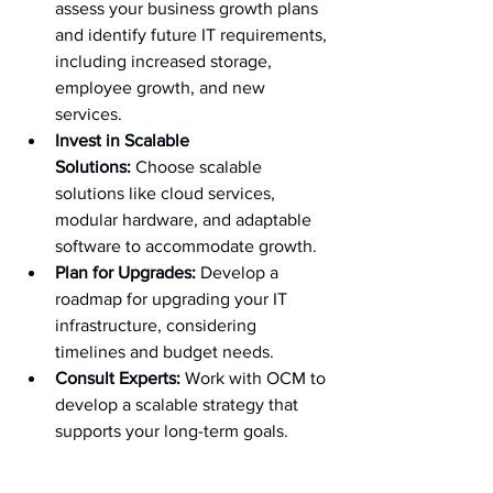
assess your business growth plans 
and identify future IT requirements, 
including increased storage, 
employee growth, and new 
services.
Invest in Scalable 
Solutions:
 Choose scalable 
solutions like cloud services, 
modular hardware, and adaptable 
software to accommodate growth.
Plan for Upgrades:
 Develop a 
roadmap for upgrading your IT 
infrastructure, considering 
timelines and budget needs.
Consult Experts:
 Work with OCM to 
develop a scalable strategy that 
supports your long-term goals.