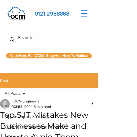
0121 2958868
Click Here For OCM's Blog And How To Guides
Post
All Posts
OCM Engineers
All Posts
Oct 3, 2024
5 min read
Top 5 IT Mistakes New
Tips to Improve Your IT
Businesses Make and
Cyber Essentials Requirements