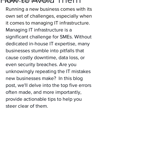
How to Avoid Them
IASME Cyber Assurance
Running a new business comes with its 
own set of challenges, especially when 
it comes to managing IT infrastructure. 
Managing IT infrastructure is a 
significant challenge for SMEs. Without 
dedicated in-house IT expertise, many 
businesses stumble into pitfalls that 
cause costly downtime, data loss, or 
even security breaches. Are you 
unknowingly repeating the IT mistakes 
new businesses make?  In this blog 
post, we'll delve into the top five errors 
often made, and more importantly,  
provide actionable tips to help you 
steer clear of them.