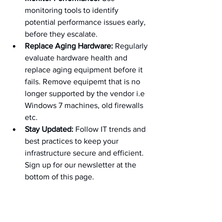
monitoring tools to identify 
potential performance issues early, 
before they escalate.
Replace Aging Hardware:
 Regularly 
evaluate hardware health and 
replace aging equipment before it 
fails. Remove equipemt that is no 
longer supported by the vendor i.e 
Windows 7 machines, old firewalls 
etc.
Stay Updated:
 Follow IT trends and 
best practices to keep your 
infrastructure secure and efficient. 
Sign up for our newsletter at the 
bottom of this page.