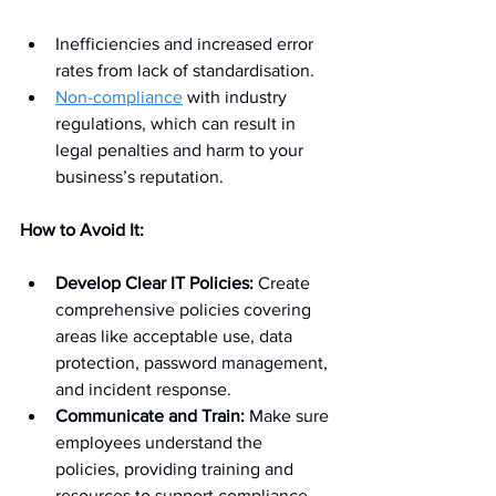
Inefficiencies and increased error 
rates from lack of standardisation.
Non-compliance
 with industry 
regulations, which can result in 
legal penalties and harm to your 
business’s reputation.
How to Avoid It:
Develop Clear IT Policies:
 Create 
comprehensive policies covering 
areas like acceptable use, data 
protection, password management, 
and incident response.
Communicate and Train:
 Make sure 
employees understand the 
policies, providing training and 
resources to support compliance.