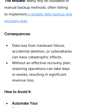
The Mistake:
 Many rely on outdated or 
manual backup methods, often failing 
to implement
 a reliable data backup and 
recovery plan
.
Consequences:
Data loss from hardware failure, 
accidental deletion, or cyberattacks 
can have catastrophic effects.
Without an effective recovery plan, 
restoring operations can take days 
or weeks, resulting in significant 
revenue loss.
How to Avoid It:
Automate Your 