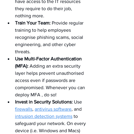
have access to the IT resources 
they require to do their job, 
nothing more.
Train Your Team:
 Provide regular 
training to help employees 
recognise phishing scams, social 
engineering, and other cyber 
threats.
Use Multi-Factor Authentication 
(MFA):
 Adding an extra security 
layer helps prevent unauthorised 
access even if passwords are 
compromised. Whenever you can 
deploy MFA , do so!
Invest in Security Solutions:
 Use 
firewalls
, 
antivirus software
, and 
intrusion detection systems
 to 
safeguard your network. On every 
device (i.e. Windows and Macs) 