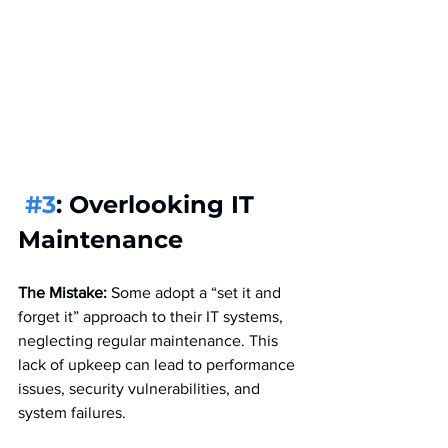
#3
: Overlooking IT 
Maintenance
The Mistake:
 Some adopt a “set it and 
forget it” approach to their IT systems, 
neglecting regular maintenance. This 
lack of upkeep can lead to performance 
issues, security vulnerabilities, and 
system failures.