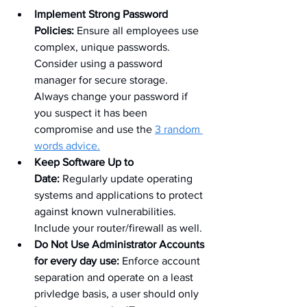
Implement Strong Password 
Policies:
 Ensure all employees use 
complex, unique passwords. 
Consider using a password 
manager for secure storage. 
Always change your password if 
you suspect it has been 
compromise and use the 
3 random 
words advice.
Keep Software Up to 
Date:
 Regularly update operating 
systems and applications to protect 
against known vulnerabilities. 
Include your router/firewall as well.
Do Not Use Administrator Accounts 
for every day use: 
Enforce account 
separation and operate on a least 
privledge basis, a user should only 