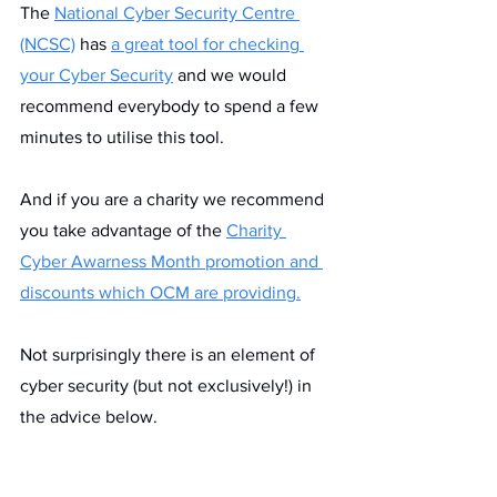
The 
National Cyber Security Centre 
(NCSC)
 has 
a great tool for checking 
your Cyber Security
 and we would 
recommend everybody to spend a few 
minutes to utilise this tool.
And if you are a charity we recommend 
you take advantage of the 
Charity 
Cyber Awarness Month promotion and 
discounts which OCM are providing.
Not surprisingly there is an element of 
cyber security (but not exclusively!) in 
the advice below.