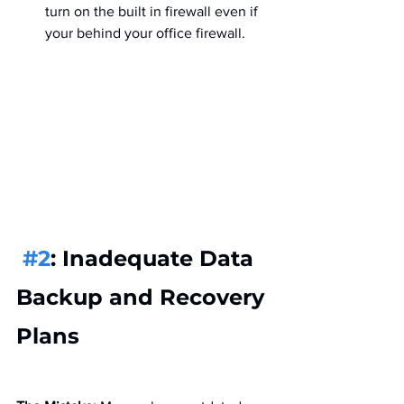
turn on the built in firewall even if 
your behind your office firewall.
#2
: Inadequate Data 
Backup and Recovery 
Plans