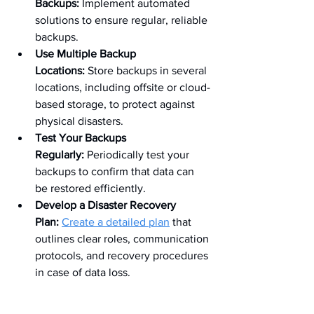
Backups:
 Implement automated 
solutions to ensure regular, reliable 
backups.
Use Multiple Backup 
Locations:
 Store backups in several 
locations, including offsite or cloud-
based storage, to protect against 
physical disasters.
Test Your Backups 
Regularly:
 Periodically test your 
backups to confirm that data can 
be restored efficiently.
Develop a Disaster Recovery 
Plan:
Create a detailed plan
 that 
outlines clear roles, communication 
protocols, and recovery procedures 
in case of data loss.