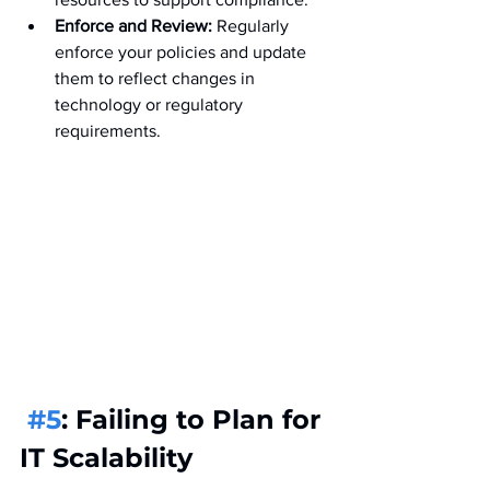
Enforce and Review:
 Regularly 
enforce your policies and update 
them to reflect changes in 
technology or regulatory 
requirements.
#5
: Failing to Plan for 
IT Scalability