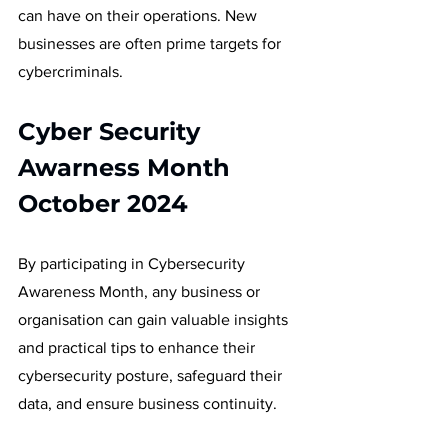
can have on their operations. New 
businesses are often prime targets for 
cybercriminals. 
Cyber Security 
Awarness Month 
October 2024
By participating in Cybersecurity 
Awareness Month, any business or 
organisation can gain valuable insights 
and practical tips to enhance their 
cybersecurity posture, safeguard their 
data, and ensure business continuity.