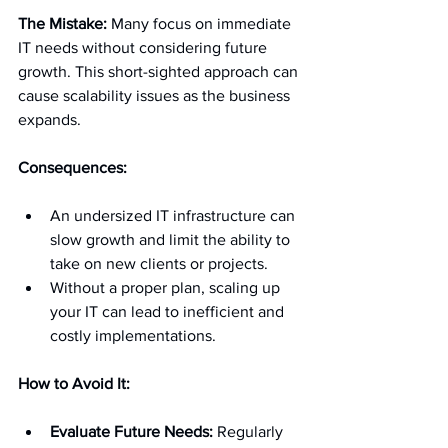
The Mistake:
 Many focus on immediate 
IT needs without considering future 
growth. This short-sighted approach can 
cause scalability issues as the business 
expands.
Consequences:
An undersized IT infrastructure can 
slow growth and limit the ability to 
take on new clients or projects.
Without a proper plan, scaling up 
your IT can lead to inefficient and 
costly implementations.
How to Avoid It:
Evaluate Future Needs:
 Regularly 