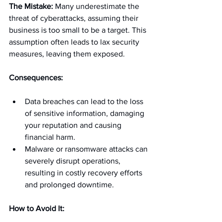
The Mistake:
 Many underestimate the 
threat of cyberattacks, assuming their 
business is too small to be a target. This 
assumption often leads to lax security 
measures, leaving them exposed.
Consequences:
Data breaches can lead to the loss 
of sensitive information, damaging 
your reputation and causing 
financial harm.
Malware or ransomware attacks can 
severely disrupt operations, 
resulting in costly recovery efforts 
and prolonged downtime.
How to Avoid It: