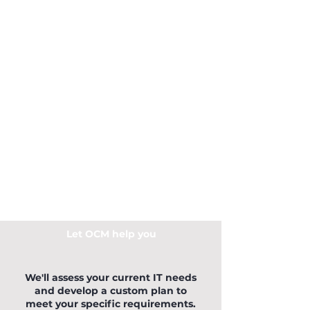
Let OCM help you
We'll assess your current IT needs
and develop a custom plan to
meet your specific requirements.