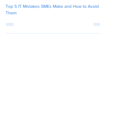
to Avoid Them
Top 5 IT Mistakes SMEs Make and How to Avoid
Them