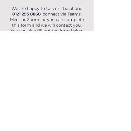
We are happy to talk on the phone
0121 295 8868
, connect via Teams,
Meet or Zoom or you can complete
this form and we will contact you.
You can also fill out the form below
to begin your enquiry.
First Name
Last Name
Email
Phone
Organisation