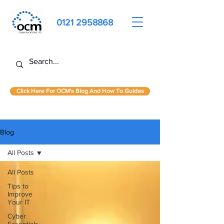
0121 2958868
Click Here For OCM's Blog And How To Guides
Blog
All Posts
All Posts
Tips to
Improve
Your IT
Cyber