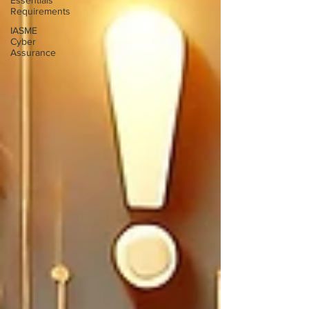
Essentials
Requirements
IASME
Cyber
Assurance