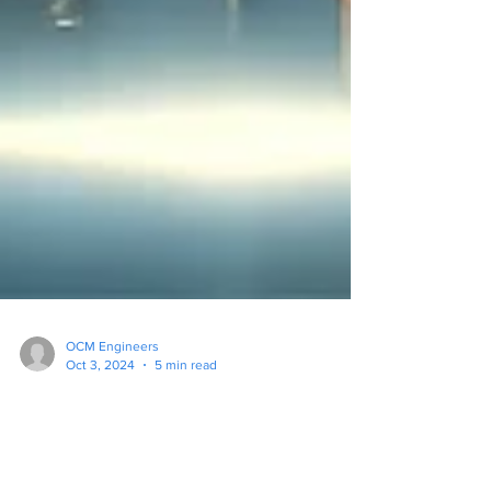
OCM Engineers
Oct 3, 2024
5 min read
Top 5 IT Mistakes New
Businesses Make and How