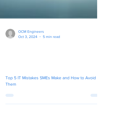
OCM Engineers
Oct 3, 2024
5 min read
Top 5 IT Mistakes New
Businesses Make and How
to Avoid Them
Top 5 IT Mistakes SMEs Make and How to Avoid
Them