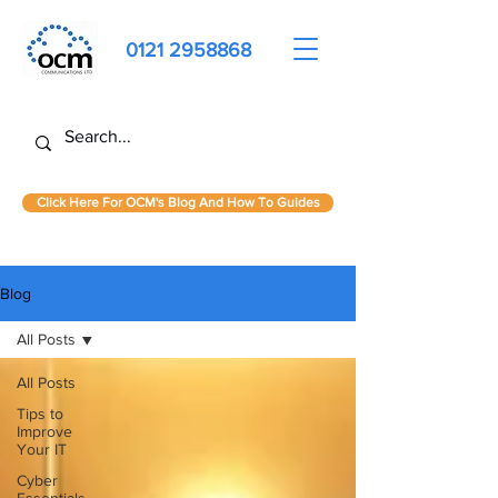
0121 2958868
Click Here For OCM's Blog And How To Guides
Blog
All Posts
All Posts
Tips to
Improve
Your IT
Cyber