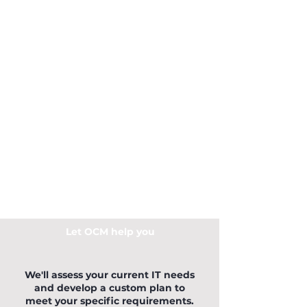
Let OCM help you
We'll assess your current IT needs
and develop a custom plan to
meet your specific requirements.