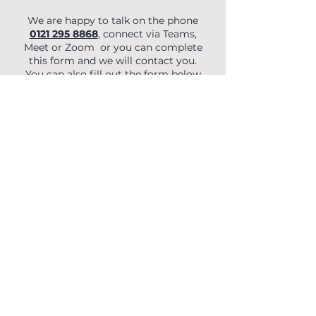
We are happy to talk on the phone
0121 295 8868
, connect via Teams,
Meet or Zoom or you can complete
this form and we will contact you.
You can also fill out the form below
to begin your enquiry.
First Name
Last Name
Email
Phone
Organisation