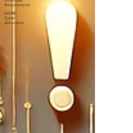
Essentials
Requirements
IASME
Cyber
Assurance