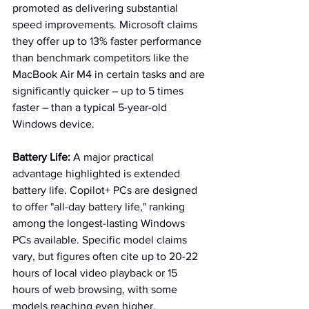
promoted as delivering substantial 
speed improvements. Microsoft claims 
they offer up to 13% faster performance 
than benchmark competitors like the 
MacBook Air M4 in certain tasks and are 
significantly quicker – up to 5 times 
faster – than a typical 5-year-old 
Windows device.
Battery Life:
 A major practical 
advantage highlighted is extended 
battery life. Copilot+ PCs are designed 
to offer "all-day battery life," ranking 
among the longest-lasting Windows 
PCs available. Specific model claims 
vary, but figures often cite up to 20-22 
hours of local video playback or 15 
hours of web browsing, with some 
models reaching even higher. 