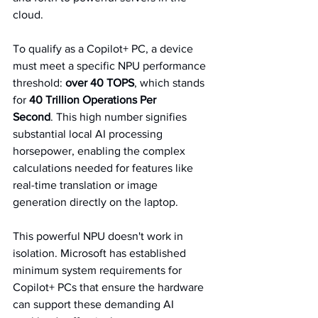
cloud.   
To qualify as a Copilot+ PC, a device 
must meet a specific NPU performance 
threshold: 
over 40 TOPS
, which stands 
for 
40 Trillion Operations Per 
Second
. This high number signifies 
substantial local AI processing 
horsepower, enabling the complex 
calculations needed for features like 
real-time translation or image 
generation directly on the laptop.   
This powerful NPU doesn't work in 
isolation. Microsoft has established 
minimum system requirements for 
Copilot+ PCs that ensure the hardware 
can support these demanding AI 