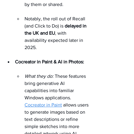
by them or shared. 
Notably, the roll out of Recall 
(and Click to Do) is 
delayed in 
the UK and EU
, with 
availability expected later in 
2025. 
Cocreator in Paint & AI in Photos:
What they do:
 These features 
bring generative AI 
capabilities into familiar 
Windows applications. 
Cocreator in Paint
 allows users 
to generate images based on 
text descriptions or refine 
simple sketches into more 
detailed artwork using AI 