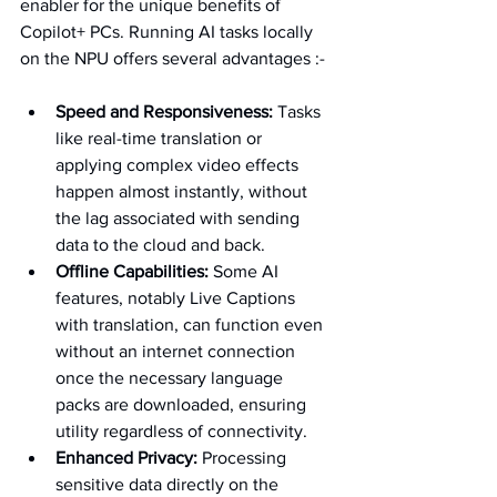
enabler for the unique benefits of 
Copilot+ PCs. Running AI tasks locally 
on the NPU offers several advantages :-
Speed and Responsiveness:
 Tasks 
like real-time translation or 
applying complex video effects 
happen almost instantly, without 
the lag associated with sending 
data to the cloud and back.   
Offline Capabilities:
 Some AI 
features, notably Live Captions 
with translation, can function even 
without an internet connection 
once the necessary language 
packs are downloaded, ensuring 
utility regardless of connectivity.   
Enhanced Privacy:
 Processing 
sensitive data directly on the 