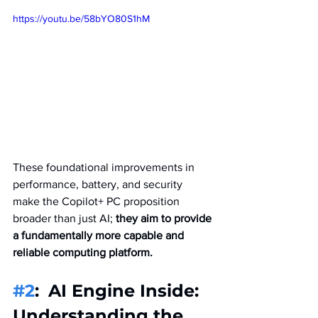
https://youtu.be/58bYO80S1hM
These foundational improvements in 
performance, battery, and security 
make the Copilot+ PC proposition 
broader than just AI; 
they aim to provide 
a fundamentally more capable and 
reliable computing platform.   
#2
: 
AI Engine Inside: 
Understanding the 