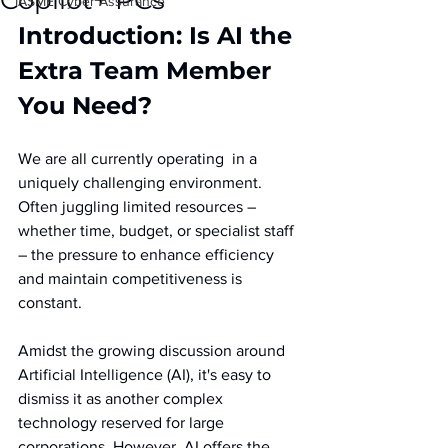
Copilot+ PCs
IASME Cyber Assurance
Introduction: Is AI the 
Extra Team Member 
You Need?
We are all currently operating  in a 
uniquely challenging environment. 
Often juggling limited resources – 
whether time, budget, or specialist staff 
– the pressure to enhance efficiency 
and maintain competitiveness is 
constant. 
Amidst the growing discussion around 
Artificial Intelligence (AI), it's easy to 
dismiss it as another complex 
technology reserved for large 
corporations. However, AI offers the 