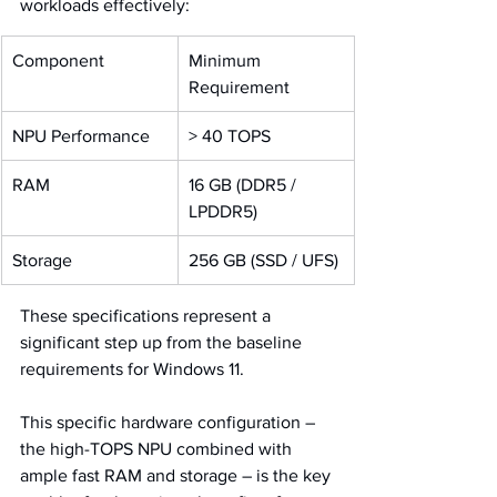
workloads effectively:
Component
Minimum 
Requirement
NPU Performance
> 40 TOPS
RAM
16 GB (DDR5 / 
LPDDR5)
Storage
256 GB (SSD / UFS)
These specifications represent a 
significant step up from the baseline 
requirements for Windows 11. 
This specific hardware configuration – 
the high-TOPS NPU combined with 
ample fast RAM and storage – is the key 