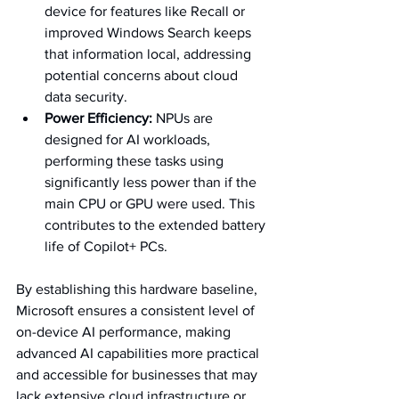
device for features like Recall or 
improved Windows Search keeps 
that information local, addressing 
potential concerns about cloud 
data security.   
Power Efficiency:
 NPUs are 
designed for AI workloads, 
performing these tasks using 
significantly less power than if the 
main CPU or GPU were used. This 
contributes to the extended battery 
life of Copilot+ PCs.   
By establishing this hardware baseline, 
Microsoft ensures a consistent level of 
on-device AI performance, making 
advanced AI capabilities more practical 
and accessible for businesses that may 
lack extensive cloud infrastructure or 