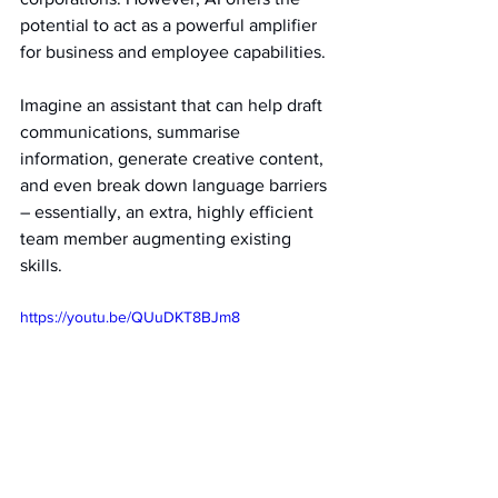
potential to act as a powerful amplifier 
for business and employee capabilities.
Imagine an assistant that can help draft 
communications, summarise 
information, generate creative content, 
and even break down language barriers 
– essentially, an extra, highly efficient 
team member augmenting existing 
skills.   
https://youtu.be/QUuDKT8BJm8