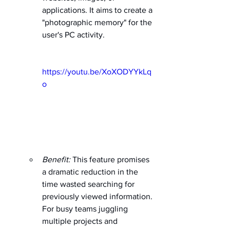
applications. It aims to create a 
"photographic memory" for the 
user's PC activity. 
https://youtu.be/XoXODYYkLq
o
Benefit:
 This feature promises 
a dramatic reduction in the 
time wasted searching for 
previously viewed information. 
For busy teams juggling 
multiple projects and 