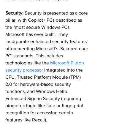
Security:
 Security is presented as a core 
pillar, with Copilot+ PCs described as 
the "most secure Windows PCs 
Microsoft has ever built". They 
incorporate enhanced security features 
often meeting Microsoft's 'Secured-core 
PC' standards. This includes 
technologies like the 
Microsoft Pluton 
security processor
 integrated into the 
CPU, Trusted Platform Module (TPM) 
2.0 for hardware-based security 
functions, and Windows Hello 
Enhanced Sign-in Security (requiring 
biometric login like face or fingerprint 
recognition for accessing certain 
features like Recall). 