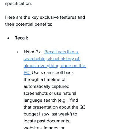
specification. 
Here are the key exclusive features and 
their potential benefits:
Recall:
What it is:
Recall acts like a 
searchable, visual history of 
almost everything done on the 
PC.
 Users can scroll back 
through a timeline of 
automatically captured 
screenshots or use natural 
language search (e.g., "find 
that presentation about the Q3 
budget I saw last week") to 
locate past documents, 
websites, images, or 