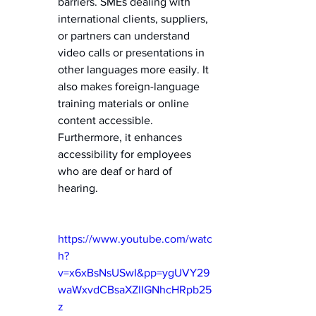
barriers. SMEs dealing with 
international clients, suppliers, 
or partners can understand 
video calls or presentations in 
other languages more easily. It 
also makes foreign-language 
training materials or online 
content accessible. 
Furthermore, it enhances 
accessibility for employees 
who are deaf or hard of 
hearing.   
https://www.youtube.com/watc
h?
v=x6xBsNsUSwI&pp=ygUVY29
waWxvdCBsaXZlIGNhcHRpb25
z