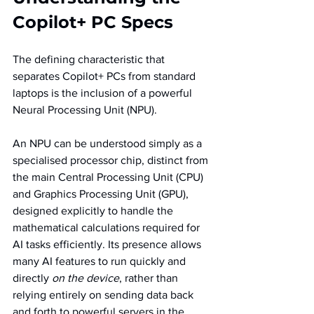
Copilot+ PC Specs
The defining characteristic that 
separates Copilot+ PCs from standard 
laptops is the inclusion of a powerful 
Neural Processing Unit (NPU).
An NPU can be understood simply as a 
specialised processor chip, distinct from 
the main Central Processing Unit (CPU) 
and Graphics Processing Unit (GPU), 
designed explicitly to handle the 
mathematical calculations required for 
AI tasks efficiently. Its presence allows 
many AI features to run quickly and 
directly 
on the device
, rather than 
relying entirely on sending data back 
and forth to powerful servers in the 