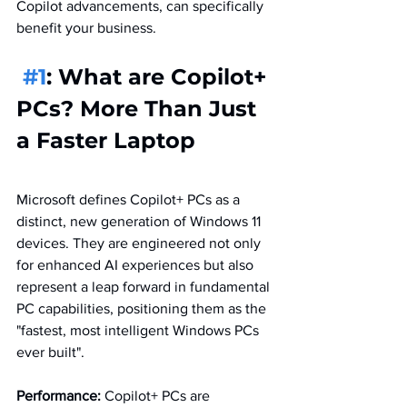
Copilot advancements, can specifically 
benefit your business.
#1
: What are Copilot+ 
PCs? More Than Just 
a Faster Laptop
Microsoft defines Copilot+ PCs as a 
distinct, new generation of Windows 11 
devices. They are engineered not only 
for enhanced AI experiences but also 
represent a leap forward in fundamental 
PC capabilities, positioning them as the 
"fastest, most intelligent Windows PCs 
ever built". 
Performance:
 Copilot+ PCs are 