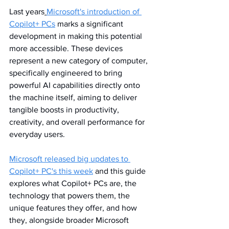
Last years
Microsoft's introduction of 
Copilot+ PCs
 marks a significant 
development in making this potential 
more accessible. These devices 
represent a new category of computer, 
specifically engineered to bring 
powerful AI capabilities directly onto 
the machine itself, aiming to deliver 
tangible boosts in productivity, 
creativity, and overall performance for 
everyday users.
Microsoft released big updates to 
Copilot+ PC's this week
 and this guide 
explores what Copilot+ PCs are, the 
technology that powers them, the 
unique features they offer, and how 
they, alongside broader Microsoft 