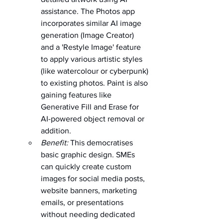
assistance. The Photos app 
incorporates similar AI image 
generation (Image Creator) 
and a 'Restyle Image' feature 
to apply various artistic styles 
(like watercolour or cyberpunk) 
to existing photos. Paint is also 
gaining features like 
Generative Fill and Erase for 
AI-powered object removal or 
addition.   
Benefit:
 This democratises 
basic graphic design. SMEs 
can quickly create custom 
images for social media posts, 
website banners, marketing 
emails, or presentations 
without needing dedicated 