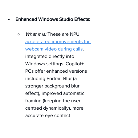
Enhanced Windows Studio Effects:
What it is:
 These are NPU 
accelerated improvements for 
webcam video during calls
, 
integrated directly into 
Windows settings. Copilot+ 
PCs offer enhanced versions 
including Portrait Blur (a 
stronger background blur 
effect), improved automatic 
framing (keeping the user 
centred dynamically), more 
accurate eye contact 
correction (simulating looking 
at the camera), and effective 
voice focus (isolating speech 