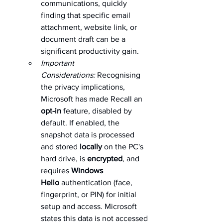
communications, quickly 
finding that specific email 
attachment, website link, or 
document draft can be a 
significant productivity gain.   
Important 
Considerations:
 Recognising 
the privacy implications, 
Microsoft has made Recall an 
opt-in
 feature, disabled by 
default. If enabled, the 
snapshot data is processed 
and stored 
locally
 on the PC's 
hard drive, is 
encrypted
, and 
requires 
Windows 
Hello
 authentication (face, 
fingerprint, or PIN) for initial 
setup and access. Microsoft 
states this data is not accessed 