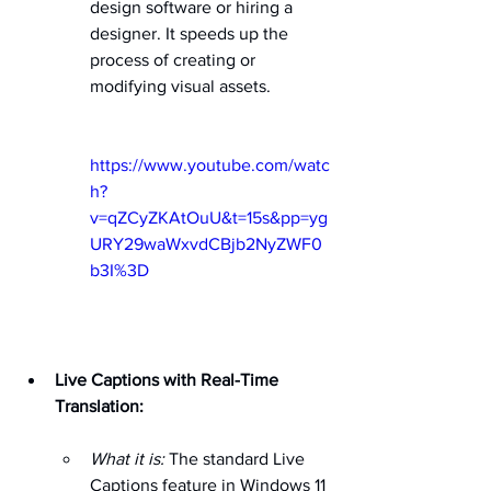
design software or hiring a 
designer. It speeds up the 
process of creating or 
modifying visual assets.   
https://www.youtube.com/watc
h?
v=qZCyZKAtOuU&t=15s&pp=yg
URY29waWxvdCBjb2NyZWF0
b3I%3D
Live Captions with Real-Time 
Translation:
What it is:
 The standard Live 
Captions feature in Windows 11 