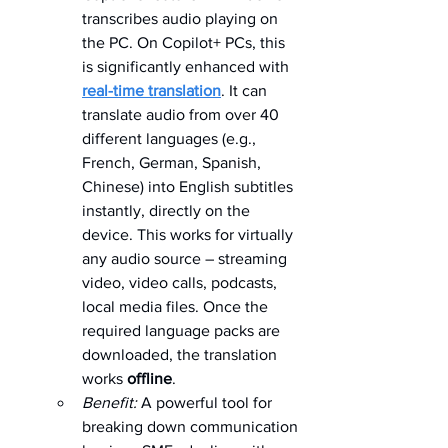
transcribes audio playing on 
the PC. On Copilot+ PCs, this 
is significantly enhanced with 
real-time translation
. It can 
translate audio from over 40 
different languages (e.g., 
French, German, Spanish, 
Chinese) into English subtitles 
instantly, directly on the 
device. This works for virtually 
any audio source – streaming 
video, video calls, podcasts, 
local media files. Once the 
required language packs are 
downloaded, the translation 
works 
offline
.   
Benefit:
 A powerful tool for 
breaking down communication 