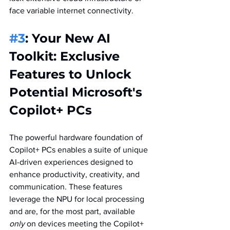
face variable internet connectivity.  
#3
: Your New AI 
Toolkit: Exclusive 
Features to Unlock 
Potential Microsoft's 
Copilot+ PCs
The powerful hardware foundation of 
Copilot+ PCs enables a suite of unique 
AI-driven experiences designed to 
enhance productivity, creativity, and 
communication. These features 
leverage the NPU for local processing 
and are, for the most part, available 
only
 on devices meeting the Copilot+ 