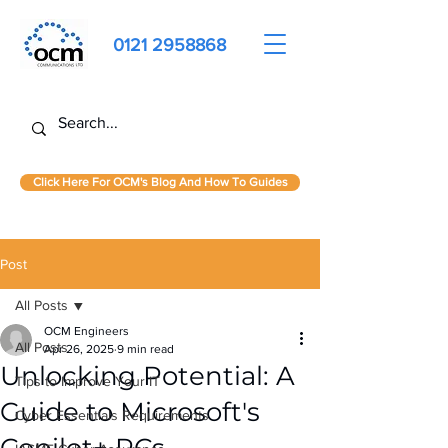
0121 2958868
Click Here For OCM's Blog And How To Guides
Post
All Posts
OCM Engineers
All Posts
Apr 26, 2025
9 min read
Unlocking Potential: A
Tips to Improve Your IT
Guide to Microsoft's
Cyber Essentials Requirements