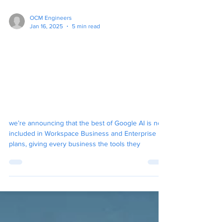
OCM Engineers
Jan 16, 2025
5 min read
Big News For Google
Workspace, Gemini AI
Integration and Pricing
Changes. Will It Force
Microsofts Hand?
we’re announcing that the best of Google AI is now
included in Workspace Business and Enterprise
plans, giving every business the tools they