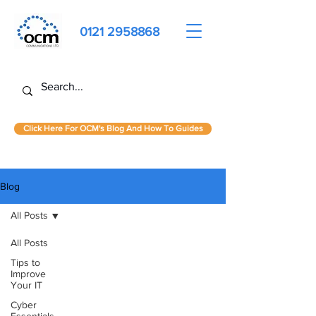
0121 2958868
Click Here For OCM's Blog And How To Guides
Blog
All Posts
All Posts
Tips to
Improve
Your IT
Cyber