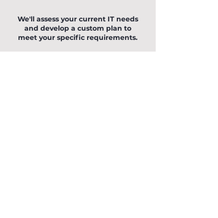
Let OCM help you
We'll assess your current IT needs
and develop a custom plan to
meet your specific requirements.
We are happy to talk on the phone
0121 295 8868
, connect via Teams,
Meet or Zoom or you can complete
this form and we will contact you.
You can also fill out the form below
to begin your enquiry.
First Name
Last Name
Email