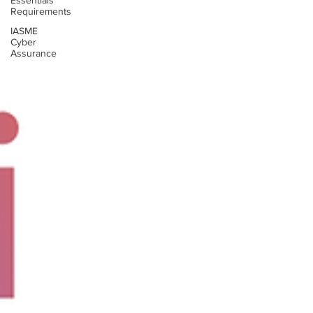
Essentials
Requirements
IASME
Cyber
Assurance