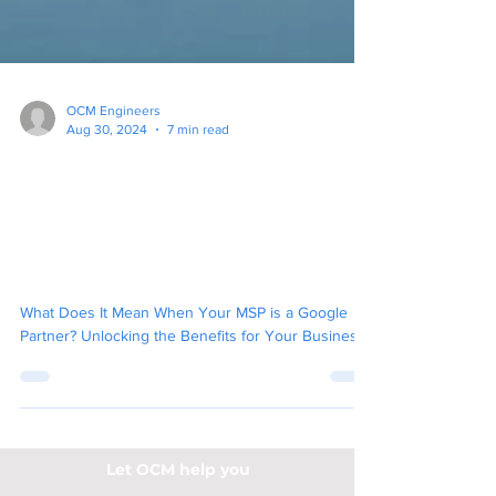
OCM Engineers
Aug 30, 2024
7 min read
What Does It Mean When
Your MSP is a Google
Partner? Unlocking the
Benefits for Your Business
What Does It Mean When Your MSP is a Google
Partner? Unlocking the Benefits for Your Business