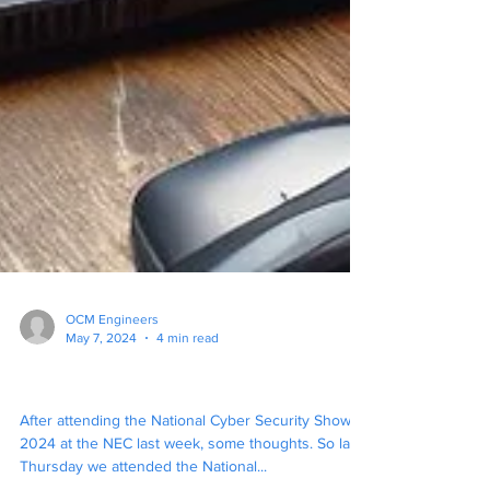
OCM Engineers
May 7, 2024
4 min read
"Dont tell em, Pike !"
After attending the National Cyber Security Show
2024 at the NEC last week, some thoughts. So last