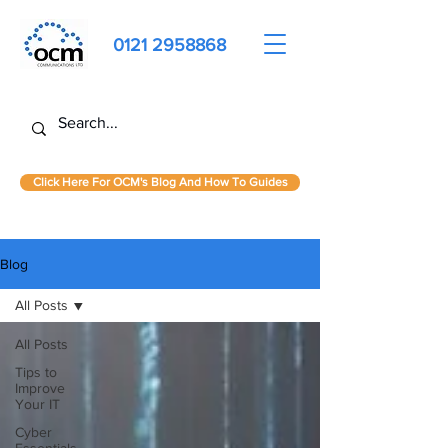
0121 2958868
Click Here For OCM's Blog And How To Guides
Blog
All Posts
All Posts
Tips to
Improve
Your IT
Cyber