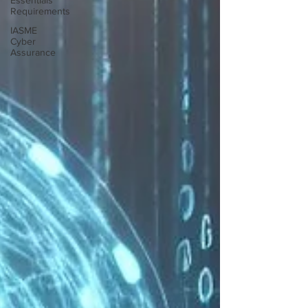
Essentials
Requirements
IASME
Cyber
Assurance