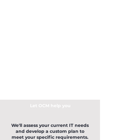
Let OCM help you
We'll assess your current IT needs
and develop a custom plan to
meet your specific requirements.