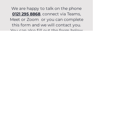
We are happy to talk on the phone
0121 295 8868
, connect via Teams,
Meet or Zoom or you can complete
this form and we will contact you.
You can also fill out the form below
to begin your enquiry.
First Name
Last Name
Email
Phone
Organisation