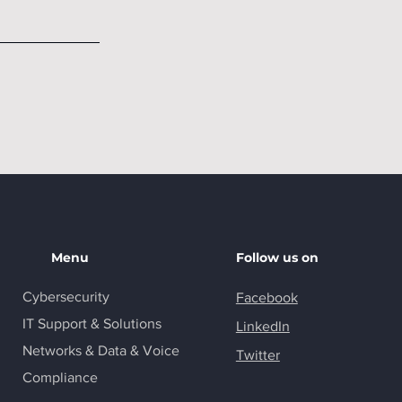
Menu
Follow us on
Cybersecurity
Facebook
IT Support & Solutions
LinkedIn
Networks & Data & Voice
Twitter
Compliance