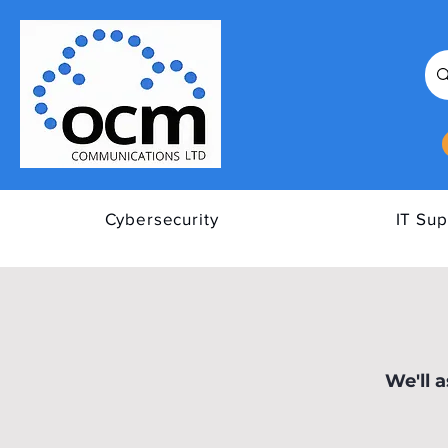
Cybersecurity
IT Sup
All Posts
Tips to Improve Y
We'll 