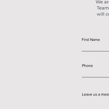
We ar
Teams
will 
First Name
Phone
Leave us a mess