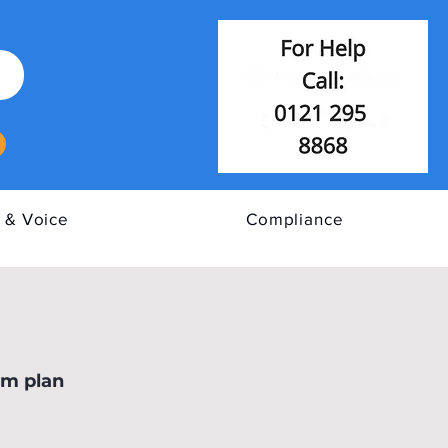
 & Voice
Compliance
E Cyber Assurance
om plan