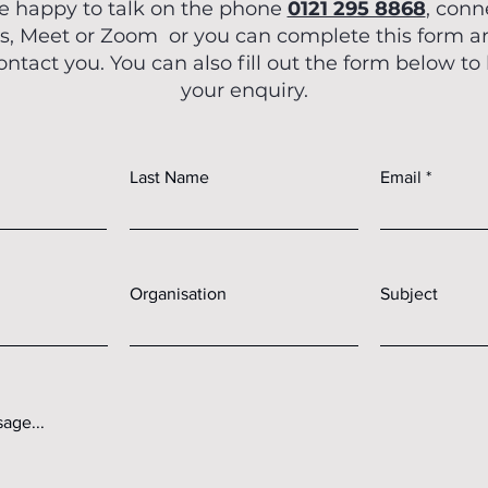
e happy to talk on the phone
0121 295 8868
, conn
OCM En
, Meet or Zoom or you can complete this form 
Mar 22, 2025
contact you. You can also fill out the form below to
The Rise of 
your enquiry.
Humanoi
Multimodal A
Last Name
Email
Hap
What if the incredible adva
in artificial intelligence an
those meta
Organisation
Subject
age...