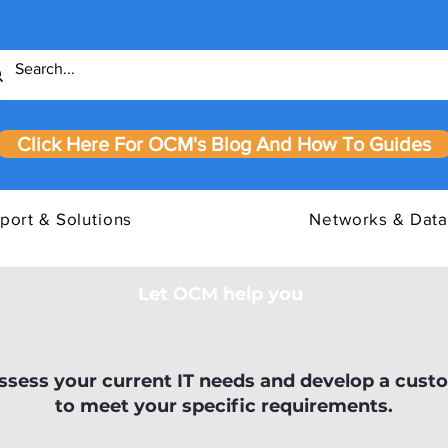
Click Here For OCM's Blog And How To Guides
port & Solutions
Networks & Data
Let OCM help you
our IT
Cyber Essentials Requirements
IASM
assess your current IT needs and develop a cust
to meet your specific requirements.