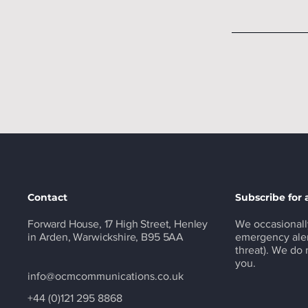
Contact
Subscribe for 
Forward House, 17 High Street, Henley
We occasionall
in Arden, Warwickshire, B95 5AA
emergency aler
threat). We do
you.
info@ocmcommunications.co.uk
+44 (0)121 295 8868