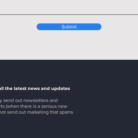
Submit
all the latest news and updates
y send out newsletters and
ts (when there is a serious new
 not send out marketing that spams