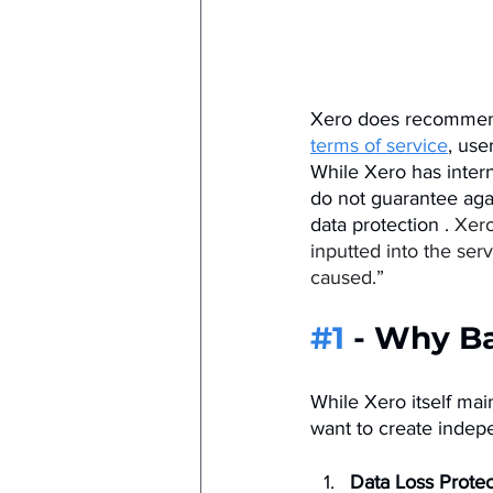
Xero does recommend 
terms of service
, use
While Xero has intern
do not guarantee aga
data protection​ . 
Xero
inputted into the ser
caused.”
#1
 - Why B
While Xero itself mai
want to create indep
Data Loss Protec