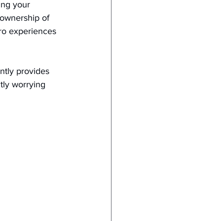
ing your 
 ownership of 
ero experiences 
ntly provides 
tly worrying 