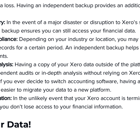
ta loss. Having an independent backup provides an additio
y:
 In the event of a major disaster or disruption to Xero's 
backup ensures you can still access your financial data.
liance:
 Depending on your industry or location, you may 
 records for a certain period. An independent backup help
nts.
lysis:
 Having a copy of your Xero data outside of the pla
endent audits or in-depth analysis without relying on Xero'
If you ever decide to switch accounting software, having
easier to migrate your data to a new platform.
tion:
 In the unlikely event that your Xero account is term
ou don't lose access to your financial information.
ur Data!