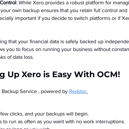
Control
: While Xero provides a robust platform for manag
g your own backup ensures that you retain full control and
pecially important if you decide to switch platforms or if X
ing that your financial data is safely backed up independe
ows you to focus on running your business without constan
ks of data loss​.
ng Up Xero is Easy With OCM!
Backup Service , powered by 
Redstor
.
few clicks, and your backups will begin. 
 to run as often as you want with no work interruptions. 