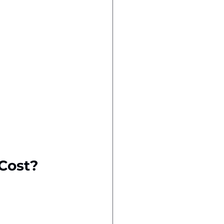
Cost?