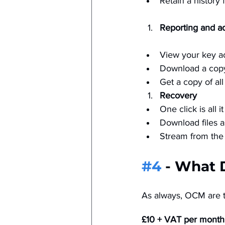
Retain a history 
Reporting and a
View your key acc
Download a copy o
Get a copy of all
Recovery
One click is all i
Download files a
Stream from the 
#4
 - What 
As always, OCM are tr
£10 + VAT per month.