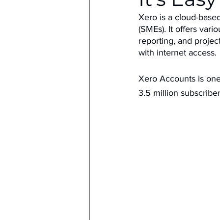
Xero is a cloud-base
(SMEs). It offers vari
reporting, and proje
with internet access.
Xero Accounts is one 
3.5 million subscriber