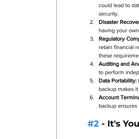
could lead to da
security.
Disaster Recover
having your own 
Regulatory Comp
retain financial
these requireme
Auditing and Ana
to perform indep
Data Portability:
 
backup makes it 
Account Termina
backup ensures y
#2
 - It's Yo