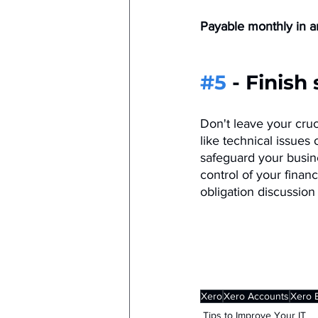
Payable monthly in ar
#5
 - Finish
Don't leave your cruc
like technical issues
safeguard your busin
control of your financ
obligation discussio
Xero
Xero Accounts
Xero 
Tips to Improve Your IT