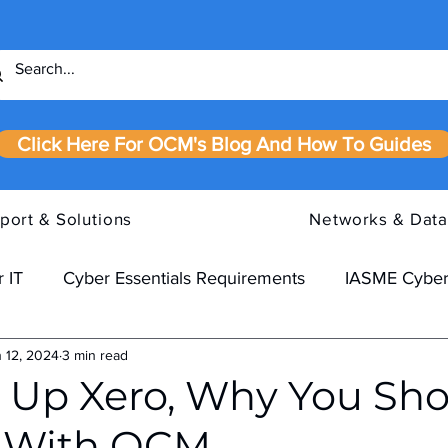
Click Here For OCM's Blog And How To Guides
port & Solutions
Networks & Data
 IT
Cyber Essentials Requirements
IASME Cyber
 12, 2024
3 min read
 Up Xero, Why You Sho
y With OCM.