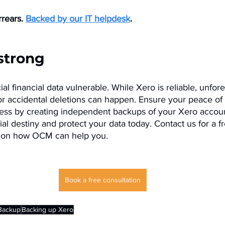
rears. 
Backed by our IT helpdesk
.
 strong
ial financial data vulnerable. While Xero is reliable, unfo
 or accidental deletions can happen. Ensure your peace of
ess by creating independent backups of your Xero accoun
ial destiny and protect your data today. Contact us for a fr
n on how OCM can help you.
Book a free consultation
Backup
Backing up Xero