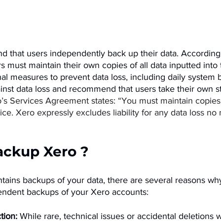
that users independently back up their data. According 
rs must maintain their own copies of all data inputted into 
al measures to prevent data loss, including daily system 
inst data loss and recommend that users take their own s
’s Services Agreement states: “You must maintain copies o
vice. Xero expressly excludes liability for any data loss no
ackup Xero ? 
ntains backups of your data, there are several reasons wh
endent backups of your Xero accounts:
tion:
 While rare, technical issues or accidental deletions 