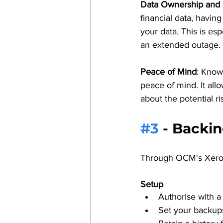
Data Ownership and 
financial data, havin
your data. This is es
an extended outage​.
Peace of Mind
: Know
peace of mind. It all
about the potential ris
#3
 - Backi
Through OCM's Xero 
Setup
Authorise with a 
Set your backups