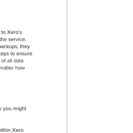
to Xero's 
the service. 
backups, they 
teps to ensure 
f all data 
 matter how 
y you might 
within Xero 