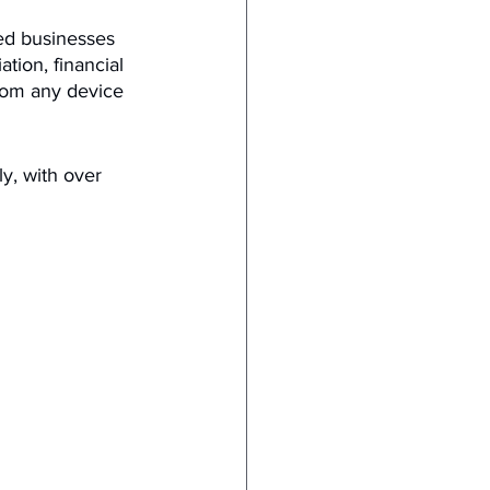
ed businesses 
ation, financial 
rom any device 
y, with over 