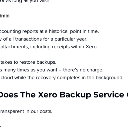
for as long as you wish.
dmin
ounting reports at a historical point in time. 
f all transactions for a particular year. 
 attachments, including receipts within Xero. 
t takes to restore backups. 
s many times as you want – there’s no charge. 
cloud while the recovery completes in the background. 
Does The Xero Backup Service 
ansparent in our costs. 
 