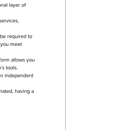
nal layer of 
services, 
be required to 
s you meet 
tform allows you 
s tools.
 an independent 
inated, having a 