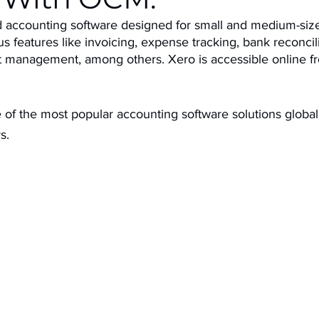
d accounting software designed for small and medium-siz
ous features like invoicing, expense tracking, bank reconcili
ct management, among others. Xero is accessible online f
of the most popular accounting software solutions globall
s.