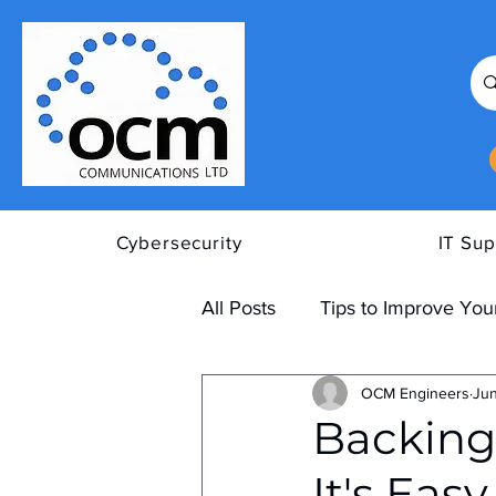
Cybersecurity
IT Sup
All Posts
Tips to Improve Your
OCM Engineers
Jun
Backing
It's Eas