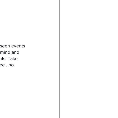
reseen events 
 mind and 
ts. Take 
ee , no 