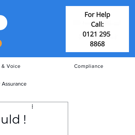
 & Voice
Compliance
 Assurance
uld !