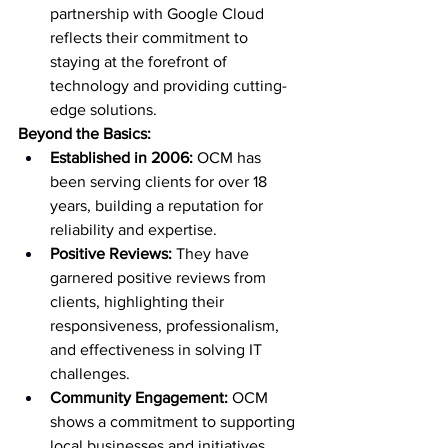
partnership with Google Cloud 
reflects their commitment to 
staying at the forefront of 
technology and providing cutting-
edge solutions.
Beyond the Basics:
Established in 2006:
 OCM has 
been serving clients for over 18 
years, building a reputation for 
reliability and expertise.
Positive Reviews:
 They have 
garnered positive reviews from 
clients, highlighting their 
responsiveness, professionalism, 
and effectiveness in solving IT 
challenges.
Community Engagement:
 OCM 
shows a commitment to supporting 
local businesses and initiatives, 