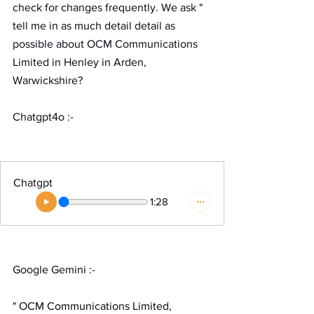
check for changes frequently. We ask " 
tell me in as much detail detail as 
possible about OCM Communications 
Limited in Henley in Arden, 
Warwickshire?  
Chatgpt4o :-
Chatgpt
1:28
Google Gemini :-
" 
OCM Communications Limited, 