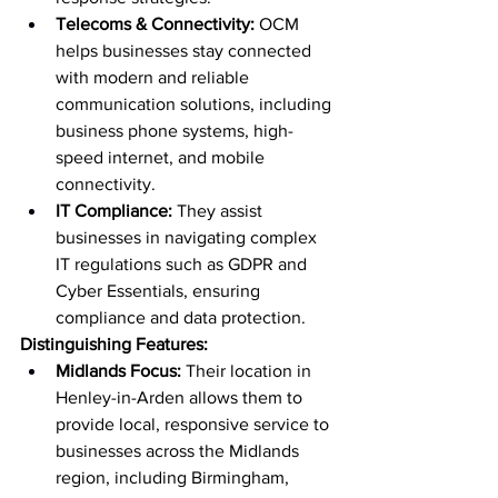
Telecoms & Connectivity:
 OCM 
helps businesses stay connected 
with modern and reliable 
communication solutions, including 
business phone systems, high-
speed internet, and mobile 
connectivity.
IT Compliance:
 They assist 
businesses in navigating complex 
IT regulations such as GDPR and 
Cyber Essentials, ensuring 
compliance and data protection.
Distinguishing Features:
Midlands Focus:
 Their location in 
Henley-in-Arden allows them to 
provide local, responsive service to 
businesses across the Midlands 
region, including Birmingham, 