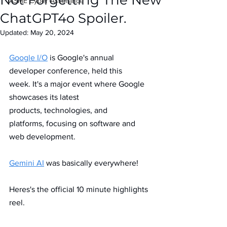
Not Forgetting The New
IASME Cyber Assurance
ChatGPT4o Spoiler.
Updated:
May 20, 2024
Google I/O
 is Google's annual 
developer conference, held this 
week. It's a major event where Google 
showcases its latest 
products, technologies, and 
platforms, focusing on software and 
web development.
Gemini AI
 was basically everywhere! 
Heres's the official 10 minute highlights 
reel.