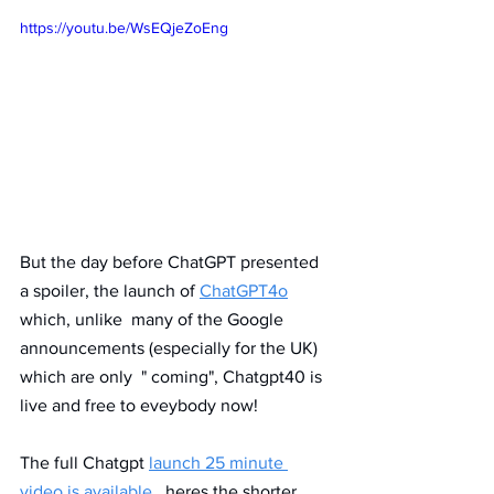
https://youtu.be/WsEQjeZoEng
But the day before ChatGPT presented 
a spoiler, the launch of 
ChatGPT4o
which, unlike  many of the Google 
announcements (especially for the UK) 
which are only  " coming", Chatgpt40 is 
live and free to eveybody now!
The full Chatgpt 
launch 25 minute 
video is available,
  heres the shorter 