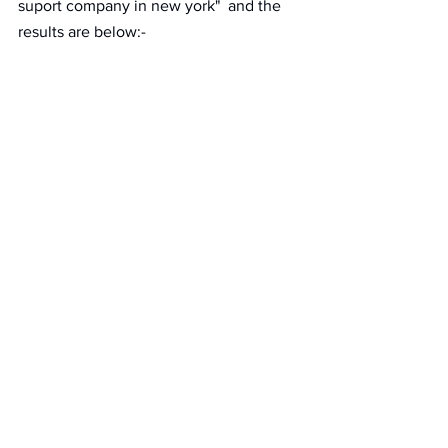
suport company in new york"  and the 
results are below:- 