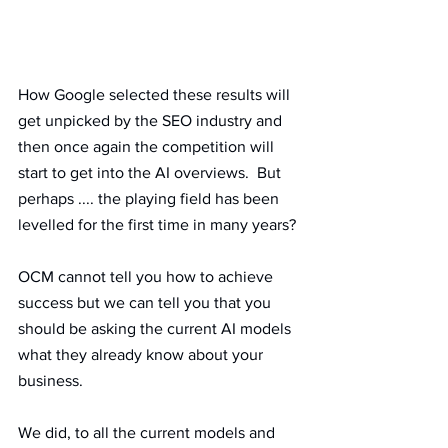
How Google selected these results will 
get unpicked by the SEO industry and 
then once again the competition will 
start to get into the AI overviews.  But 
perhaps .... the playing field has been 
levelled for the first time in many years?
OCM cannot tell you how to achieve 
success but we can tell you that you 
should be asking the current AI models 
what they already know about your 
business. 
We did, to all the current models and 