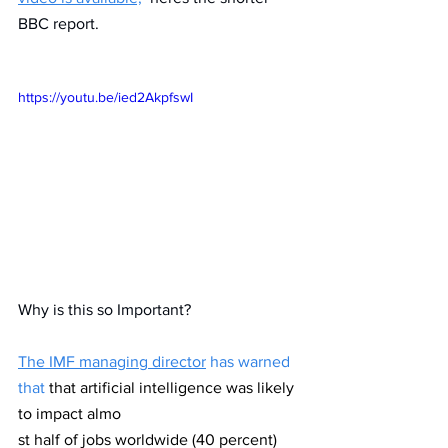
BBC report.
https://youtu.be/ied2AkpfswI
Why is this so Important? 
The IMF managing director
 has warned 
that 
that artificial intelligence was likely 
to impact almo
st half of jobs worldwide (40 percent) 