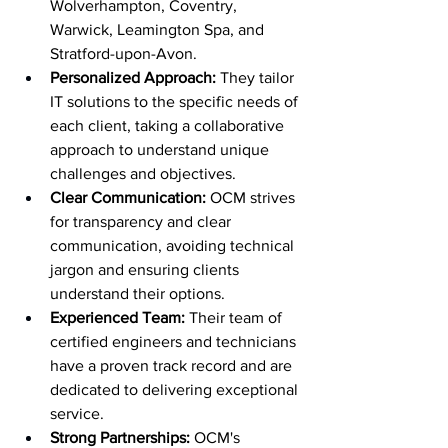
Wolverhampton, Coventry, 
Warwick, Leamington Spa, and 
Stratford-upon-Avon.
Personalized Approach:
 They tailor 
IT solutions to the specific needs of 
each client, taking a collaborative 
approach to understand unique 
challenges and objectives.
Clear Communication:
 OCM strives 
for transparency and clear 
communication, avoiding technical 
jargon and ensuring clients 
understand their options.
Experienced Team:
 Their team of 
certified engineers and technicians 
have a proven track record and are 
dedicated to delivering exceptional 
service.
Strong Partnerships:
 OCM's 