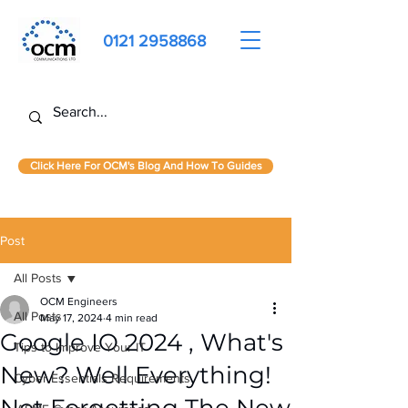
0121 2958868
Click Here For OCM's Blog And How To Guides
Post
All Posts
OCM Engineers
All Posts
May 17, 2024
4 min read
Google IO 2024 , What's
Tips to Improve Your IT
New? Well Everything!
Cyber Essentials Requirements