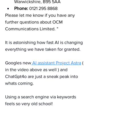
Warwickshire, B95 5AA
Phone:
 0121 295 8868
Please let me know if you have any 
further questions about OCM 
Communications Limited. "
It is astonishing how fast AI is changing 
everything we have taken for granted. 
Googles new
 AI assistant Project Astra
 ( 
in the video above as well ) and 
ChatGpt4o are just a sneak peak into 
whats coming. 
Using a search engine via keywords 
feels so very old school!
Its OCM's objective to help all our 
clients use technology to improve their 