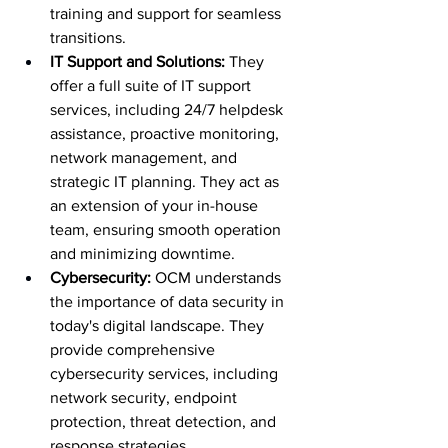
training and support for seamless 
transitions.
IT Support and Solutions:
 They 
offer a full suite of IT support 
services, including 24/7 helpdesk 
assistance, proactive monitoring, 
network management, and 
strategic IT planning. They act as 
an extension of your in-house 
team, ensuring smooth operation 
and minimizing downtime.
Cybersecurity:
 OCM understands 
the importance of data security in 
today's digital landscape. They 
provide comprehensive 
cybersecurity services, including 
network security, endpoint 
protection, threat detection, and 
response strategies.