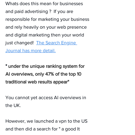
Whats does this mean for businesses 
and paid advertising ?  If you are 
responsible for marketing your business 
and rely heavily on your web presence 
and digital marketing then your world 
just changed!  
The Search Engine 
Journal has more detail.
" 
under the unique ranking system for 
AI overviews, only 47% of the top 10 
traditional web results appear" 
You cannot yet access AI overviews in 
the UK. 
However, we launched a vpn to the US 
and then did a search for " a good It 