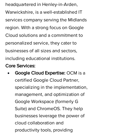
headquartered in Henley-in-Arden, 
Warwickshire, is a well-established IT 
services company serving the Midlands 
region. With a strong focus on Google 
Cloud solutions and a commitment to 
personalized service, they cater to 
businesses of all sizes and sectors, 
including educational institutions.
Core Services:
Google Cloud Expertise:
 OCM is a 
certified Google Cloud Partner, 
specializing in the implementation, 
management, and optimization of 
Google Workspace (formerly G 
Suite) and ChromeOS. They help 
businesses leverage the power of 
cloud collaboration and 
productivity tools, providing 