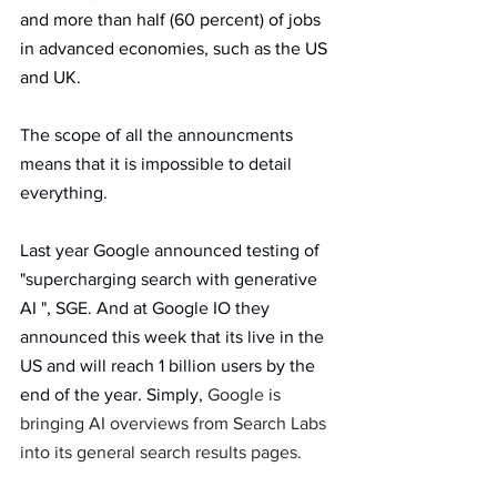
and more than half (60 percent) of jobs 
in advanced economies, such as the US 
and UK.
The scope of all the announcments  
means that it is impossible to detail 
everything.
Last year Google announced testing of  
"supercharging search with generative 
AI ", SGE. And at Google IO they 
announced this week that its live in the 
US and will reach 1 billion users by the 
end of the year. Simply, 
Google is 
bringing AI overviews from Search Labs 
into its general search results pages.