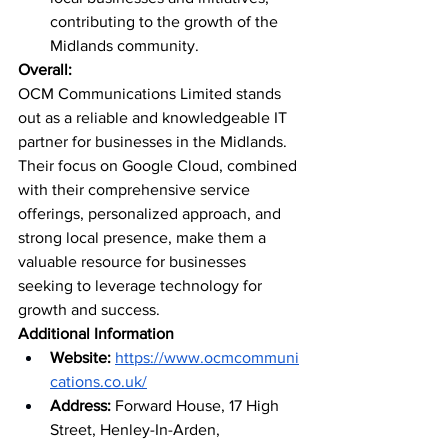
contributing to the growth of the 
Midlands community.
Overall:
OCM Communications Limited stands 
out as a reliable and knowledgeable IT 
partner for businesses in the Midlands. 
Their focus on Google Cloud, combined 
with their comprehensive service 
offerings, personalized approach, and 
strong local presence, make them a 
valuable resource for businesses 
seeking to leverage technology for 
growth and success.
Additional Information
Website:
https://www.ocmcommuni
cations.co.uk/
Address:
 Forward House, 17 High 
Street, Henley-In-Arden, 