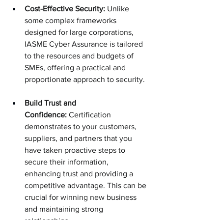
Cost-Effective Security:
 Unlike 
some complex frameworks 
designed for large corporations, 
IASME Cyber Assurance is tailored 
to the resources and budgets of 
SMEs, offering a practical and 
proportionate approach to security.
Build Trust and 
Confidence:
 Certification 
demonstrates to your customers, 
suppliers, and partners that you 
have taken proactive steps to 
secure their information, 
enhancing trust and providing a 
competitive advantage. This can be 
crucial for winning new business 
and maintaining strong 