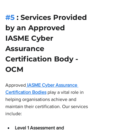
#5
 : 
Services Provided 
by an Approved 
IASME Cyber 
Assurance 
Certification Body - 
OCM
Approved
IASME Cyber Assurance 
Certification Bodies
 play a vital role in 
helping organisations achieve and 
maintain their certification. Our services 
include:
Level 1 Assessment and 