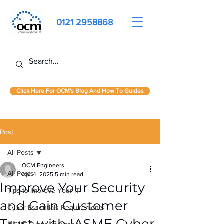
0121 2958868
Click Here For OCM's Blog And How To Guides
Post
All Posts
OCM Engineers
All Posts
Apr 4, 2025
5 min read
Improve Your Security
Tips to Improve Your IT
and Gain Customer
Cyber Essentials Requirements