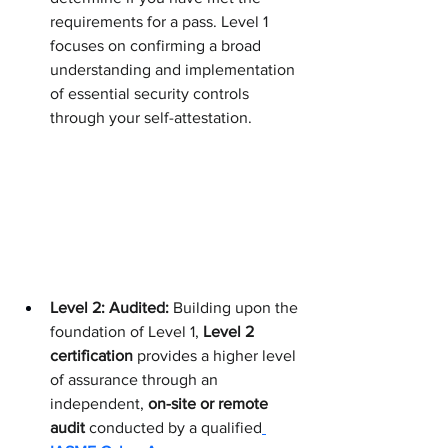
requirements for a pass. Level 1 
focuses on confirming a broad 
understanding and implementation 
of essential security controls 
through your self-attestation.
Level 2: Audited:
 Building upon the 
foundation of Level 1, 
Level 2 
certification
 provides a higher level 
of assurance through an 
independent, 
on-site or remote 
audit
 conducted by a qualified