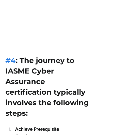
#4
: 
The journey to 
IASME Cyber 
Assurance 
certification typically 
involves the following 
steps:
Achieve Prerequisite 