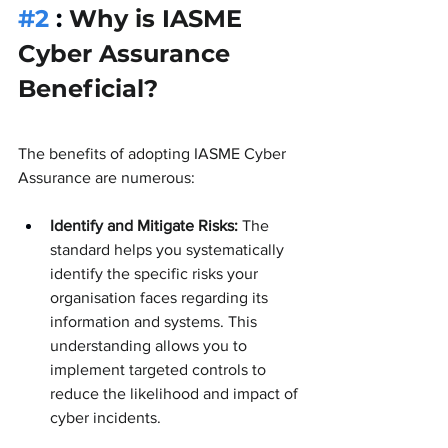
#2
 : 
Why is IASME 
Cyber Assurance 
Beneficial?
The benefits of adopting IASME Cyber 
Assurance are numerous:
Identify and Mitigate Risks:
 The 
standard helps you systematically 
identify the specific risks your 
organisation faces regarding its 
information and systems. This 
understanding allows you to 
implement targeted controls to 
reduce the likelihood and impact of 
cyber incidents.