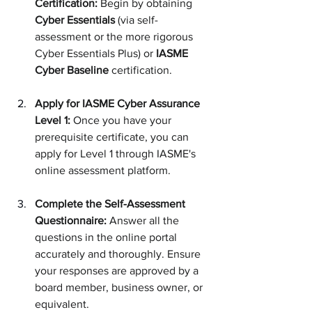
Certification:
 Begin by obtaining 
Cyber Essentials
 (via self-
assessment or the more rigorous 
Cyber Essentials Plus) or 
IASME 
Cyber Baseline
 certification.
Apply for IASME Cyber Assurance 
Level 1:
 Once you have your 
prerequisite certificate, you can 
apply for Level 1 through IASME's 
online assessment platform.
Complete the Self-Assessment 
Questionnaire:
 Answer all the 
questions in the online portal 
accurately and thoroughly. Ensure 
your responses are approved by a 
board member, business owner, or 
equivalent.