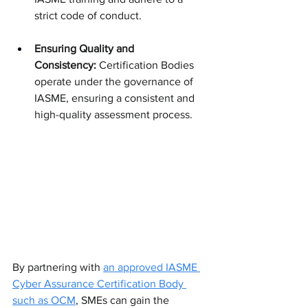
strict code of conduct.
Ensuring Quality and 
Consistency:
 Certification Bodies 
operate under the governance of 
IASME, ensuring a consistent and 
high-quality assessment process.
By partnering with 
an approved IASME 
Cyber Assurance Certification Body 
such as OCM
, SMEs can gain the 