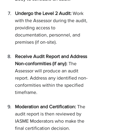
Undergo the Level 2 Audit:
 Work 
with the Assessor during the audit, 
providing access to 
documentation, personnel, and 
premises (if on-site).
Receive Audit Report and Address 
Non-conformities (if any):
 The 
Assessor will produce an audit 
report. Address any identified non-
conformities within the specified 
timeframe.
Moderation and Certification:
 The 
audit report is then reviewed by 
IASME Moderators who make the 
final certification decision.