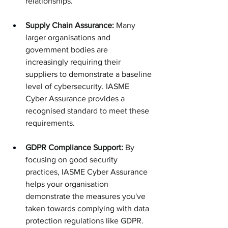
relationships.
Supply Chain Assurance:
 Many 
larger organisations and 
government bodies are 
increasingly requiring their 
suppliers to demonstrate a baseline 
level of cybersecurity. IASME 
Cyber Assurance provides a 
recognised standard to meet these 
requirements.
GDPR Compliance Support:
 By 
focusing on good security 
practices, IASME Cyber Assurance 
helps your organisation 
demonstrate the measures you've 
taken towards complying with data 
protection regulations like GDPR.