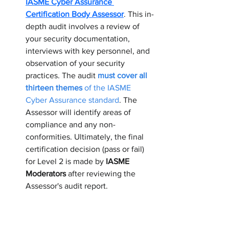
IASME Cyber Assurance 
Certification Body Assessor
. This in-
depth audit involves a review of 
your security documentation, 
interviews with key personnel, and 
observation of your security 
practices. The audit 
must cover all 
thirteen themes
 of the IASME 
Cyber Assurance standard
. The 
Assessor will identify areas of 
compliance and any non-
conformities. Ultimately, the final 
certification decision (pass or fail) 
for Level 2 is made by 
IASME 
Moderators
 after reviewing the 
Assessor's audit report.