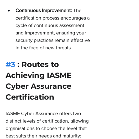
Continuous Improvement:
 The 
certification process encourages a 
cycle of continuous assessment 
and improvement, ensuring your 
security practices remain effective 
in the face of new threats.
#3
 : 
Routes to 
Achieving IASME 
Cyber Assurance 
Certification
IASME Cyber Assurance offers two 
distinct levels of certification, allowing 
organisations to choose the level that 
best suits their needs and maturity: