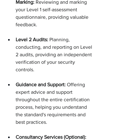
Marking:
 Reviewing and marking 
your Level 1 self-assessment 
questionnaire, providing valuable 
feedback.
Level 2 Audits:
 Planning, 
conducting, and reporting on Level 
2 audits, providing an independent 
verification of your security 
controls.
Guidance and Support:
 Offering 
expert advice and support 
throughout the entire certification 
process, helping you understand 
the standard's requirements and 
best practices.
Consultancy Services (Optional): 