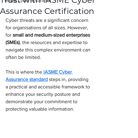
Trust with IASME Cyber
IASME Cyber Assurance
Assurance Certification
Cyber threats are a significant concern 
for organisations of all sizes. However, 
for 
small and medium-sized enterprises 
(SMEs)
, the resources and expertise to 
navigate this complex environment can 
often be limited. 
This is where the
IASME Cyber 
Assurance standard
 steps in, providing 
a practical and accessible framework to 
enhance your security posture and 
demonstrate your commitment to 
protecting valuable information.