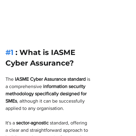
#1
 : 
What is IASME 
Cyber Assurance?
The 
IASME Cyber Assurance standard
 is 
a comprehensive 
information security 
methodology specifically designed for 
SMEs
, although it can be successfully 
applied to any organisation. 
It's a 
sector-agnostic
 standard, offering 
a clear and straightforward approach to 