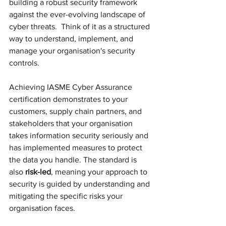
building a robust security framework 
against the ever-evolving landscape of 
cyber threats.  Think of it as a structured 
way to understand, implement, and 
manage your organisation's security 
controls. 
Achieving IASME Cyber Assurance 
certification demonstrates to your 
customers, supply chain partners, and 
stakeholders that your organisation 
takes information security seriously and 
has implemented measures to protect 
the data you handle. The standard is 
also 
risk-led
, meaning your approach to 
security is guided by understanding and 
mitigating the specific risks your 
organisation faces.