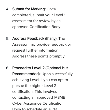
Submit for Marking:
 Once 
completed, submit your Level 1 
assessment for review by an 
approved Certification Body.
Address Feedback (if any):
 The 
Assessor may provide feedback or 
request further information. 
Address these points promptly.
Proceed to Level 2 (Optional but 
Recommended):
 Upon successfully 
achieving Level 1, you can opt to 
pursue the higher Level 2 
certification. This involves 
contacting an approved IASME 
Cyber Assurance Certification 
Body to schedule an audit.