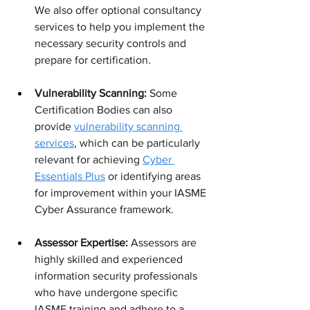
We also offer optional consultancy 
services to help you implement the 
necessary security controls and 
prepare for certification.
Vulnerability Scanning:
 Some 
Certification Bodies can also 
provide 
vulnerability scanning 
services
, which can be particularly 
relevant for achieving 
Cyber 
Essentials Plus
 or identifying areas 
for improvement within your IASME 
Cyber Assurance framework.
Assessor Expertise:
 Assessors are 
highly skilled and experienced 
information security professionals 
who have undergone specific 
IASME training and adhere to a 