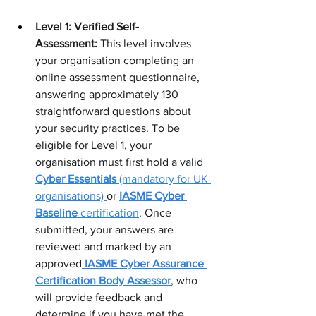
Level 1: Verified Self-
Assessment:
 This level involves 
your organisation completing an 
online assessment questionnaire, 
answering approximately 130 
straightforward questions about 
your security practices. To be 
eligible for Level 1, your 
organisation must first hold a valid 
Cyber Essentials
 (mandatory for UK 
organisations) 
or 
IASME Cyber 
Baseline
 certification
. Once 
submitted, your answers are 
reviewed and marked by an 
approved
IASME Cyber Assurance 
Certification Body Assessor
, who 
will provide feedback and 
determine if you have met the 