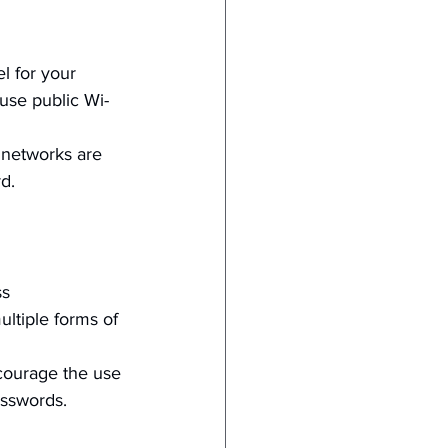
l for your 
use public Wi-
 networks are 
d.
s 
ultiple forms of 
courage the use 
sswords.