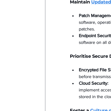
Maintain 
Updated
Patch Manageme
software, operati
patches.
Endpoint Securit
software on all 
Prioritise Secure
Encrypted File S
before transmiss
Cloud Security:
 
implement access
stored in the clo
Foster a 
Culture 