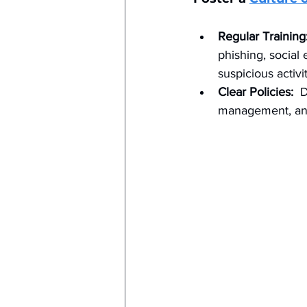
Regular Training
phishing, social
suspicious activit
Clear Policies:
  
management, and