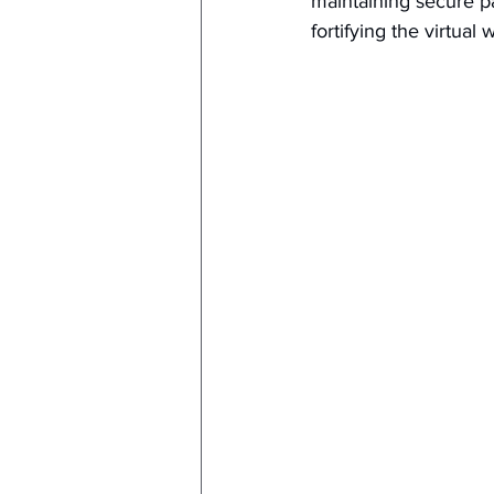
maintaining secure pa
fortifying the virtual