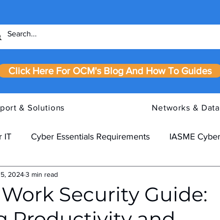
Click Here For OCM's Blog And How To Guides
port & Solutions
Networks & Data
 IT
Cyber Essentials Requirements
IASME Cyber
 5, 2024
3 min read
Work Security Guide:
g Productivity and