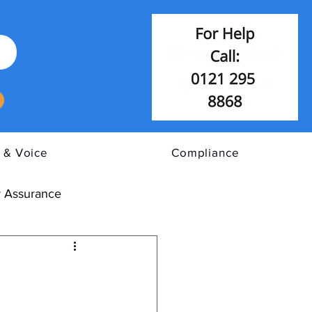
 & Voice
Compliance
 Assurance