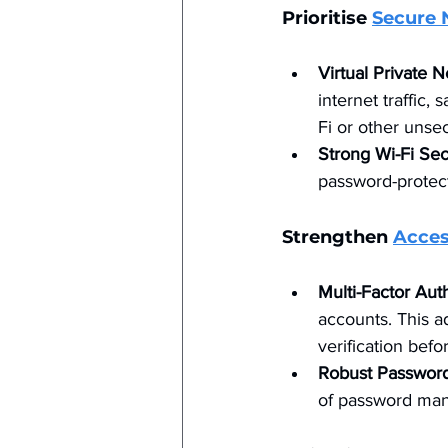
Prioritise 
Secure 
Virtual Private 
internet traffic
Fi or other unse
Strong Wi-Fi Sec
password-protect
Strengthen 
Acces
Multi-Factor Aut
accounts. This ad
verification befo
Robust Passwor
of password man