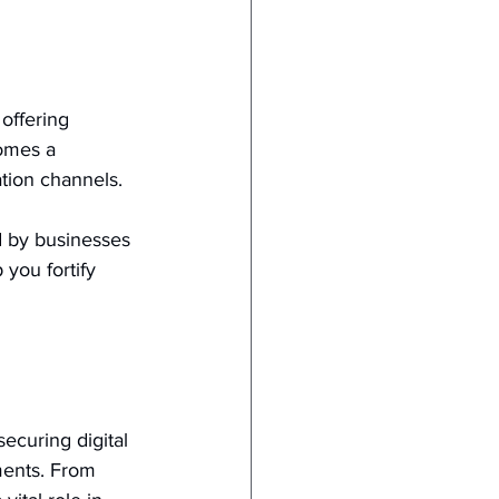
offering 
comes a 
tion channels.
 by businesses 
you fortify 
ecuring digital 
ments. From 