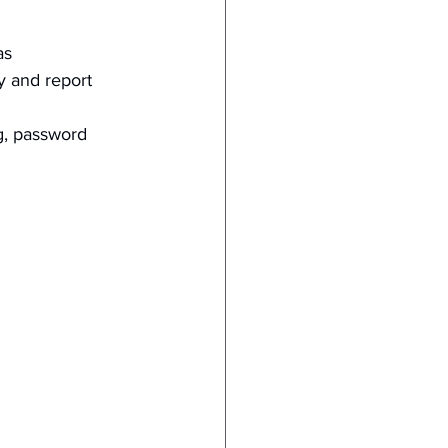
as 
y and report 
g, password 