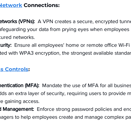
Network
 Connections:
Networks (VPNs):
  A VPN creates a secure, encrypted tunne
, safeguarding your data from prying eyes when employees 
cured networks.
urity:
  Ensure all employees' home or remote office Wi-Fi
ed with WPA3 encryption, the strongest available standar
s Controls
:
hentication (MFA):
  Mandate the use of MFA for all busines
ds an extra layer of security, requiring users to provide m
re gaining access.
d Management:
  Enforce strong password policies and en
agers to help employees create and manage complex pa