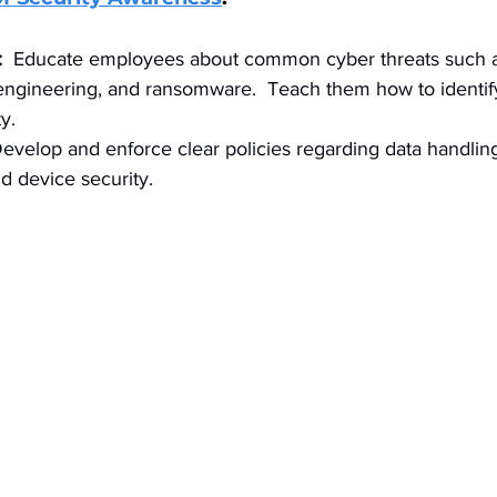
:
  Educate employees about common cyber threats such 
 engineering, and ransomware.  Teach them how to identif
y.
Develop and enforce clear policies regarding data handlin
 device security.