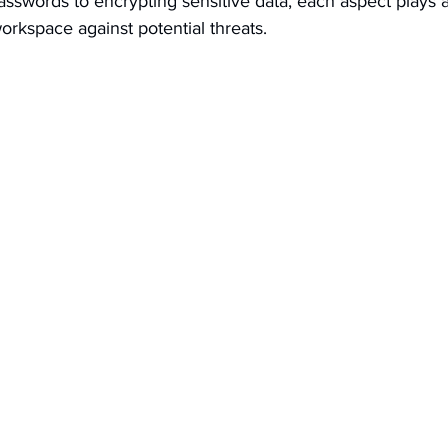
sswords to encrypting sensitive data, each aspect plays a v
 workspace against potential threats.