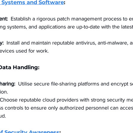
 Systems and Software
:
nt:
  Establish a rigorous patch management process to en
ng systems, and applications are up-to-date with the latest
y:
  Install and maintain reputable antivirus, anti-malware, a
devices used for work.
 Data Handling:
haring:
  Utilise secure file-sharing platforms and encrypt se
ion.
 Choose reputable cloud providers with strong security m
 controls to ensure only authorized personnel can access
ud.
of Security Awareness
: