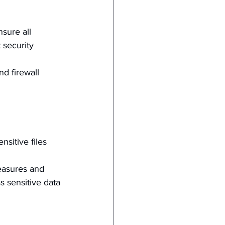
sure all 
 security 
nd firewall 
nsitive files 
easures and 
 sensitive data 