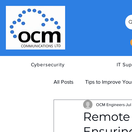
Cybersecurity
IT Sup
All Posts
Tips to Improve Your
OCM Engineers
Jul
Remote 
Ensurin