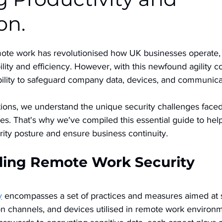
on.
mote work has revolutionised how UK businesses operate, 
lity and efficiency. However, with this newfound agility 
ility to safeguard company data, devices, and communica
ns, we understand the unique security challenges faced
s. That's why we've compiled this essential guide to help 
ity posture and ensure business continuity.
ing Remote Work Security
y
 encompasses a set of practices and measures aimed at s
n channels, and devices utilised in remote work environ