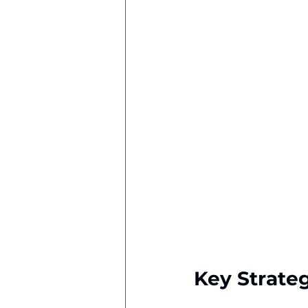
Key Strate