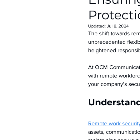
Protecti
Updated:
Jul 8, 2024
The shift towards re
unprecedented flexibi
heightened responsib
At OCM Communicatio
with remote workforce
your company's secur
Understand
Remote work securit
assets, communicatio