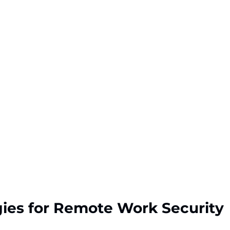
gies for Remote Work Security