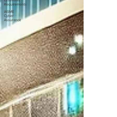
Essentials
Requirements
IASME
Cyber
Assurance