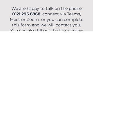
We are happy to talk on the phone
0121 295 8868
, connect via Teams,
Meet or Zoom or you can complete
this form and we will contact you.
You can also fill out the form below
to begin your enquiry.
First Name
Last Name
Email
Phone
Organisation