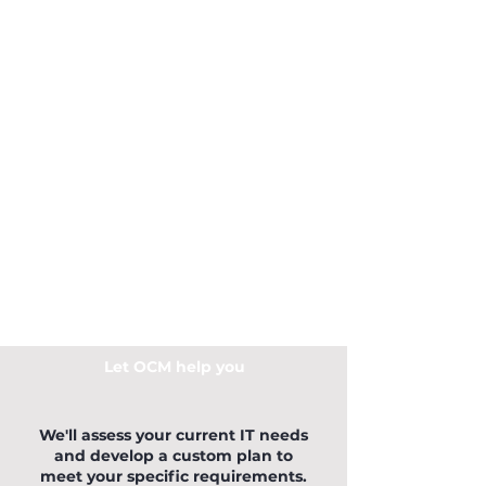
Let OCM help you
We'll assess your current IT needs
and develop a custom plan to
meet your specific requirements.