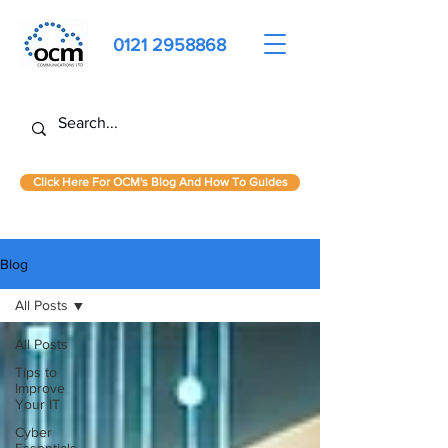
0121 2958868
Click Here For OCM's Blog And How To Guides
Blog
All Posts
All Posts
Tips to
Improve
Your IT
Cyber