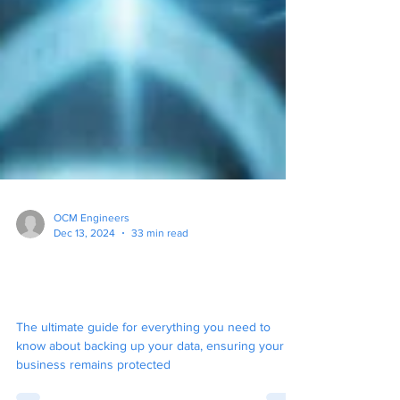
OCM Engineers
Dec 13, 2024
33 min read
The Ultimate Guide To
Backup for Your Business
The ultimate guide for everything you need to
know about backing up your data, ensuring your
business remains protected