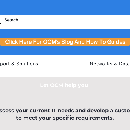
Click Here For OCM's Blog And How To Guides
port & Solutions
Networks & Data
Let OCM help you
our IT
Cyber Essentials Requirements
IASM
assess your current IT needs and develop a cust
to meet your specific requirements.