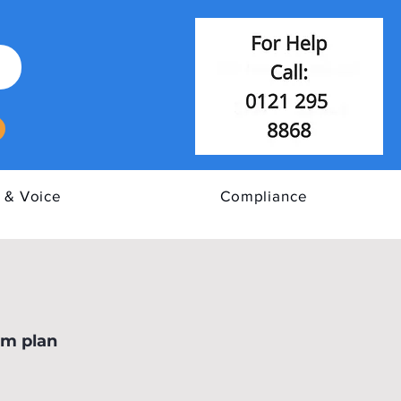
 & Voice
Compliance
E Cyber Assurance
om plan