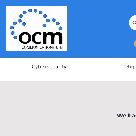
Cybersecurity
IT Sup
All Posts
Tips to Improve Y
We'll 