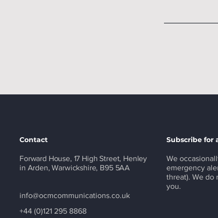
Contact
Subscribe for 
Forward House, 17 High Street, Henley
We occasionall
in Arden, Warwickshire, B95 5AA
emergency aler
threat). We do
you.
info@ocmcommunications.co.uk
+44 (0)121 295 8868