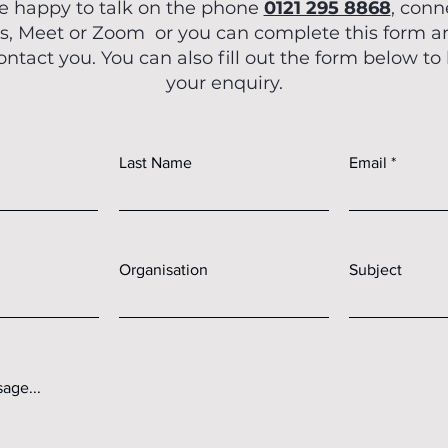
e happy to talk on the phone
0121 295 8868
, conn
OCM En
, Meet or Zoom or you can complete this form 
Feb 21, 2025
contact you. You can also fill out the form below to
How to Config
your enquiry.
Meet Cyber
Requi
Last Name
Email
In this blog post, we detai
comply with all five tech
Essen
Organisation
Subject
age...