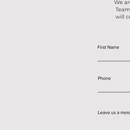
We ar
Teams
will 
First Name
Phone
Leave us a mess