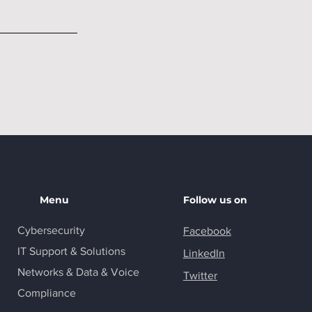
Menu
Follow us on
Cybersecurity
Facebook
IT Support & Solutions
LinkedIn
Networks & Data & Voice
Twitter
Compliance