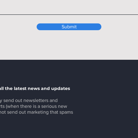
Submit
all the latest news and updates
y send out newsletters and
ts (when there is a serious new
 not send out marketing that spams