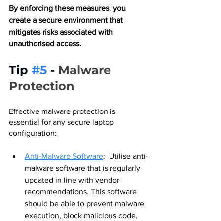
By enforcing these measures, you 
create a secure environment that 
mitigates risks associated with 
unauthorised access.
Tip 
#5
 - 
Malware 
Protection
Effective malware protection is 
essential for any secure laptop 
configuration:
Anti-Malware Software
:  Utilise anti-
malware software that is regularly 
updated in line with vendor 
recommendations. This software 
should be able to prevent malware 
execution, block malicious code, 