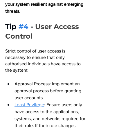
your system resilient against emerging 
threats.
Tip 
#4
 - 
User Access 
Control
Strict control of user access is 
necessary to ensure that only 
authorised individuals have access to 
the system:
Approval Process: Implement an 
approval process before granting 
user accounts.
Least Privilege
: Ensure users only 
have access to the applications, 
systems, and networks required for 
their role. If their role changes 