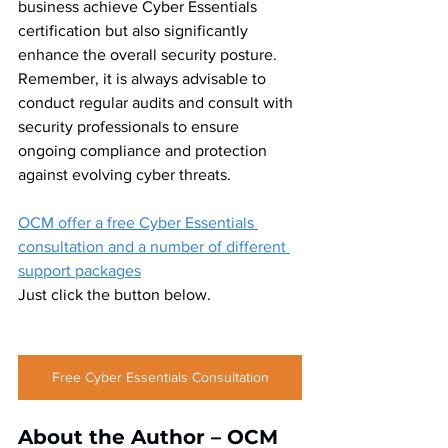
business achieve Cyber Essentials 
certification but also significantly 
enhance the overall security posture. 
Remember, it is always advisable to 
conduct regular audits and consult with 
security professionals to ensure 
ongoing compliance and protection 
against evolving cyber threats. 
OCM offer a free Cyber Essentials 
consultation and a number of different 
support packages
Just click the button below.
Free Cyber Essentials Consultation
About the Author – OCM 