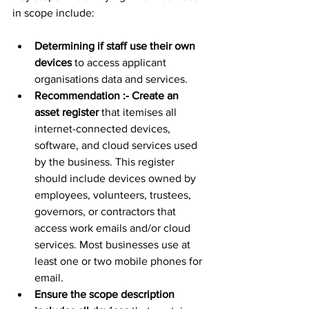
in scope include:
Determining if staff use their own 
devices
 to access applicant 
organisations data and services.
Recommendation :- Create an 
asset register
 that itemises all 
internet-connected devices, 
software, and cloud services used 
by the business. This register 
should include devices owned by 
employees, volunteers, trustees, 
governors, or contractors that 
access work emails and/or cloud 
services. Most businesses use at 
least one or two mobile phones for 
email.
Ensure the scope description 