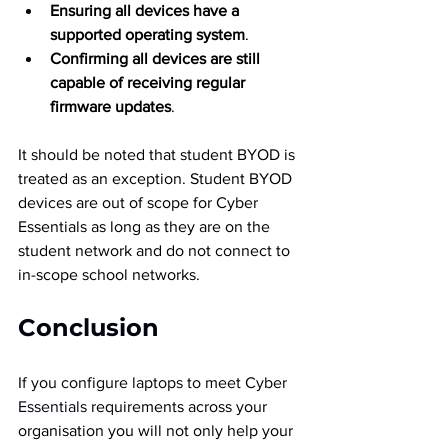
Ensuring all devices have a 
supported operating system
.
Confirming all devices are still 
capable of receiving regular 
firmware updates
.
It should be noted that student BYOD is 
treated as an exception. Student BYOD 
devices are out of scope for Cyber 
Essentials as long as they are on the 
student network and do not connect to 
in-scope school networks.
Conclusion
If you configure laptops to meet Cyber 
Essentials
 requirements across your 
organisation you will not only help your 