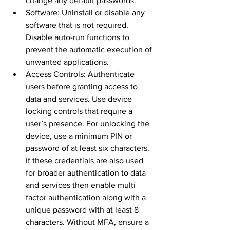
change any default passwords.
Software: Uninstall or disable any 
software that is not required. 
Disable auto-run functions to 
prevent the automatic execution of 
unwanted applications.
Access Controls: Authenticate 
users before granting access to 
data and services. Use device 
locking controls that require a 
user’s presence. For unlocking the 
device, use a minimum PIN or 
password of at least six characters. 
If these credentials are also used 
for broader authentication to data 
and services then enable multi 
factor authentication along with a 
unique password with at least 8 
characters. Without MFA, ensure a 