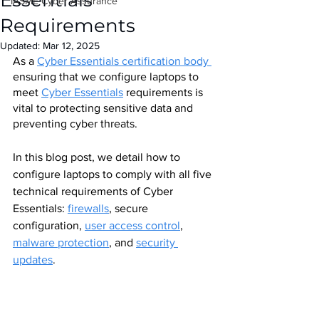
Essentials
IASME Cyber Assurance
Requirements
Updated:
Mar 12, 2025
As a
Cyber Essentials certification body 
ensuring that we configure laptops to 
meet 
Cyber Essentials
 requirements is 
vital to protecting sensitive data and 
preventing cyber threats. 
In this blog post, we detail how to 
configure laptops to comply with all five 
technical requirements of Cyber 
Essentials: 
firewalls
, secure 
configuration, 
user access control
, 
malware protection
, and 
security 
updates
.