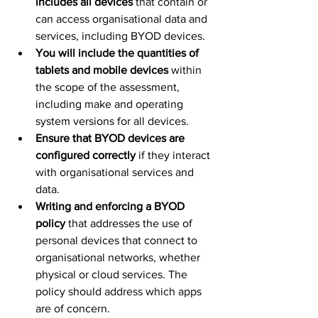
includes all devices
 that contain or 
can access organisational data and 
services, including BYOD devices.
You will include the quantities of 
tablets and mobile devices
 within 
the scope of the assessment, 
including make and operating 
system versions for all devices.
Ensure that BYOD devices are 
configured correctly
 if they interact 
with organisational services and 
data.
Writing and enforcing a BYOD 
policy
 that addresses the use of 
personal devices that connect to 
organisational networks, whether 
physical or cloud services. The 
policy should address which apps 
are of concern.