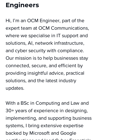
Engineers  
Hi, I’m an OCM Engineer, part of the 
expert team at OCM Communications, 
where we specialise in IT support and 
solutions, AI, network infrastructure, 
and cyber security with compliance. 
Our mission is to help businesses stay 
connected, secure, and efficient by 
providing insightful advice, practical 
solutions, and the latest industry 
updates.
With a BSc in Computing and Law and 
30+ years of experience in designing, 
implementing, and supporting business 
systems, I bring extensive expertise 
backed by Microsoft and Google 