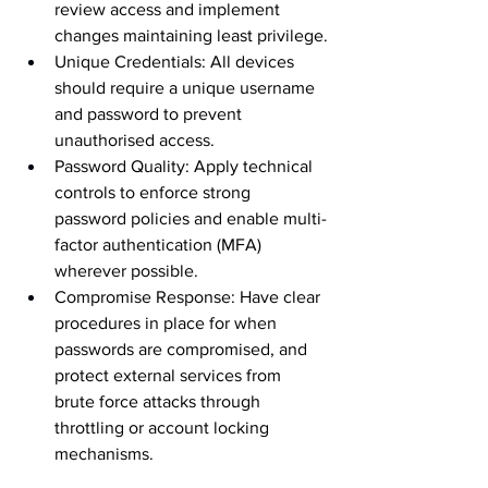
review access and implement 
changes maintaining least privilege.
Unique Credentials: All devices 
should require a unique username 
and password to prevent 
unauthorised access. 
Password Quality: Apply technical 
controls to enforce strong 
password policies and enable multi-
factor authentication (MFA) 
wherever possible.
Compromise Response: Have clear 
procedures in place for when 
passwords are compromised, and 
protect external services from 
brute force attacks through 
throttling or account locking 
mechanisms.