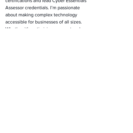
certifications and lead Cyber Essentials 
Assessor credentials. I’m passionate 
about making complex technology 
accessible for businesses of all sizes. 
Whether it’s optimising your network, 
strengthening security, or harnessing AI 
tools, I’m here to share knowledge and 
guide you through the evolving world 
of business technology.
Need tailored solutions or have 
questions? Get in touch – we’re here to 
help!
Cyber Essentials
Cybersecurity
Firewalls
Laptops
BYOD
Cyber Essentials Requirements