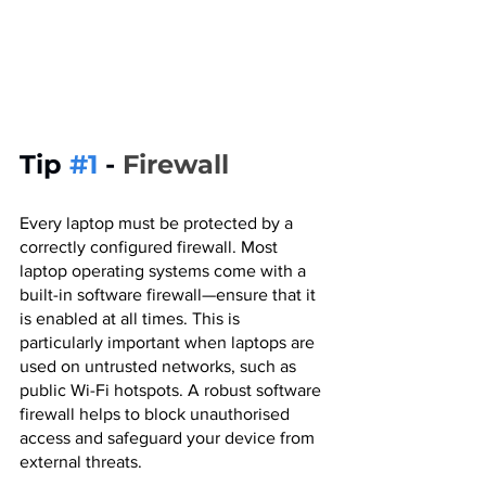
Tip 
#1
 - 
Firewall
Every laptop must be protected by a 
correctly configured firewall. Most 
laptop operating systems come with a 
built-in software firewall—ensure that it 
is enabled at all times. This is 
particularly important when laptops are 
used on untrusted networks, such as 
public Wi-Fi hotspots. A robust software 
firewall helps to block unauthorised 
access and safeguard your device from 
external threats.