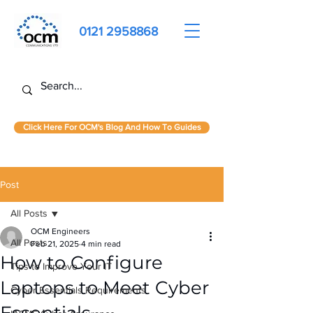
0121 2958868
Click Here For OCM's Blog And How To Guides
Post
All Posts
OCM Engineers
All Posts
Feb 21, 2025
4 min read
How to Configure
Tips to Improve Your IT
Laptops to Meet Cyber
Cyber Essentials Requirements