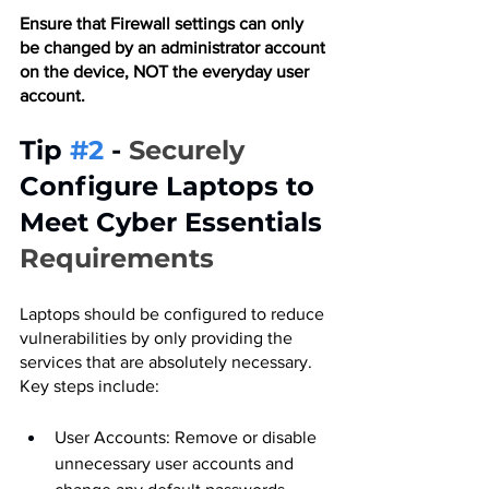
Ensure that Firewall settings can only 
be changed by an administrator account 
on the device, NOT the everyday user 
account.
Tip 
#2
 - 
Securely 
Configure Laptops to 
Meet Cyber Essentials
Requirements
Laptops should be configured to reduce 
vulnerabilities by only providing the 
services that are absolutely necessary. 
Key steps include:
User Accounts: Remove or disable 
unnecessary user accounts and 