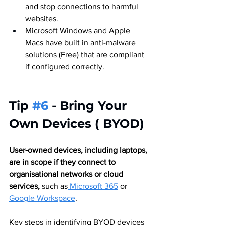
and stop connections to harmful 
websites.
Microsoft Windows and Apple 
Macs have built in anti-malware 
solutions (Free) that are compliant 
if configured correctly.
Tip 
#6
 - Bring Your 
Own Devices ( BYOD) 
User-owned devices, including laptops, 
are in scope if they connect to 
organisational networks or cloud 
services,
 such as
 Microsoft 365
 or 
Google Workspace
.
Key steps in identifying BYOD devices 