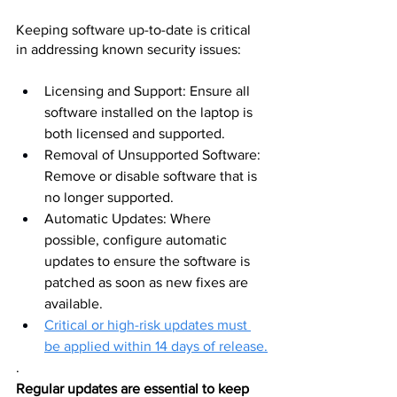
Keeping software up-to-date is critical 
in addressing known security issues:
Licensing and Support: Ensure all 
software installed on the laptop is 
both licensed and supported.
Removal of Unsupported Software: 
Remove or disable software that is 
no longer supported.
Automatic Updates: Where 
possible, configure automatic 
updates to ensure the software is 
patched as soon as new fixes are 
available. 
Critical or high-risk updates must 
be applied within 14 days of release.
.
Regular updates are essential to keep 