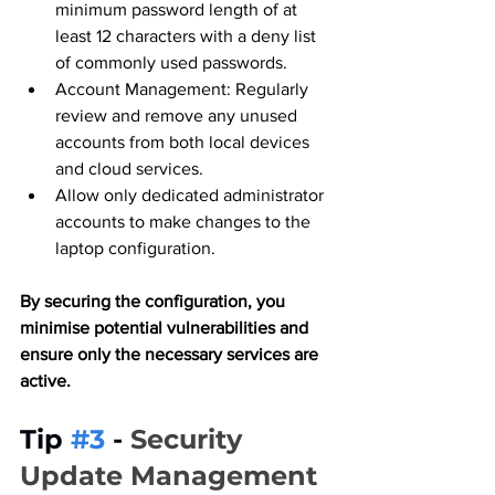
minimum password length of at 
least 12 characters with a deny list 
of commonly used passwords.
Account Management: Regularly 
review and remove any unused 
accounts from both local devices 
and cloud services.
Allow only dedicated administrator 
accounts to make changes to the 
laptop configuration.
By securing the configuration, you 
minimise potential vulnerabilities and 
ensure only the necessary services are 
active.
Tip 
#3
 - 
Security 
Update Management