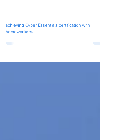
Jan 24, 2025
7 min read
Achieving Cyber Essentials
with Homeworkers
achieving Cyber Essentials certification with
homeworkers.