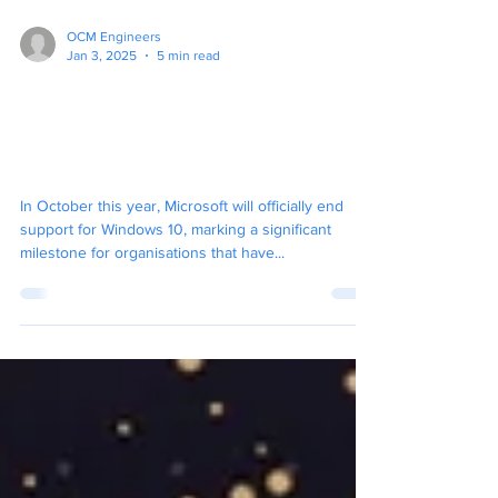
OCM Engineers
Jan 3, 2025
5 min read
Navigating the End of
Windows 10 Support: What
You Need to Know
In October this year, Microsoft will officially end
support for Windows 10, marking a significant
milestone for organisations that have...