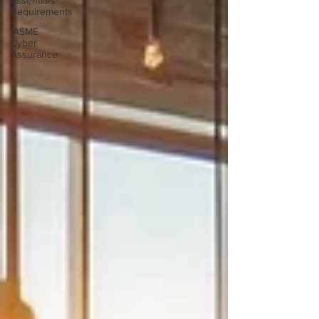
Essentials
Requirements
IASME
Cyber
Assurance