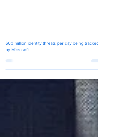
OCM Engineers
Oct 19, 2024
6 min read
Understanding the Microsoft
Digital Defense Report 2024
and Its Implications for Your
Organisation
600 million identity threats per day being tracked
by Microsoft