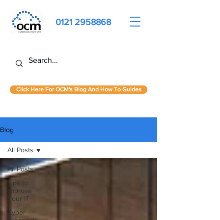
0121 2958868
Click Here For OCM's Blog And How To Guides
Blog
All Posts
All Posts
Tips to
Improve
Your IT
Cyber