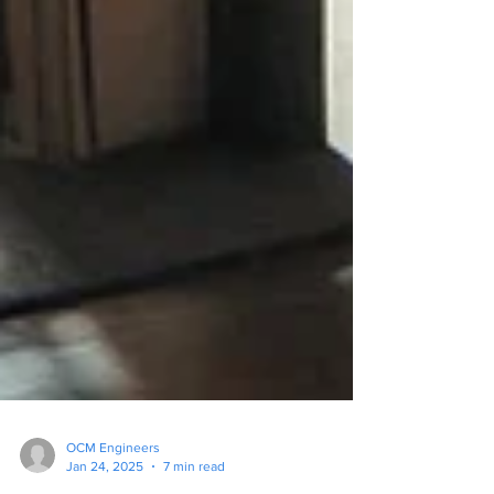
OCM Engineers