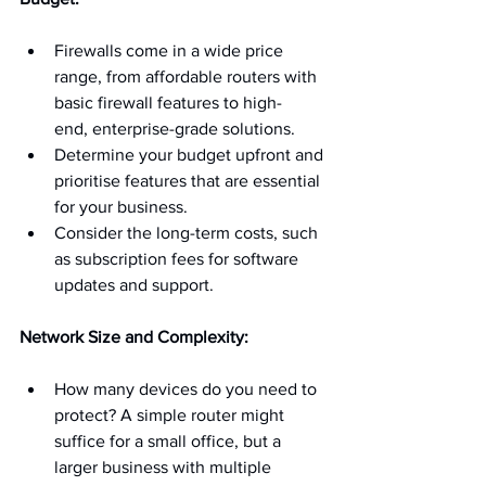
Firewalls come in a wide price 
range, from affordable routers with 
basic firewall features to high-
end, enterprise-grade solutions.
Determine your budget upfront and 
prioritise features that are essential 
for your business.
Consider the long-term costs, such 
as subscription fees for software 
updates and support.
Network Size and Complexity:
How many devices do you need to 
protect? A simple router might 
suffice for a small office, but a 
larger business with multiple 