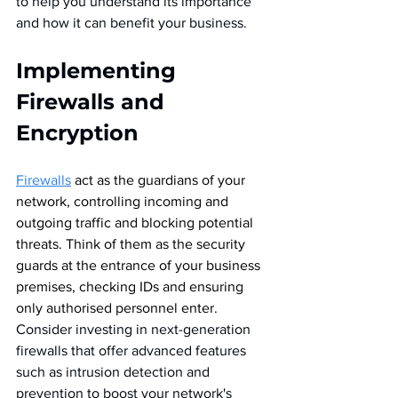
to help you understand its importance 
and how it can benefit your business.
Implementing 
Firewalls and 
Encryption
Firewalls
act as the guardians of your 
network, controlling incoming and 
outgoing traffic and blocking potential 
threats. Think of them as the security 
guards at the entrance of your business 
premises, checking IDs and ensuring 
only authorised personnel enter.  
Consider investing in next-generation 
firewalls that offer advanced features 
such as intrusion detection and 
prevention to boost your network's 