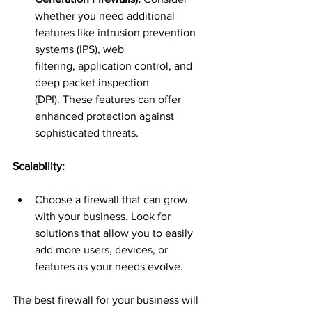
whether you need additional 
features like intrusion prevention 
systems (IPS), web 
filtering, application control, and 
deep packet inspection 
(DPI). These features can offer 
enhanced protection against 
sophisticated threats.
Scalability:
Choose a firewall that can grow 
with your business. Look for 
solutions that allow you to easily 
add more users, devices, or 
features as your needs evolve.
The best firewall for your business will 