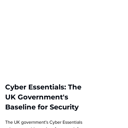
Cyber Essentials: The 
UK Government's 
Baseline for Security
The UK government's Cyber Essentials 