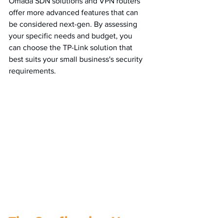
Omada SDN solutions and VPN routers 
offer more advanced features that can 
be considered next-gen. By assessing 
your specific needs and budget, you 
can choose the TP-Link solution that 
best suits your small business's security 
requirements.