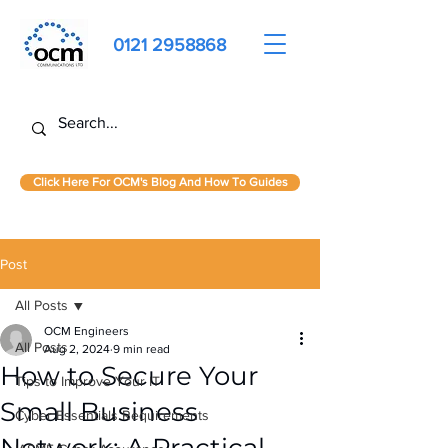
0121 2958868
Click Here For OCM's Blog And How To Guides
Post
All Posts
OCM Engineers
All Posts
Aug 2, 2024
9 min read
How to Secure Your
Tips to Improve Your IT
Small Business
Cyber Essentials Requirements