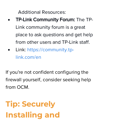
	Additional Resources:
TP-Link Community Forum:
 The TP-
Link community forum is a great 
place to ask questions and get help 
from other users and TP-Link staff.
Link: 
https://community.tp-
link.com/en
If you're not confident configuring the 
firewall yourself, consider seeking help 
from OCM.
Tip: Securely 
Installing and 
Configuring Your 
Small Business 