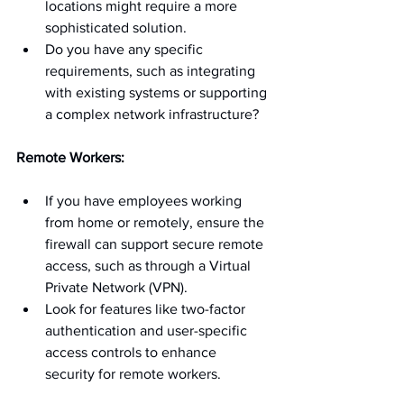
locations might require a more 
sophisticated solution.
Do you have any specific 
requirements, such as integrating 
with existing systems or supporting 
a complex network infrastructure?
Remote Workers:
If you have employees working 
from home or remotely, ensure the 
firewall can support secure remote 
access, such as through a Virtual 
Private Network (VPN).
Look for features like two-factor 
authentication and user-specific 
access controls to enhance 
security for remote workers.