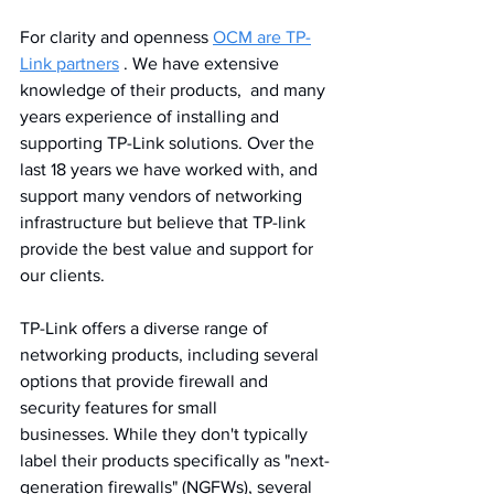
For clarity and openness 
OCM are TP-
Link partners
 . We have extensive 
knowledge of their products,  and many 
years experience of installing and 
supporting TP-Link solutions. Over the 
last 18 years we have worked with, and 
support many vendors of networking 
infrastructure but believe that TP-link 
provide the best value and support for 
our clients.
TP-Link offers a diverse range of 
networking products, including several 
options that provide firewall and 
security features for small 
businesses. While they don't typically 
label their products specifically as "next-
generation firewalls" (NGFWs), several 