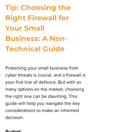
Tip: Choosing the 
Right Firewall for 
Your Small 
Business: A Non-
Technical Guide
Protecting your small business from 
cyber threats is crucial, and a firewall is 
your first line of defence. But with so 
many options on the market, choosing 
the right one can be daunting. This 
guide will help you navigate the key 
considerations to make an informed 
decision.
Budget: