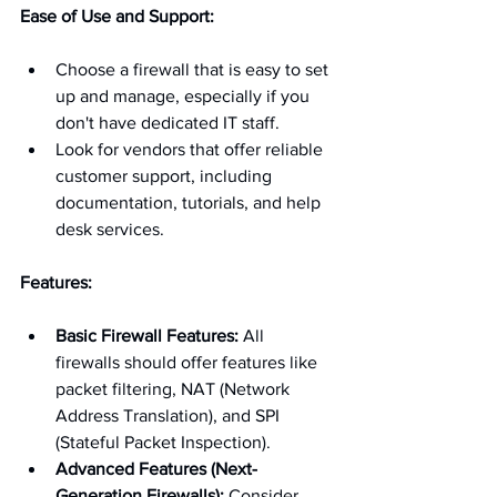
Ease of Use and Support:
Choose a firewall that is easy to set 
up and manage, especially if you 
don't have dedicated IT staff.
Look for vendors that offer reliable 
customer support, including 
documentation, tutorials, and help 
desk services.
Features:
Basic Firewall Features:
 All 
firewalls should offer features like 
packet filtering, NAT (Network 
Address Translation), and SPI 
(Stateful Packet Inspection).
Advanced Features (Next-
Generation Firewalls):
 Consider 