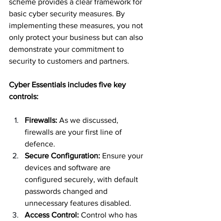
scheme provides a clear framework for 
basic cyber security measures. By 
implementing these measures, you not 
only protect your business but can also 
demonstrate your commitment to 
security to customers and partners.
Cyber Essentials includes five key 
controls:
Firewalls:
 As we discussed, 
firewalls are your first line of 
defence.
Secure Configuration:
 Ensure your 
devices and software are 
configured securely, with default 
passwords changed and 
unnecessary features disabled.
Access Control:
 Control who has 