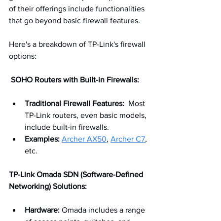
of their offerings include functionalities 
that go beyond basic firewall features.   
Here's a breakdown of TP-Link's firewall 
options:
 SOHO Routers with Built-in Firewalls:
Traditional Firewall Features:
  Most 
TP-Link routers, even basic models, 
include built-in firewalls.
Examples:
Archer AX50
, 
Archer C7
, 
etc.
TP-Link Omada SDN (Software-Defined 
Networking) Solutions:
Hardware:
 Omada includes a range 