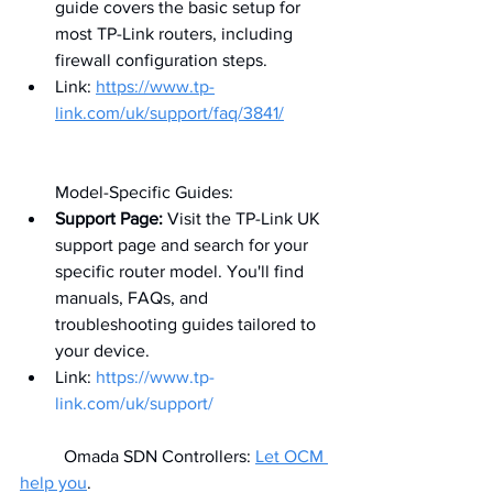
guide covers the basic setup for 
most TP-Link routers, including 
firewall configuration steps.
Link: 
https://www.tp-
link.com/uk/support/faq/3841/
Model-Specific Guides:
Support Page:
 Visit the TP-Link UK 
support page and search for your 
specific router model. You'll find 
manuals, FAQs, and 
troubleshooting guides tailored to 
your device.
Link: 
https://www.tp-
link.com/uk/support/
	Omada SDN Controllers: 
Let OCM 
help you
.