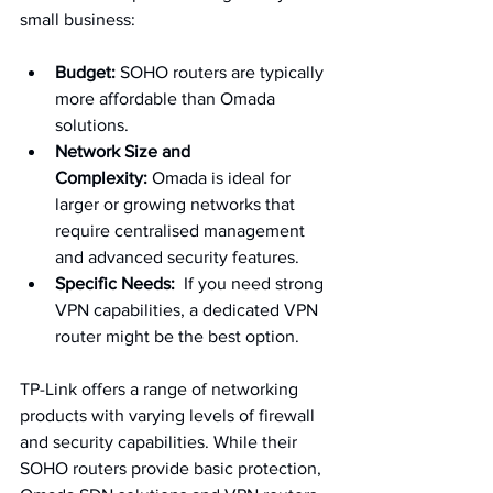
small business:
Budget:
 SOHO routers are typically 
more affordable than Omada 
solutions.
Network Size and 
Complexity:
 Omada is ideal for 
larger or growing networks that 
require centralised management 
and advanced security features.
Specific Needs:
  If you need strong 
VPN capabilities, a dedicated VPN 
router might be the best option.
TP-Link offers a range of networking 
products with varying levels of firewall 
and security capabilities. While their 
SOHO routers provide basic protection, 