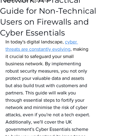
Network: A Practical
IASME Cyber Assurance
Guide for Non-Technical
Users on Firewalls and
Cyber Essentials
In today's digital landscape, 
cyber 
threats are constantly evolving
, making 
it crucial to safeguard your small 
business network. B
y implementing 
robust security measures, you not only 
protect your valuable data and assets 
but also build trust with customers and 
partners. This guide will walk you 
through essential steps to fortify your 
network and minimise the risk of cyber 
attacks, even if you're not a tech expert. 
Additionally, we'll cover the UK 
government's Cyber Essentials scheme 