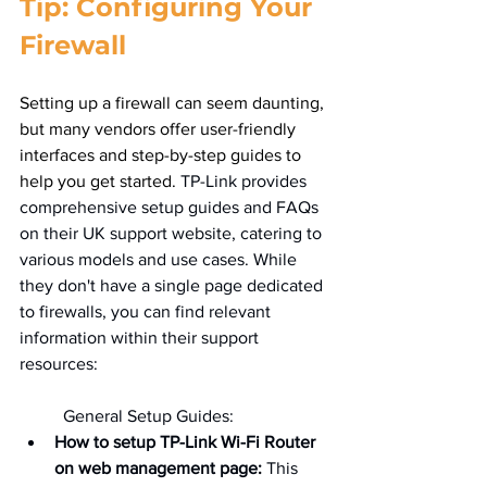
Tip: Configuring Your 
Firewall
Setting up a firewall can seem daunting, 
but many vendors offer user-friendly 
interfaces and step-by-step guides to 
help you get started. 
TP-Link provides 
comprehensive setup guides and FAQs 
on their UK support website, catering to 
various models and use cases. While 
they don't have a single page dedicated 
to firewalls, you can find relevant 
information within their support 
resources:   
	General Setup Guides:
How to setup TP-Link Wi-Fi Router 
on web management page:
 This 