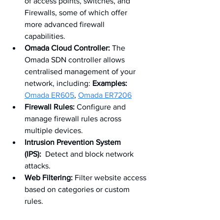
of access points, switches, and 
Firewalls, some of which offer 
more advanced firewall 
capabilities. 
Omada Cloud Controller:
 The 
Omada SDN controller allows 
centralised management of your 
network, including: 
Examples:
Omada ER605
, 
Omada ER7206
Firewall Rules:
 Configure and 
manage firewall rules across 
multiple devices.
Intrusion Prevention System 
(IPS):
  Detect and block network 
attacks.
Web Filtering:
 Filter website access 
based on categories or custom 
rules.  