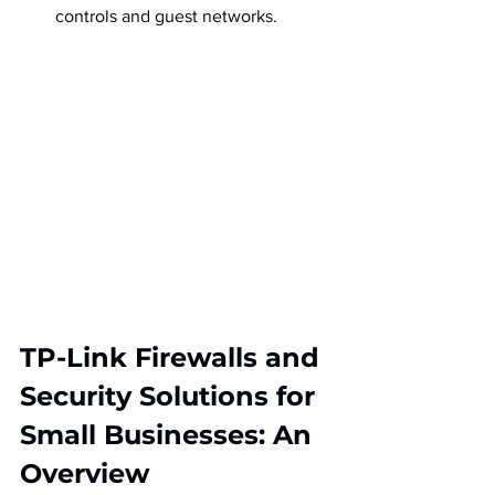
controls and guest networks.
TP-Link Firewalls and 
Security Solutions for 
Small Businesses: An 
Overview