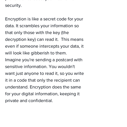
security.
Encryption is like a secret code for your 
data. It scrambles your information so 
that only those with the key (the 
decryption key) can read it.  This means 
even if someone intercepts your data, it 
will look like gibberish to them.  
Imagine you're sending a postcard with 
sensitive information. You wouldn't 
want just anyone to read it, so you write 
it in a code that only the recipient can 
understand. Encryption does the same 
for your digital information, keeping it 
private and confidential.