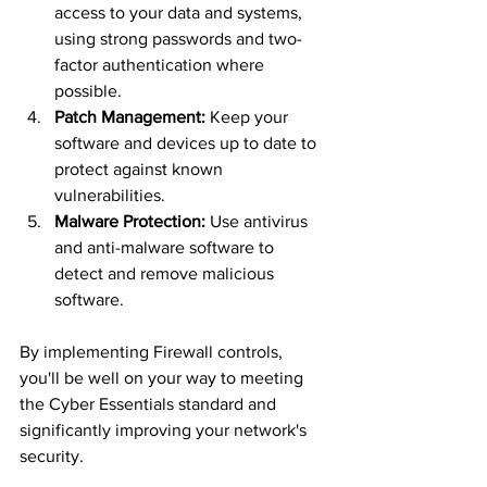
access to your data and systems, 
using strong passwords and two-
factor authentication where 
possible.
Patch Management:
 Keep your 
software and devices up to date to 
protect against known 
vulnerabilities.
Malware Protection:
 Use antivirus 
and anti-malware software to 
detect and remove malicious 
software.
By implementing Firewall controls, 
you'll be well on your way to meeting 
the Cyber Essentials standard and 
significantly improving your network's 
security.