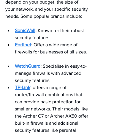
depend on your budget, the size of 
your network, and your specific security 
needs. Some popular brands include:
SonicWall
:
 Known for their robust 
security features.
Fortinet
:
 Offer a wide range of 
firewalls for businesses of all sizes. 
WatchGuard
:
 Specialise in easy-to-
manage firewalls with advanced 
security features.
TP-Link
offers a range of 
router/firewall combinations that 
can provide basic protection for 
smaller networks. Their models like 
the Archer C7 or Archer AX50 offer 
built-in firewalls and additional 
security features like parental 