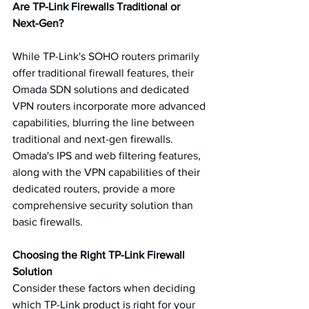
Are TP-Link Firewalls Traditional or 
Next-Gen?
While TP-Link's SOHO routers primarily 
offer traditional firewall features, their 
Omada SDN solutions and dedicated 
VPN routers incorporate more advanced 
capabilities, blurring the line between 
traditional and next-gen firewalls. 
Omada's IPS and web filtering features, 
along with the VPN capabilities of their 
dedicated routers, provide a more 
comprehensive security solution than 
basic firewalls.
Choosing the Right TP-Link Firewall 
Solution
Consider these factors when deciding 
which TP-Link product is right for your 