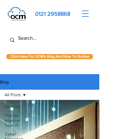
0121 2958868
Click Here For OCM's Blog And How To Guides
Blog
All Posts
All Posts
Tips to
Improve
Your IT
Cyber