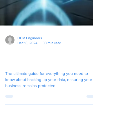
OCM Engineers
Dec 13, 2024
33 min read
The Ultimate Guide To
Backup for Your Business
The ultimate guide for everything you need to
know about backing up your data, ensuring your
business remains protected