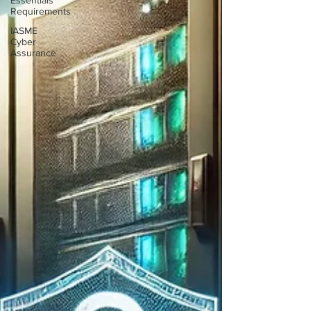
Essentials
Requirements
IASME
Cyber
Assurance