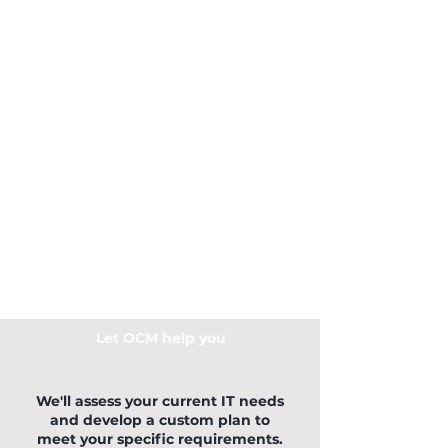
Let OCM help you
We'll assess your current IT needs
and develop a custom plan to
meet your specific requirements.