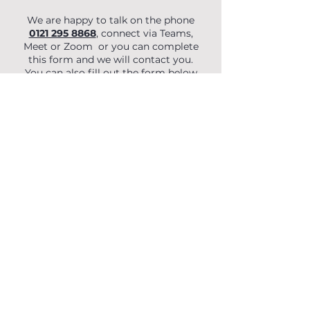
We are happy to talk on the phone
0121 295 8868
, connect via Teams,
Meet or Zoom or you can complete
this form and we will contact you.
You can also fill out the form below
to begin your enquiry.
First Name
Last Name
Email
Phone
Organisation