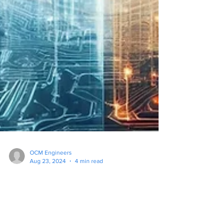
OCM Engineers
Aug 23, 2024
4 min read
Antivirus Alone is Not
Enough: Why Your Business