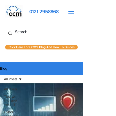
0121 2958868
Click Here For OCM's Blog And How To Guides
Blog
All Posts
All Posts
Tips to
Improve
Your IT
Cyber