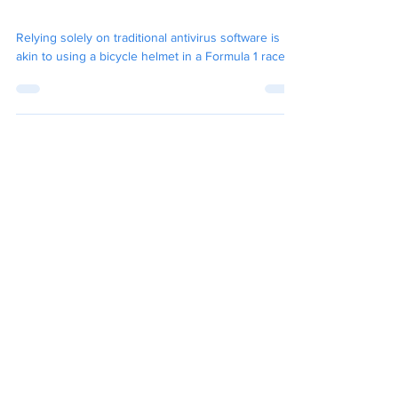
Needs Managed Detection
and Response (MDR)
Relying solely on traditional antivirus software is
akin to using a bicycle helmet in a Formula 1 race.