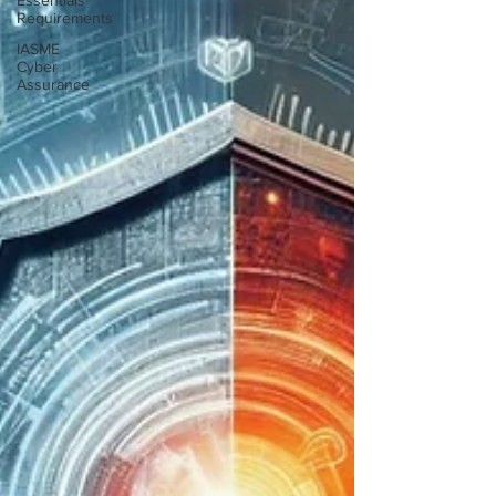
Essentials
Requirements
IASME
Cyber
Assurance