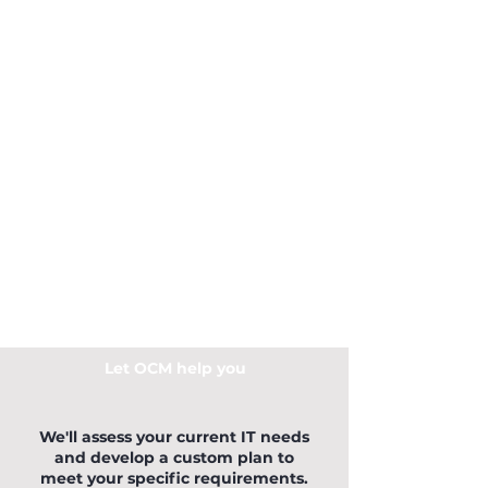
Let OCM help you
We'll assess your current IT needs
and develop a custom plan to
meet your specific requirements.