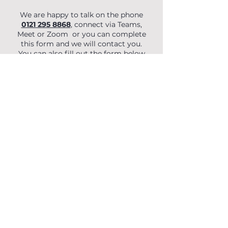
We are happy to talk on the phone
0121 295 8868
, connect via Teams,
Meet or Zoom or you can complete
this form and we will contact you.
You can also fill out the form below
to begin your enquiry.
First Name
Last Name
Email
Phone
Organisation