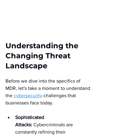
Understanding the 
Changing Threat 
Landscape
Before we dive into the specifics of 
MDR, let's take a moment to understand 
the 
cybersecurity
 challenges that 
businesses face today.
Sophisticated 
Attacks:
 Cybercriminals are 
constantly refining their 