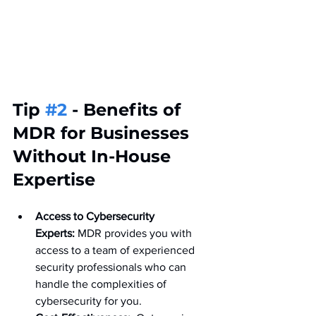
Tip 
#2
 - Benefits of 
MDR for Businesses 
Without In-House 
Expertise
Access to Cybersecurity 
Experts:
 MDR provides you with 
access to a team of experienced 
security professionals who can 
handle the complexities of 
cybersecurity for you.