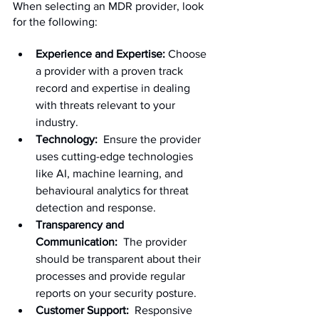
When selecting an MDR provider, look 
for the following:
Experience and Expertise:
 Choose 
a provider with a proven track 
record and expertise in dealing 
with threats relevant to your 
industry.
Technology:
  Ensure the provider 
uses cutting-edge technologies 
like AI, machine learning, and 
behavioural analytics for threat 
detection and response.
Transparency and 
Communication:
  The provider 
should be transparent about their 
processes and provide regular 
reports on your security posture.
Customer Support:
  Responsive 