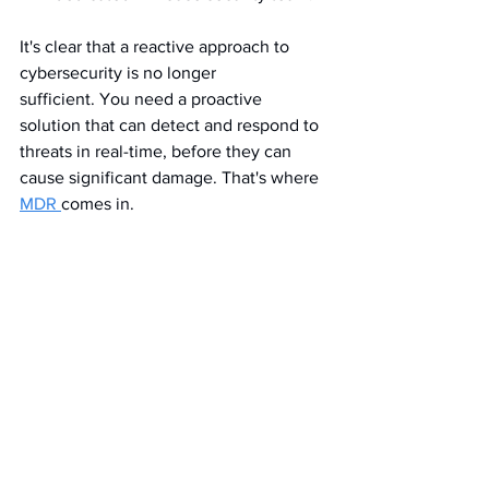
It's clear that a reactive approach to 
cybersecurity is no longer 
sufficient. You need a proactive 
solution that can detect and respond to 
threats in real-time, before they can 
cause significant damage. That's where 
MDR 
comes in.