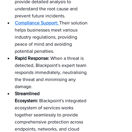
provide detailed analysis to 
understand the root cause and 
prevent future incidents.
Compliance Support:
Their solution 
helps businesses meet various 
industry regulations, providing 
peace of mind and avoiding 
potential penalties.
Rapid Response:
 When a threat is 
detected, Blackpoint's expert team 
responds immediately, neutralising 
the threat and minimising any 
damage.
Streamlined 
Ecosystem:
 Blackpoint's integrated 
ecosystem of services works 
together seamlessly to provide 
comprehensive protection across 
endpoints, networks, and cloud 