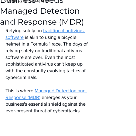
Business Needs
IASME Cyber Assurance
Managed Detection
and Response (MDR)
Relying solely on 
traditional antivirus 
software
 is akin to using a bicycle 
helmet in a Formula 1 race. The days of 
relying solely on traditional antivirus 
software are over. Even the most 
sophisticated antivirus can't keep up 
with the constantly evolving tactics of 
cybercriminals. 
This is where 
Managed Detection and 
Response (MDR)
 emerges as your 
business's essential shield against the 
ever-present threat of cyberattacks.