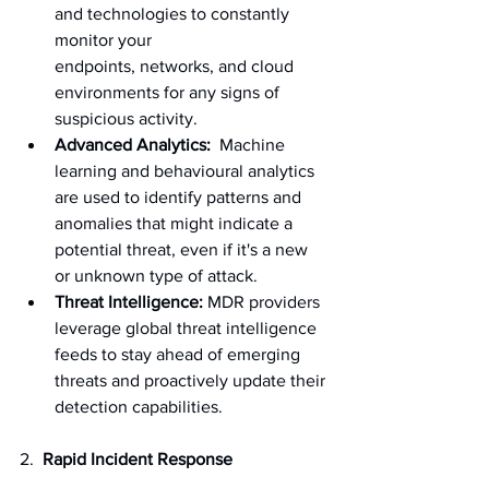
and technologies to constantly 
monitor your 
endpoints, networks, and cloud 
environments for any signs of 
suspicious activity.
Advanced Analytics:
  Machine 
learning and behavioural analytics 
are used to identify patterns and 
anomalies that might indicate a 
potential threat, even if it's a new 
or unknown type of attack.
Threat Intelligence:
 MDR providers 
leverage global threat intelligence 
feeds to stay ahead of emerging 
threats and proactively update their 
detection capabilities.
2.
  Rapid Incident Response