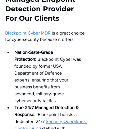
Detection Provider 
For Our Clients
Blackpoint Cyber MDR
 is a great choice 
for cybersecurity because it offers:
Nation-State-Grade 
Protection:
 Blackpoint Cyber was 
founded by former USA 
Department of Defence 
experts, ensuring that your 
business benefits from 
advanced, military-grade 
cybersecurity tactics.
True 24/7 Managed Detection & 
Response:
  Blackpoint boasts a 
dedicated 24/7 
Security Operations 
Centre (SOC) 
staffed with 