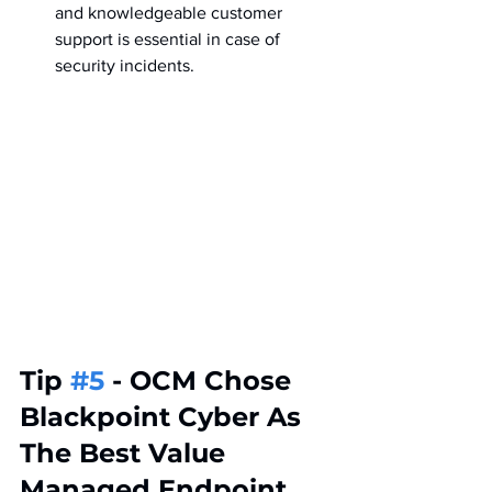
and knowledgeable customer 
support is essential in case of 
security incidents.
Tip 
#5
 - OCM Chose 
Blackpoint Cyber As 
The Best Value 
Managed Endpoint 