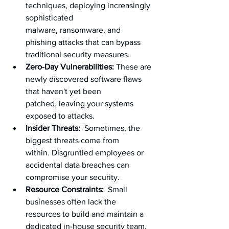
techniques, deploying increasingly 
sophisticated 
malware, ransomware, and 
phishing attacks that can bypass 
traditional security measures.
Zero-Day Vulnerabilities:
 These are 
newly discovered software flaws 
that haven't yet been 
patched, leaving your systems 
exposed to attacks.
Insider Threats:
  Sometimes, the 
biggest threats come from 
within. Disgruntled employees or 
accidental data breaches can 
compromise your security.
Resource Constraints:
  Small 
businesses often lack the 
resources to build and maintain a 
dedicated in-house security team.