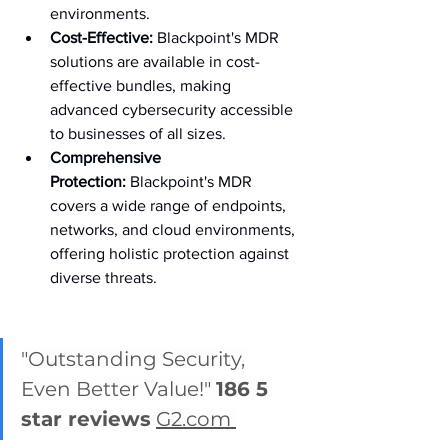
environments.
Cost-Effective:
 Blackpoint's MDR 
solutions are available in cost-
effective bundles, making 
advanced cybersecurity accessible 
to businesses of all sizes.
Comprehensive 
Protection:
 Blackpoint's MDR 
covers a wide range of endpoints, 
networks, and cloud environments, 
offering holistic protection against 
diverse threats.
"Outstanding Security, 
Even Better Value!" 
186 5 
star reviews
G2.com