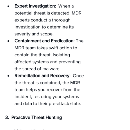
Expert Investigation:
  When a 
potential threat is detected, MDR 
experts conduct a thorough 
investigation to determine its 
severity and scope.
Containment and Eradication:
 The 
MDR team takes swift action to 
contain the threat, isolating 
affected systems and preventing 
the spread of malware.
Remediation and Recovery:
  Once 
the threat is contained, the MDR 
team helps you recover from the 
incident, restoring your systems 
and data to their pre-attack state.
3.  Proactive Threat Hunting