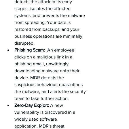
detects the attack in its early 
stages, isolates the affected 
systems, and prevents the malware 
from spreading. Your data is 
restored from backups, and your 
business operations are minimally 
disrupted.
Phishing Scam:
  An employee 
clicks on a malicious link in a 
phishing email, unwittingly 
downloading malware onto their 
device. MDR detects the 
suspicious behaviour, quarantines 
the malware, and alerts the security 
team to take further action.
Zero-Day Exploit:
 A new 
vulnerability is discovered in a 
widely used software 
application. MDR's threat 