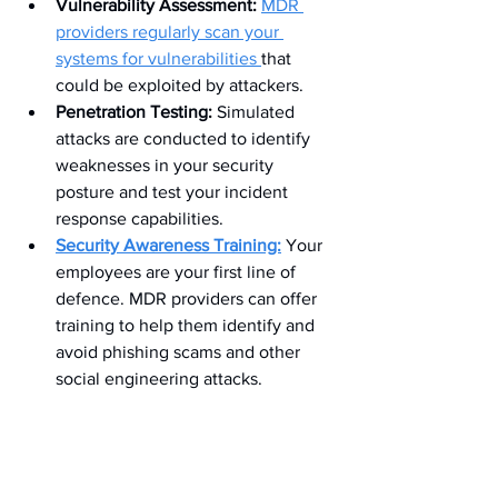
Vulnerability Assessment:
MDR 
providers regularly scan your 
systems for vulnerabilities 
that 
could be exploited by attackers.
Penetration Testing:
 Simulated 
attacks are conducted to identify 
weaknesses in your security 
posture and test your incident 
response capabilities.
Security Awareness Training:
 Your 
employees are your first line of 
defence. MDR providers can offer 
training to help them identify and 
avoid phishing scams and other 
social engineering attacks.