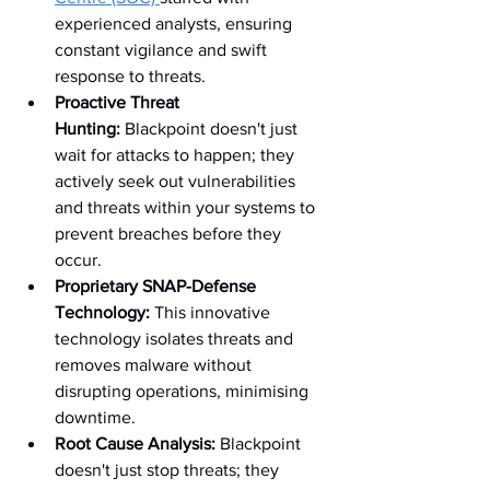
experienced analysts, ensuring 
constant vigilance and swift 
response to threats.
Proactive Threat 
Hunting:
 Blackpoint doesn't just 
wait for attacks to happen; they 
actively seek out vulnerabilities 
and threats within your systems to 
prevent breaches before they 
occur.
Proprietary SNAP-Defense 
Technology:
 This innovative 
technology isolates threats and 
removes malware without 
disrupting operations, minimising 
downtime.
Root Cause Analysis:
 Blackpoint 
doesn't just stop threats; they 