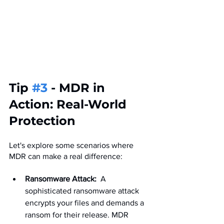
Tip 
#3
 - MDR in 
Action: Real-World 
Protection
Let's explore some scenarios where 
MDR can make a real difference:
Ransomware Attack:
  A 
sophisticated ransomware attack 
encrypts your files and demands a 
ransom for their release. MDR 