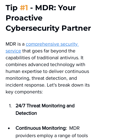
Tip 
#1
 - MDR: Your 
Proactive 
Cybersecurity Partner
MDR is a 
comprehensive security 
service
 that goes far beyond the 
capabilities of traditional antivirus. It 
combines advanced technology with 
human expertise to deliver continuous 
monitoring, threat detection, and 
incident response. Let's break down its 
key components:
24/7 Threat Monitoring and 
Detection
Continuous Monitoring:
  MDR 
providers employ a range of tools 