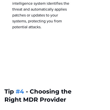
intelligence system identifies the 
threat and automatically applies 
patches or updates to your 
systems, protecting you from 
potential attacks.
Tip 
#4
 - Choosing the 
Right MDR Provider