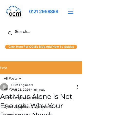
0121 2958868
Click Here For OCM's Blog And How To Guides
Post
All Posts
OCM Engineers
All Posts
Aug 23, 2024
4 min read
Antivirus Alone is Not
Tips to Improve Your IT
Enough: Why Your
Cyber Essentials Requirements