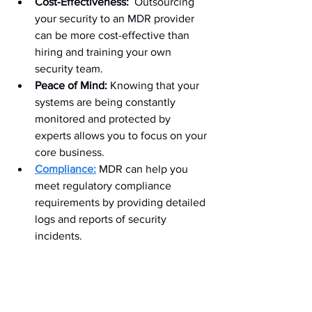
Cost-Effectiveness:
  Outsourcing 
your security to an MDR provider 
can be more cost-effective than 
hiring and training your own 
security team.
Peace of Mind:
 Knowing that your 
systems are being constantly 
monitored and protected by 
experts allows you to focus on your 
core business.
Compliance:
 MDR can help you 
meet regulatory compliance 
requirements by providing detailed 
logs and reports of security 
incidents.