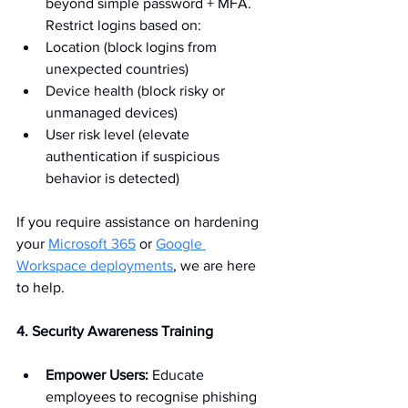
beyond simple password + MFA. 
Restrict logins based on:
Location (block logins from 
unexpected countries)
Device health (block risky or 
unmanaged devices)
User risk level (elevate 
authentication if suspicious 
behavior is detected)
If you require assistance on hardening 
your 
Microsoft 365
 or 
Google 
Workspace deployments
, we are here 
to help.
4. Security Awareness Training
Empower Users:
 Educate 
employees to recognise phishing 