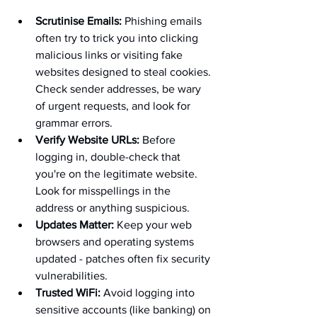
Scrutinise Emails:
 Phishing emails 
often try to trick you into clicking 
malicious links or visiting fake 
websites designed to steal cookies. 
Check sender addresses, be wary 
of urgent requests, and look for 
grammar errors.
Verify Website URLs:
 Before 
logging in, double-check that 
you're on the legitimate website. 
Look for misspellings in the 
address or anything suspicious.
Updates Matter:
 Keep your web 
browsers and operating systems 
updated - patches often fix security 
vulnerabilities.
Trusted WiFi:
 Avoid logging into 
sensitive accounts (like banking) on 