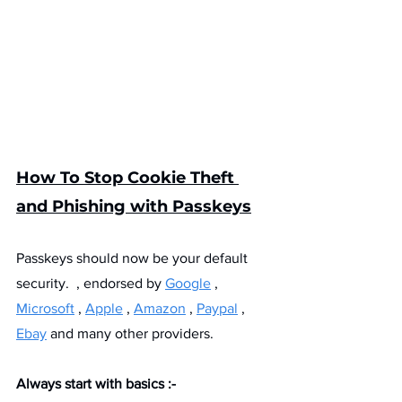
How To Stop Cookie Theft 
and Phishing with Passkeys
Passkeys should now be your default 
security.  , endorsed by 
Google
 , 
Microsoft
 , 
Apple
 , 
Amazon
 , 
Paypal
 , 
Ebay
 and many other providers.
Always start with basics :- 