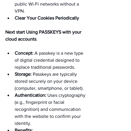
public Wi-Fi networks without a 
VPN.
Clear Your Cookies Periodically 
Next start Using PASSKEYS with your 
cloud accounts
.
Concept:
 A passkey is a new type 
of digital credential designed to 
replace traditional passwords.
Storage:
 Passkeys are typically 
stored securely on your device 
(computer, smartphone, or tablet).
Authentication:
 Uses cryptography 
(e.g., fingerprint or facial 
recognition) and communication 
with the website to confirm your 
identity.
Benefits: