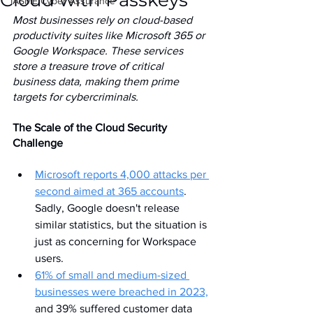
Cloud with Passkeys
IASME Cyber Assurance
Most businesses rely on cloud-based 
productivity suites like Microsoft 365 or 
Google Workspace. These services 
store a treasure trove of critical 
business data, making them prime 
targets for cybercriminals.
The Scale of the Cloud Security 
Challenge
Microsoft reports 4,000 attacks per 
second aimed at 365 accounts
. 
Sadly, Google doesn't release 
similar statistics, but the situation is 
just as concerning for Workspace 
users.
61% of small and medium-sized 
businesses were breached in 2023,
and 39% suffered customer data 