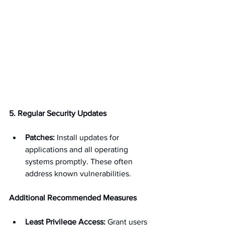
5. Regular Security Updates
Patches:
 Install updates for 
applications and all operating 
systems promptly. These often 
address known vulnerabilities.
Additional Recommended Measures
Least Privilege Access:
 Grant users 