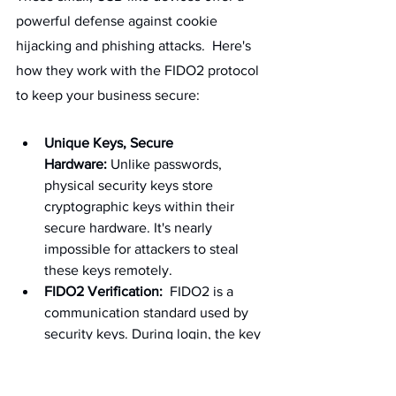
powerful defense against cookie 
hijacking and phishing attacks.  Here's 
how they work with the FIDO2 protocol 
to keep your business secure:
Unique Keys, Secure 
Hardware:
 Unlike passwords, 
physical security keys store 
cryptographic keys within their 
secure hardware. It's nearly 
impossible for attackers to steal 
these keys remotely.
FIDO2 Verification:
  FIDO2 is a 
communication standard used by 
security keys. During login, the key 
doesn't just verify your identity; it 
also verifies the website itself.