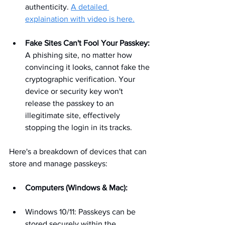
authenticity. 
A detailed 
explaination with video is here.
Fake Sites Can't Fool Your Passkey:
A phishing site, no matter how 
convincing it looks, cannot fake the 
cryptographic verification. Your 
device or security key won't 
release the passkey to an 
illegitimate site, effectively 
stopping the login in its tracks.
Here's a breakdown of devices that can 
store and manage passkeys:
Computers (Windows & Mac):
Windows 10/11: Passkeys can be 
stored securely within the 