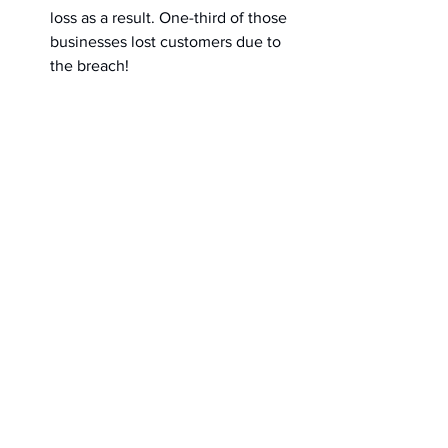
loss as a result. One-third of those 
businesses lost customers due to 
the breach!