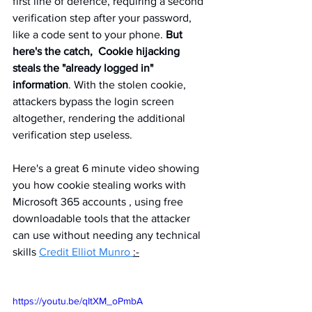
first line of defence, requiring a second 
verification step after your password, 
like a code sent to your phone. 
But 
here's the catch,  Cookie hijacking 
steals the "already logged in" 
information
. With the stolen cookie, 
attackers bypass the login screen 
altogether, rendering the additional 
verification step useless.
Here's a great 6 minute video showing 
you how cookie stealing works with 
Microsoft 365 accounts , using free 
downloadable tools that the attacker 
can use without needing any technical 
skills 
Credit Elliot Munro 
:-
https://youtu.be/qItXM_oPmbA