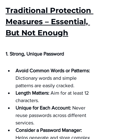
Traditional Protection 
Measures – Essential, 
But Not Enough
1. Strong, Unique Password
Avoid Common Words or Patterns:
Dictionary words and simple 
patterns are easily cracked.
Length Matters:
 Aim for at least 12 
characters.
Unique for Each Account:
 Never 
reuse passwords across different 
services.
Consider a Password Manager:
Helps generate and store complex 