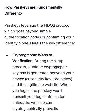
How Passkeys are Fundamentally 
Different:-
Passkeys leverage the FIDO2 protocol, 
which goes beyond simple 
authentication codes or confirming your 
identity alone. Here's the key difference:
Cryptographic Website 
Verification:
 During the setup 
process, a unique cryptographic 
key pair is generated between your 
device (or security key, see below) 
and the legitimate website. When 
you log in, the passkey won't 
transmit your login information 
unless the website can 
cryptographically prove its 