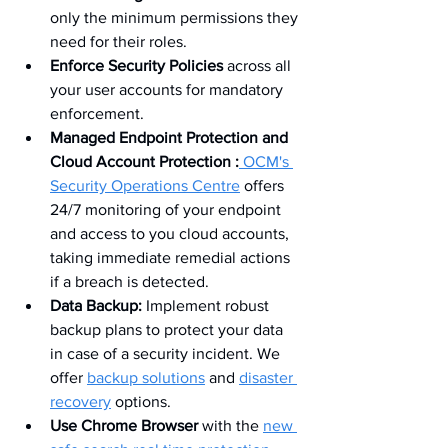
only the minimum permissions they 
need for their roles.
Enforce Security Policies
 across all 
your user accounts for mandatory 
enforcement.
Managed Endpoint Protection and 
Cloud Account Protection :
 OCM's 
Security Operations Centre
 offers 
24/7 monitoring of your endpoint 
and access to you cloud accounts, 
taking immediate remedial actions 
if a breach is detected.
Data Backup:
 Implement robust 
backup plans to protect your data 
in case of a security incident. We 
offer 
backup solutions
 and 
disaster 
recovery
 options.
Use Chrome Browser
 with the 
new 