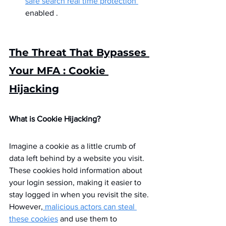
safe search real time protection 
enabled .
The Threat That Bypasses 
Your MFA : Cookie 
Hijacking
What is Cookie Hijacking?
Imagine a cookie as a little crumb of 
data left behind by a website you visit. 
These cookies hold information about 
your login session, making it easier to 
stay logged in when you revisit the site. 
However,
 malicious actors can steal 
these cookies
 and use them to 