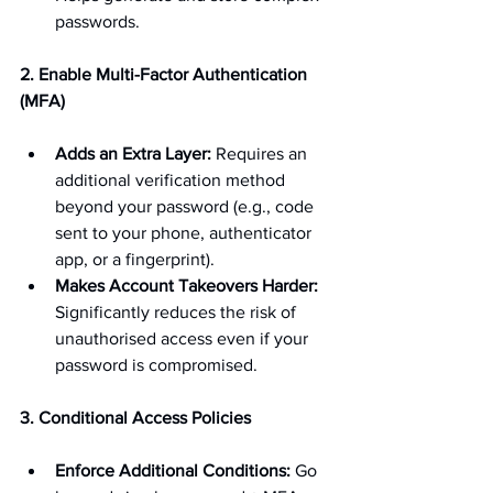
passwords.
2. Enable Multi-Factor Authentication 
(MFA)
Adds an Extra Layer:
 Requires an 
additional verification method 
beyond your password (e.g., code 
sent to your phone, authenticator 
app, or a fingerprint).
Makes Account Takeovers Harder:
Significantly reduces the risk of 
unauthorised access even if your 
password is compromised.
3. Conditional Access Policies
Enforce Additional Conditions:
 Go 