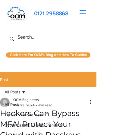
0121 2958868
Click Here For OCM's Blog And How To Guides
Post
All Posts
OCM Engineers
All Posts
Mar 23, 2024
7 min read
Hackers Can Bypass
Tips to Improve Your IT
MFA! Protect Your
Cyber Essentials Requirements