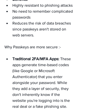
Highly resistant to phishing attacks
No need to remember complicated 
passwords
Reduces the risk of data breaches 
since passkeys aren't stored on 
web servers.
Why Passkeys are more secure :-
Traditional 2FA/MFA Apps:
 These 
apps generate time-based codes 
(like Google or Microsoft 
Authenticator) that you enter 
alongside your password. While 
they add a layer of security, they 
don't inherently know if the 
website you're logging into is the 
real deal or a fake phishing site.