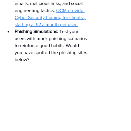
emails, malicious links, and social 
engineering tactics. 
OCM provide 
Cyber Security training for clients , 
starting at £2 a month per user.
Phishing Simulations:
 Test your 
users with mock phishing scenarios 
to reinforce good habits. Would 
you have spotted the phishing sites 
below?