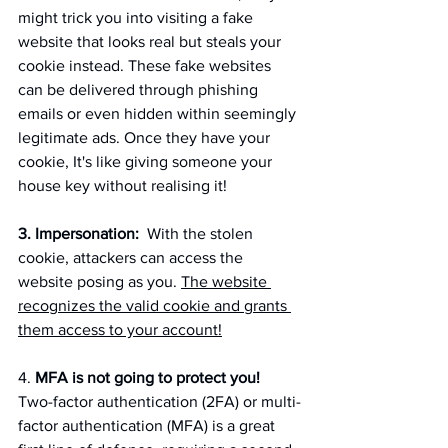
might trick you into visiting a fake 
website that looks real but steals your 
cookie instead. These fake websites 
can be delivered through phishing 
emails or even hidden within seemingly 
legitimate ads. Once they have your 
cookie, It's like giving someone your 
house key without realising it!
3. Impersonation:
  With the stolen 
cookie, attackers can access the 
website posing as you. 
The website 
recognizes the valid cookie and grants 
them access to your account!
4. 
MFA is not going to protect you!
Two-factor authentication (2FA) or multi-
factor authentication (MFA) is a great 