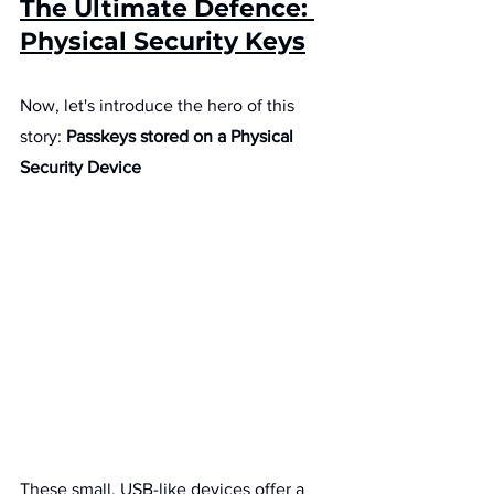
The Ultimate Defence: 
Physical Security Keys
Now, let's introduce the hero of this 
story: 
Passkeys stored on a Physical 
Security Device
These small, USB-like devices offer a 