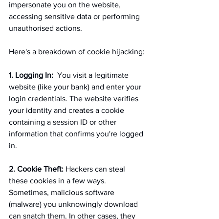
impersonate you on the website, 
accessing sensitive data or performing 
unauthorised actions.
Here's a breakdown of cookie hijacking:
1. Logging In:
  You visit a legitimate 
website (like your bank) and enter your 
login credentials. The website verifies 
your identity and creates a cookie 
containing a session ID or other 
information that confirms you're logged 
in.
2. Cookie Theft:
Hackers can steal 
these cookies in a few ways. 
Sometimes, malicious software 
(malware) you unknowingly download 
can snatch them. In other cases, they 