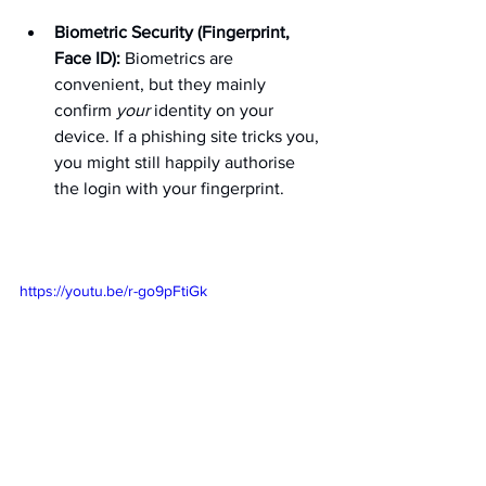
Biometric Security (Fingerprint, 
Face ID):
 Biometrics are 
convenient, but they mainly 
confirm 
your
 identity on your 
device. If a phishing site tricks you, 
you might still happily authorise 
the login with your fingerprint.
https://youtu.be/r-go9pFtiGk