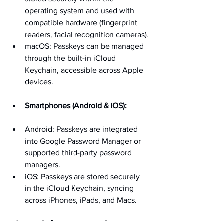
operating system and used with 
compatible hardware (fingerprint 
readers, facial recognition cameras).
macOS: Passkeys can be managed 
through the built-in iCloud 
Keychain, accessible across Apple 
devices.
Smartphones (Android & iOS):
Android: Passkeys are integrated 
into Google Password Manager or 
supported third-party password 
managers.
iOS: Passkeys are stored securely 
in the iCloud Keychain, syncing 
across iPhones, iPads, and Macs.