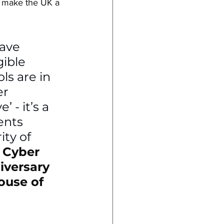
d make the UK a 
have 
ible 
s are in 
r 
 - it’s a 
ents 
ty of 
 
Cyber 
iversary 
ouse of 