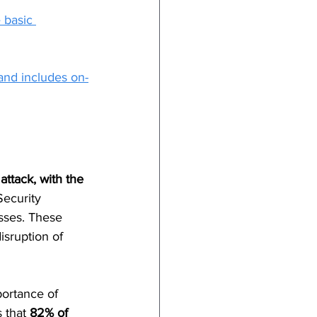
 basic 
and includes on-
ttack, with the 
ecurity 
sses. These 
isruption of 
portance of 
 that 
82% of 