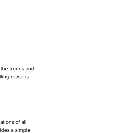
 the trends and 
lling reasons 
ions of all 
ides a simple 