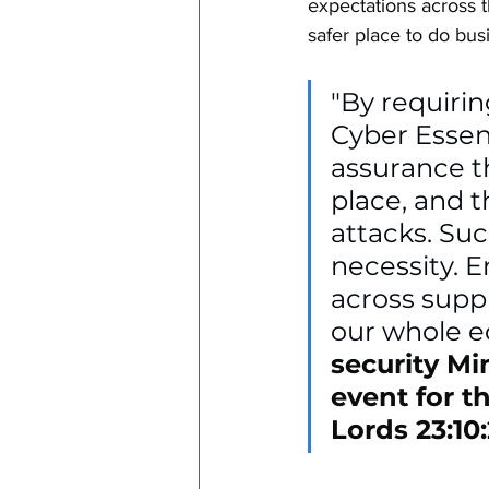
expectations across 
safer place to do bus
"By requirin
Cyber Essen
assurance th
place, and 
attacks. Such
necessity. 
across suppl
our whole ec
security Min
event for t
Lords 23:10