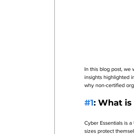
In this blog post, we
insights highlighted 
why non-certified orga
#1
: 
What is
Cyber Essentials is 
sizes protect themse