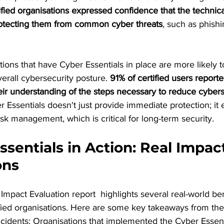
ified organisations expressed confidence that the technica
rotecting them from common cyber threats
, such as phishi
ations that have Cyber Essentials in place are more likely 
verall cybersecurity posture. 
91% of certified users reporte
r understanding of the steps necessary to reduce cyberse
 Essentials doesn't just provide immediate protection; it
isk management, which is critical for long-term security.
ssentials in Action: Real Impac
ons
Impact Evaluation report  highlights several real-world ben
fied organisations. Here are some key takeaways from the
ncidents: Organisations that implemented the Cyber Essent