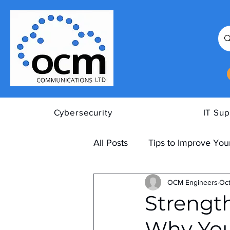
Cybersecurity
IT Sup
All Posts
Tips to Improve Your
OCM Engineers
Oct
Strengt
Why You