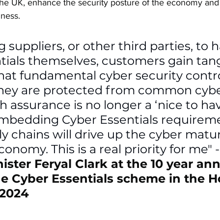
the UK, enhance the security posture of the economy an
iness.
g suppliers, or other third parties, to 
tials themselves, customers gain tang
at fundamental cyber security control
they are protected from common cybe
 assurance is no longer a ‘nice to have’
Embedding Cyber Essentials requirem
y chains will drive up the cyber maturi
onomy. This is a real priority for me" -
ister Feryal Clark at the 10 year ann
he Cyber Essentials scheme in the H
:2024