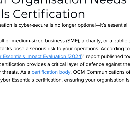
ls Certification
ation is cyber-secure is no longer optional—it’s essential. 
l or medium-sized business (SME), a charity, or a public 
ttacks pose a serious risk to your operations. According t
 Essentials Impact Evaluation (2024
)” report published to
certification provides a critical layer of defence against
 threats. As a 
certification body
, OCM Communications off
yber Essentials certification, ensuring your organisation i