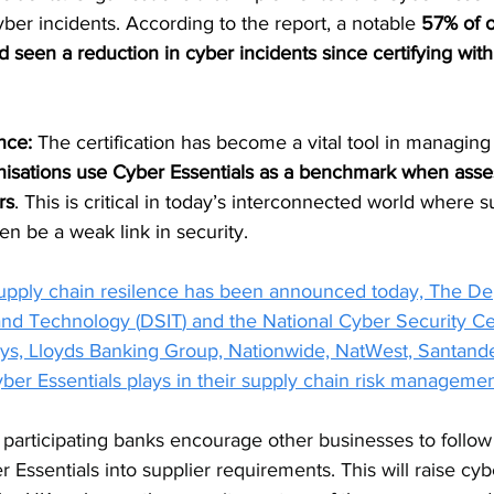
er incidents. According to the report, a notable 
57% of o
d seen a reduction in cyber incidents since certifying wit
nce: 
The certification has become a vital tool in managing t
anisations use Cyber Essentials as a benchmark when asse
rs
. This is critical in today’s interconnected world where s
ten be a weak link in security.
upply chain resilence has been
 announced today, 
The Dep
and Technology (
DSIT
) and the National Cyber Security Ce
ays, Lloyds Banking Group, Nationwide, NatWest, Santan
ber Essentials plays in their supply chain risk manageme
articipating banks encourage other businesses to follow
 Essentials into supplier requirements. This will raise cyb