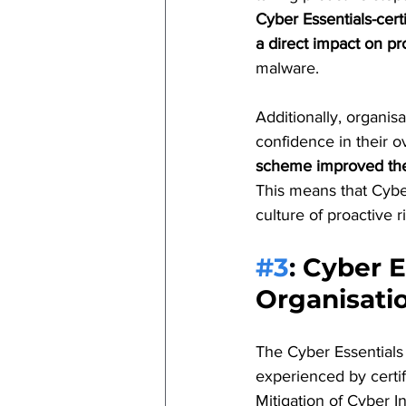
Cyber Essentials-cert
a direct impact on p
malware.
Additionally, organis
confidence in their o
scheme improved thei
This means that Cyber
culture of proactive r
#3
: 
Cyber E
Organisati
The Cyber Essentials 
experienced by certi
Mitigation of Cyber I