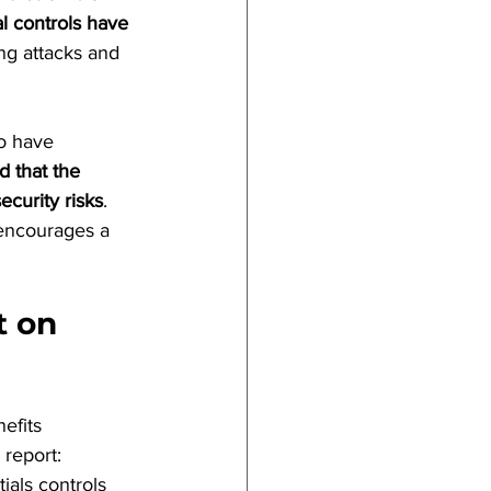
l controls have 
ng attacks and 
to have 
d that the 
curity risks
. 
 encourages a 
t on 
efits 
 report:
ials controls 