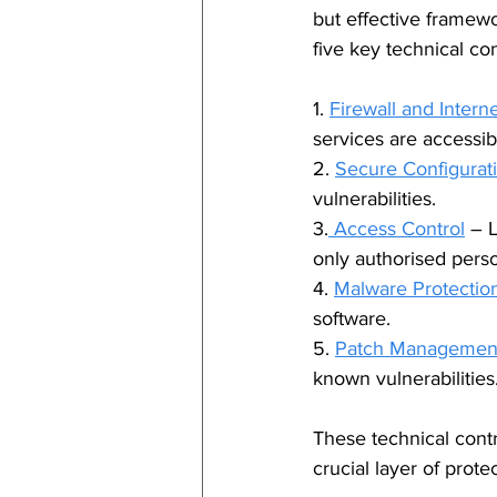
but effective framewo
five key technical con
1. 
Firewall and Intern
services are accessib
2. 
Secure Configurat
vulnerabilities.
3.
 Access Control
 – 
only authorised perso
4. 
Malware Protectio
software.
5. 
Patch Managemen
known vulnerabilities
These technical contr
crucial layer of prote