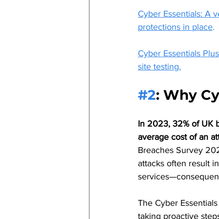
Cyber Essentials: A 
protections in place
.
Cyber Essentials Plu
site testing.
#2
: 
Why Cyb
In 2023, 32% of UK bu
average cost of an a
Breaches Survey 2023)
attacks often result i
services—consequen
The Cyber Essentials 
taking proactive step