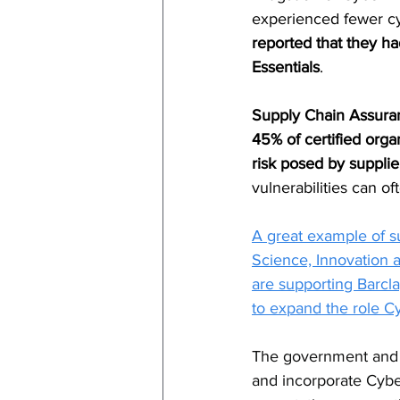
experienced fewer cyb
reported that they ha
Essentials
.
Supply Chain Assura
45% of certified org
risk posed by supplie
vulnerabilities can of
A great example of s
Science, Innovation 
are supporting Barcl
to expand the role Cy
The government and p
and incorporate Cyber