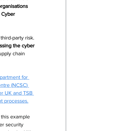
rganisations 
h Cyber 
hird-party risk. 
ssing the cyber 
upply chain 
artment for 
ntre (
NCSC
) 
der UK and TSB 
nt processes.
 this example 
er security 