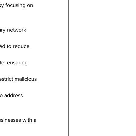
by focusing on 
ary network 
ed to reduce 
le, ensuring 
estrict malicious 
to address 
usinesses with a 