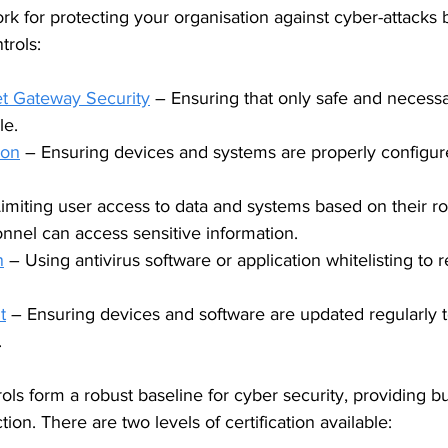
rk for protecting your organisation against cyber-attacks 
trols:
et Gateway Security
 – Ensuring that only safe and necess
le.
ion
 – Ensuring devices and systems are properly configur
Limiting user access to data and systems based on their ro
nnel can access sensitive information.
n
 – Using antivirus software or application whitelisting to r
t
 – Ensuring devices and software are updated regularly 
.
ols form a robust baseline for cyber security, providing b
ction. There are two levels of certification available: