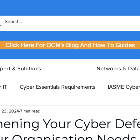
Click Here For OCM's Blog And How To Guides
port & Solutions
Networks & Data
 IT
Cyber Essentials Requirements
IASME Cyber
 23, 2024
7 min read
hening Your Cyber Def
r Organisation Needs