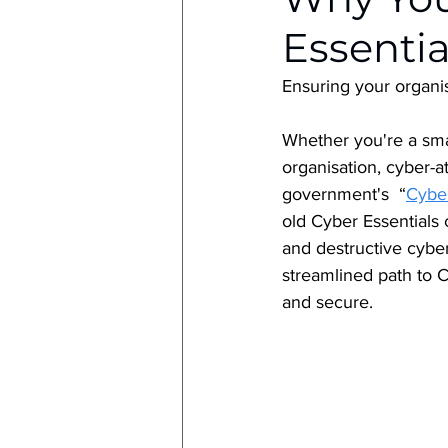
Essentia
Ensuring your organis
Whether you're a smal
organisation, cyber-a
government's  “
Cyber
old Cyber Essentials 
and destructive cyber
streamlined path to C
and secure.