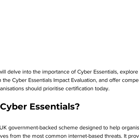
 will delve into the importance of Cyber Essentials, explore
in the Cyber Essentials Impact Evaluation, and offer compe
nisations should prioritise certification today.
 Cyber Essentials?
a UK government-backed scheme designed to help organisat
lves from the most common internet-based threats. It prov