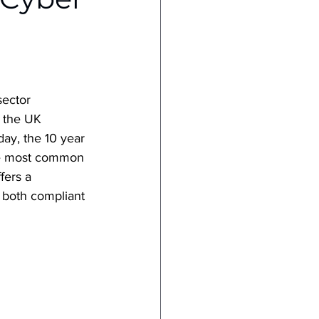
sector 
o the UK 
day, the 10 year 
 the most common 
ers a 
s both compliant 