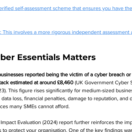
verified self-assessment scheme that ensures you have the
s: This involves a more rigorous independent assessment 
er Essentials Matters 
sinesses reported being the victim of a cyber breach or a
ttack estimated at around £8,460 
(UK Government Cyber S
. This figure rises significantly for medium-sized busine
n data loss, financial penalties, damage to reputation, and d
ces many SMEs cannot afford.
Impact Evaluation (2024) report further reinforces the im
s to protect your organisation. One of the key findings was