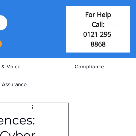
 & Voice
Compliance
 Assurance
ences:
 Cyber