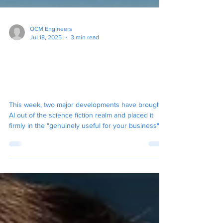
OCM Engineers
Jul 18, 2025
3 min read
Your New AI Coworkers
Have Arrived: Here's What
You Need to Know
This week, two major developments have brought
AI out of the science fiction realm and placed it
firmly in the "genuinely useful for your business"
category.