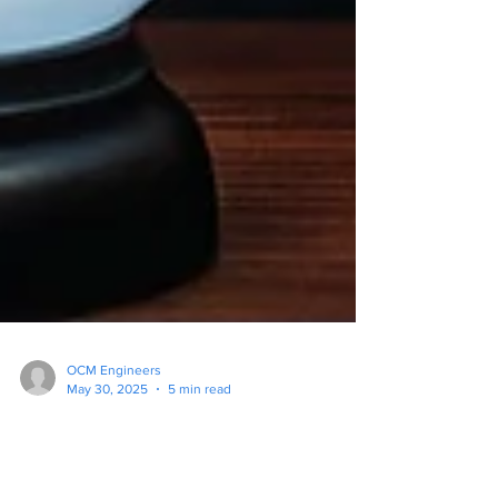
OCM Engineers
May 30, 2025
5 min read