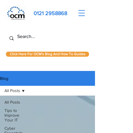
0121 2958868
Click Here For OCM's Blog And How To Guides
Blog
All Posts
All Posts
Tips to
Improve
Your IT
Cyber