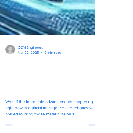
OCM Engineers
Mar 22, 2025
9 min read
The Rise of the Real Life
Humanoid Robots:
Multimodal AI is Making it
Happen!