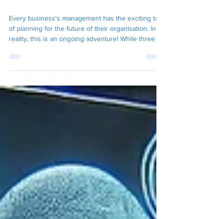
What Technological
Changes Are The Next 12
Months Going To Bring?
Every business's management has the exciting task
of planning for the future of their organisation. In
reality, this is an ongoing adventure! While three to
five-year plans, strategic SWOT analyses, and
financial forecasts are quite common, it's equally
important to think about where your business's
technology will be in just 12 months.