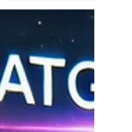
What if the incredible advancements happening
right now in artificial intelligence and robotics were
poised to bring those metallic helpers