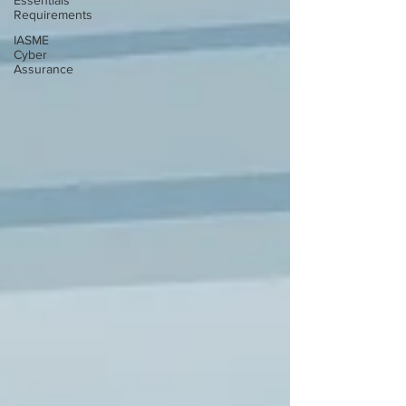
Essentials
Requirements
IASME
Cyber
Assurance